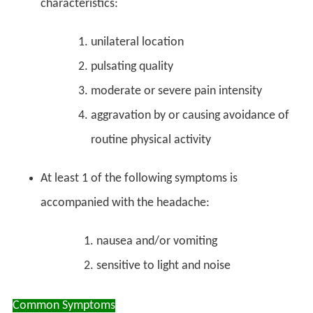
characteristics:
unilateral location
pulsating quality
moderate or severe pain intensity
aggravation by or causing avoidance of
routine physical activity
At least 1 of the following symptoms is
accompanied with the headache:
nausea and/or vomiting
sensitive to light and noise
Common Symptoms