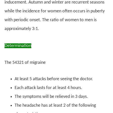
inducement. Autumn and winter are recurrent seasons
while the incidence for women often occurs in puberty
with periodic onset. The ratio of women to men is
approximately 3:1.
Determination
The 54321 of migraine
At least 5 attacks before seeing the doctor.
Each attack lasts for at least 4 hours.
The symptoms will be relieved in 3 days.
The headache has at least 2 of the following