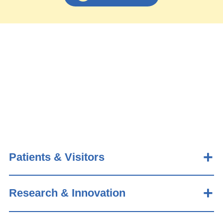
Patients & Visitors
Research & Innovation