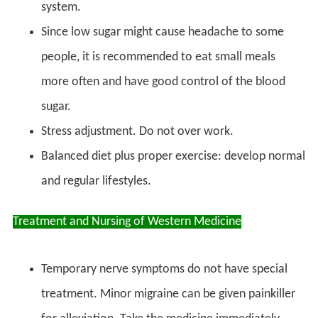
system.
Since low sugar might cause headache to some
people, it is recommended to eat small meals
more often and have good control of the blood
sugar.
Stress adjustment. Do not over work.
Balanced diet plus proper exercise: develop normal
and regular lifestyles.
Treatment and Nursing of Western Medicine
Temporary nerve symptoms do not have special
treatment. Minor migraine can be given painkiller