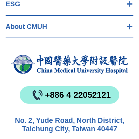
ESG
About CMUH
+886 4 22052121
No. 2, Yude Road, North District,
Taichung City, Taiwan 40447