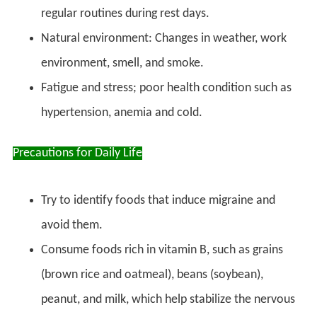
regular routines during rest days.
Natural environment: Changes in weather, work
environment, smell, and smoke.
Fatigue and stress; poor health condition such as
hypertension, anemia and cold.
Precautions for Daily Life
Try to identify foods that induce migraine and
avoid them.
Consume foods rich in vitamin B, such as grains
(brown rice and oatmeal), beans (soybean),
peanut, and milk, which help stabilize the nervous