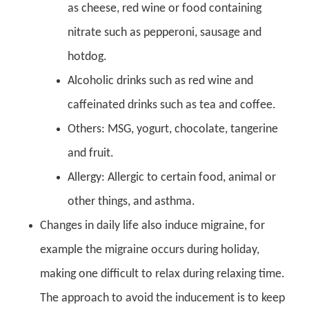
as cheese, red wine or food containing
nitrate such as pepperoni, sausage and
hotdog.
Alcoholic drinks such as red wine and
caffeinated drinks such as tea and coffee.
Others: MSG, yogurt, chocolate, tangerine
and fruit.
Allergy: Allergic to certain food, animal or
other things, and asthma.
Changes in daily life also induce migraine, for
example the migraine occurs during holiday,
making one difficult to relax during relaxing time.
The approach to avoid the inducement is to keep