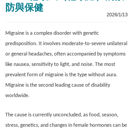
防與保健
2026/1/13
Migraine is a complex disorder with genetic
predisposition. It involves moderate-to-severe unilateral
or general headaches, often accompanied by symptoms
like nausea, sensitivity to light, and noise. The most
prevalent form of migraine is the type without aura.
Migraine is the second leading cause of disability
worldwide.
The cause is currently unconcluded, as food, season,
stress, genetics, and changes in female hormones can be