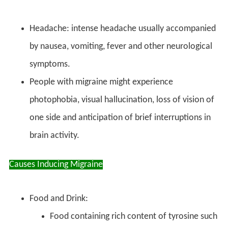
Headache: intense headache usually accompanied
by nausea, vomiting, fever and other neurological
symptoms.
People with migraine might experience
photophobia, visual hallucination, loss of vision of
one side and anticipation of brief interruptions in
brain activity.
Causes Inducing Migraine
Food and Drink:
Food containing rich content of tyrosine such