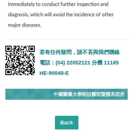
immediately to conduct further inspection and
diagnosis, which will avoid the incidence of other
major diseases.
若有任何疑問，請不吝與我們聯絡
電話：(04) 22052121 分機 11185
HE-90049-E
中國醫藥大學附設醫院暨體系院所
Back