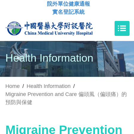
院外單位健康通報
實名登記系統
Health Information
Home
/
Health Information
/
Migraine Prevention and Care 偏頭風（偏頭痛）的
預防與保健
Migraine Prevention