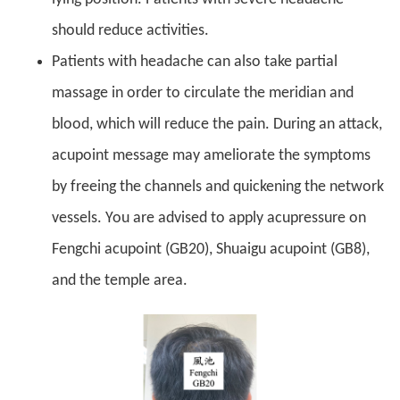
should reduce activities.
Patients with headache can also take partial
massage in order to circulate the meridian and
blood, which will reduce the pain. During an attack,
acupoint message may ameliorate the symptoms
by freeing the channels and quickening the network
vessels. You are advised to apply acupressure on
Fengchi acupoint (GB20), Shuaigu acupoint (GB8),
and the temple area.