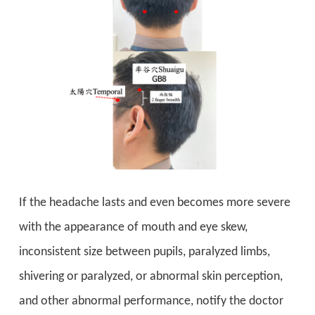
If the headache lasts and even becomes more severe
with the appearance of mouth and eye skew,
inconsistent size between pupils, paralyzed limbs,
shivering or paralyzed, or abnormal skin perception,
and other abnormal performance, notify the doctor