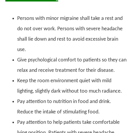
Persons with minor migraine shall take a rest and
do not over work. Persons with severe headache
shall lie down and rest to avoid excessive brain
use.
Give psychological comfort to patients so they can
relax and receive treatment for their disease.
Keep the room environment quiet with mild
lighting, slightly dark without too much radiance.
Pay attention to nutrition in food and drink.
Reduce the intake of stimulating food.
Pay attention to help patients take comfortable
lying position. Patients with severe headache