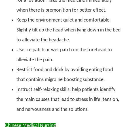
for alleviation. Take the medicine immediately
when there is premonition for better effect.
Keep the environment quiet and comfortable.
Slightly tilt up the head when lying down in the bed
to alleviate the headache.
Use ice patch or wet patch on the forehead to
alleviate the pain.
Restrict food and drink by avoiding eating food
that contains migraine boosting substance.
Instruct self-relaxing skills; help patients identify
the main causes that lead to stress in life, tension,
and nervousness and the solutions.
Chinese Medical Nursing