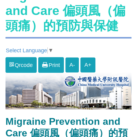
and Care 偏頭風（偏
頭痛）的預防與保健
Select Language
▼
A-
A+
Qrcode
Print
Migraine Prevention and
Care 偏頭風（偏頭痛）的預