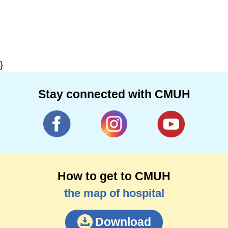
}
Stay connected with CMUH
How to get to CMUH
the map of hospital
Download