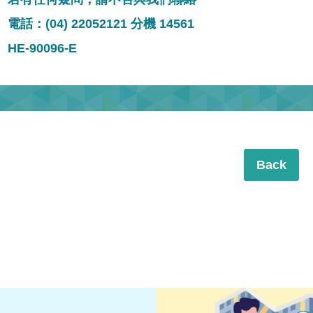
電話：(04) 22052121 分機 14561
HE-90096-E
Back