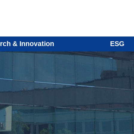
rch & Innovation
ESG