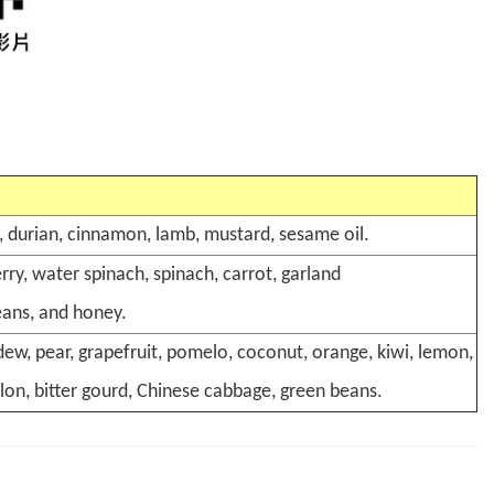
an, durian, cinnamon, lamb, mustard, sesame oil.
ry, water spinach, spinach, carrot, garland
eans, and honey.
ew, pear, grapefruit, pomelo, coconut, orange, kiwi, lemon,
lon, bitter gourd, Chinese cabbage, green beans.