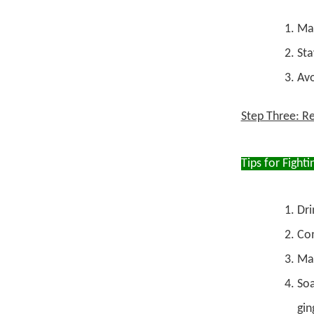
Mai
Sta
Avo
Step Three: Re
Tips for Fighti
Dri
Com
Mas
Soa
gin