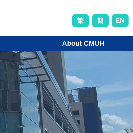
EN
繁
簡
About CMUH