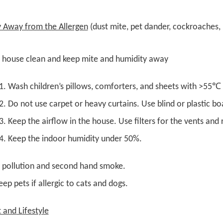
y Away from the Allergen
(dust mite, pet dander, cockroaches, 
 house clean and keep mite and humidity away
Wash children’s pillows, comforters, and sheets with >55℃
Do not use carpet or heavy curtains. Use blind or plastic bo
Keep the airflow in the house. Use filters for the vents and r
Keep the indoor humidity under 50%.
r pollution and second hand smoke.
ep pets if allergic to cats and dogs.
t and
L
ifestyle