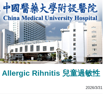
’s Allergic Rihnitis 兒童過敏性
2026/3/31