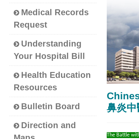
Medical Records
Request
Understanding
Your Hospital Bill
Health Education
Resources
Chines
Bulletin Board
鼻炎中
Direction and
The Battle with
Maps