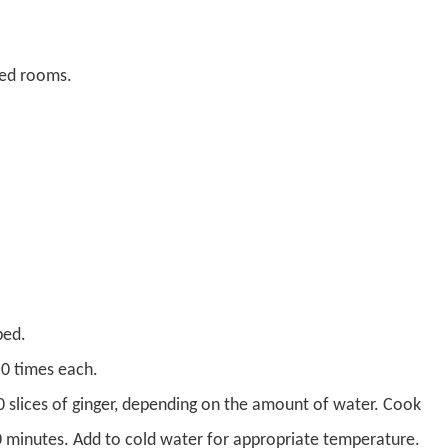
ned rooms.
bed.
0 times each.
10 slices of ginger, depending on the amount of water. Cook
 10 minutes. Add to cold water for appropriate temperature.