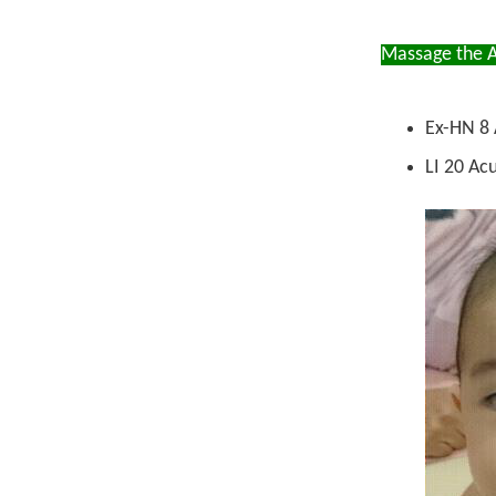
Massage the A
Ex-HN 8 
LI 20 Acu