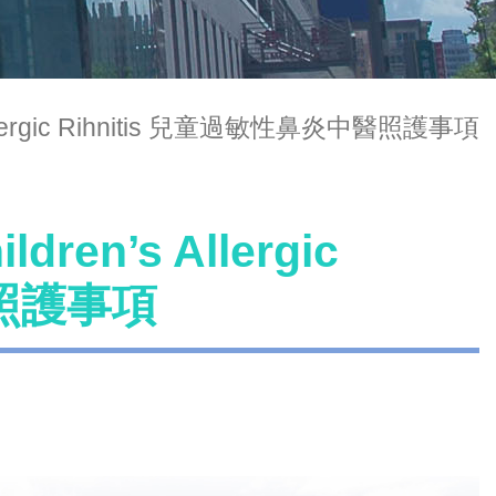
n’s Allergic Rihnitis 兒童過敏性鼻炎中醫照護事項
ldren’s Allergic
醫照護事項