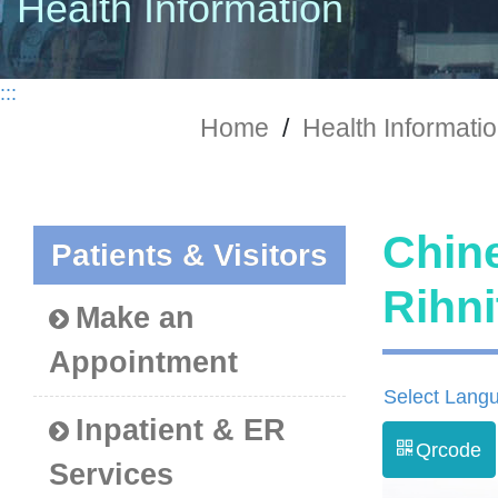
Health Information
:::
Home
/
Health Informati
Chine
Patients & Visitors
Rih
Make an
Appointment
Select Lang
Inpatient & ER
Qrcode
Services