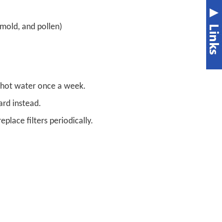
mold, and pollen)
 hot water once a week.
ard instead.
eplace filters periodically.