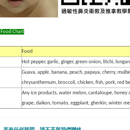
 Food Chart
Food
Hot pepper, garlic, ginger, green onion, litchi, long
Guava, apple, banana, peach, papaya, cherry, mulber
chrysanthemum, broccoli, chicken, fish, pork, red b
Any ice products, water melon, cantaloupe, honey d
grape, daikon, tomato, eggplant, gherkin, winter me
若有任何疑問，請不吝與我們聯絡