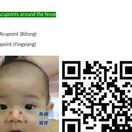
cupoints around the Nose
Acupoint (Bitong)
point (Yingxiang)