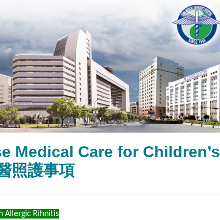
e Medical Care for Children
醫照護事項
 Allergic Rihnitis