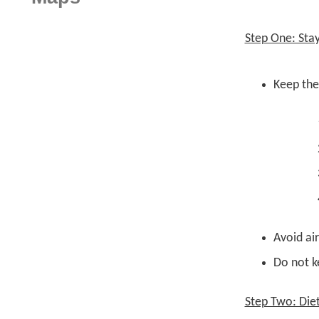
Step One: Sta
Keep the
Avoid ai
Do not ke
Step Two: Die