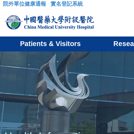
院外單位健康通報
實名登記系統
:::
Patients & Visitors
Resea