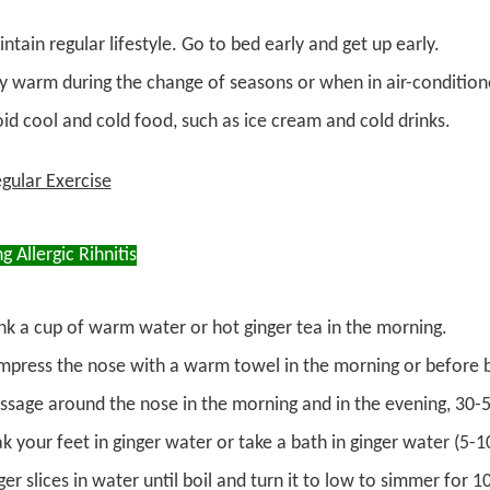
ntain regular lifestyle. Go to bed early and get up early.
y warm during the change of seasons or when in air-conditio
id cool and cold food, such as ice cream and cold drinks.
gular Exercise
ng Allergic Rihnitis
nk a cup of warm water or hot ginger tea in the morning.
press the nose with a warm towel in the morning or before 
sage around the nose in the morning and in the evening, 30-5
k your feet in ginger water or take a bath in ginger water (5-
ger slices in water until boil and turn it to low to simmer for