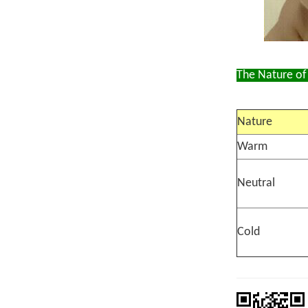
The Nature of
Nature
Warm
Neutral
Cold