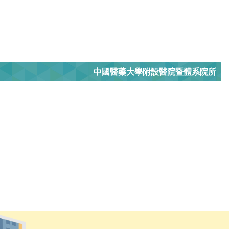
中國醫藥大學附設醫院暨體系院所