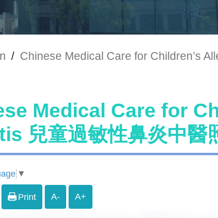
on
/
Chinese Medical Care for Childre
se Medical Care for Chi
nitis 兒童過敏性鼻炎中
uage
▼
A-
A+
Print