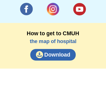
How to get to CMUH
the map of hospital
Download