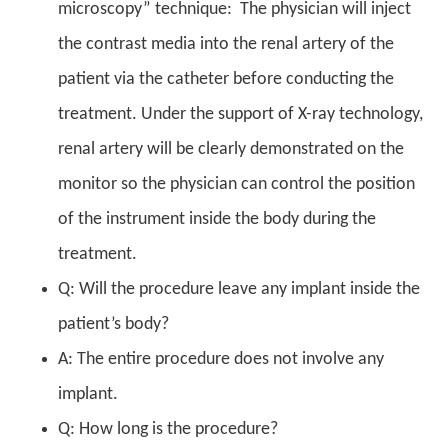
microscopy” technique: The physician will inject
the contrast media into the renal artery of the
patient via the catheter before conducting the
treatment. Under the support of X-ray technology,
renal artery will be clearly demonstrated on the
monitor so the physician can control the position
of the instrument inside the body during the
treatment.
Q: Will the procedure leave any implant inside the
patient’s body?
A: The entire procedure does not involve any
implant.
Q: How long is the procedure?