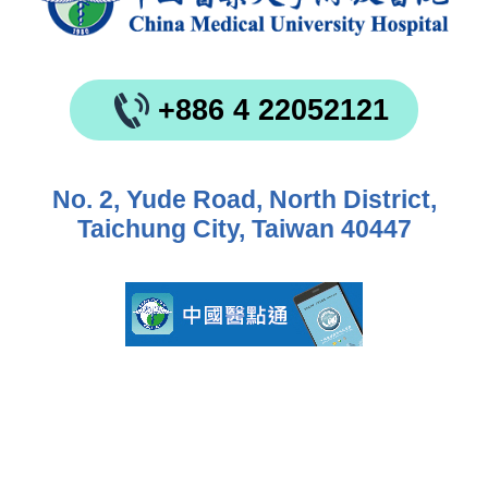
+886 4 22052121
No. 2, Yude Road, North District,
Taichung City, Taiwan 40447