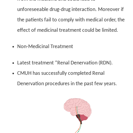
unforeseeable drug-drug interaction. Moreover if
the patients fail to comply with medical order, the
effect of medicinal treatment could be limited.
Non-Medicinal Treatment
Latest treatment “Renal Denervation (RDN).
CMUH has successfully completed Renal
Denervation procedures in the past few years.