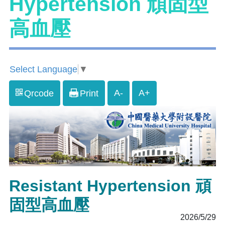
Hypertension 頑固型
高血壓
Select Language
▼
A-
A+
Qrcode
Print
Resistant Hypertension 頑
固型高血壓
2026/5/29