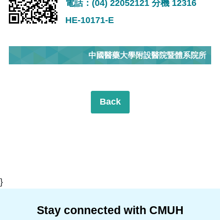
電話：(04) 22052121 分機 12316
HE-10171-E
中國醫藥大學附設醫院暨體系院所
Back
}
Stay connected with CMUH