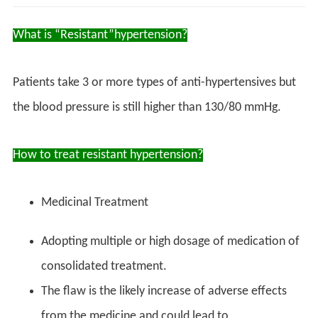
What is “Resistant”hypertension?
Patients take 3 or more types of anti-hypertensives but
the blood pressure is still higher than 130/80 mmHg.
How to treat resistant hypertension?
Medicinal Treatment
Adopting multiple or high dosage of medication of
consolidated treatment.
The flaw is the likely increase of adverse effects
from the medicine and could lead to