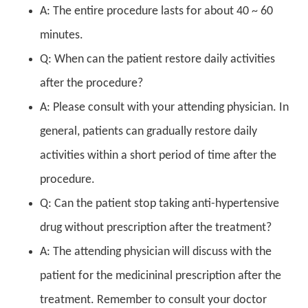
A: The entire procedure lasts for about 40 ~ 60
minutes.
Q: When can the patient restore daily activities
after the procedure?
A: Please consult with your attending physician. In
general, patients can gradually restore daily
activities within a short period of time after the
procedure.
Q: Can the patient stop taking anti-hypertensive
drug without prescription after the treatment?
A: The attending physician will discuss with the
patient for the medicininal prescription after the
treatment. Remember to consult your doctor