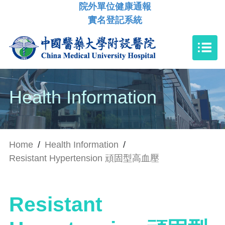
院外單位健康通報
實名登記系統
Health Information
Home
/
Health Information
/
Resistant Hypertension 頑固型高血壓
Resistant