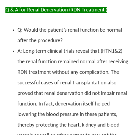
Q & A for Renal Denervation (RDN Treatment )
Q: Would the patient’s renal function be normal
after the procedure?
A: Long-term clinical trials reveal that (HTN1&2)
the renal function remained normal after receiving
RDN treatment without any complication. The
successful cases of renal transplantation also
proved that renal denervation did not impair renal
function. In fact, denervation itself helped
lowering the blood pressure in these patients,
thereby protecting the heart, kidney and blood