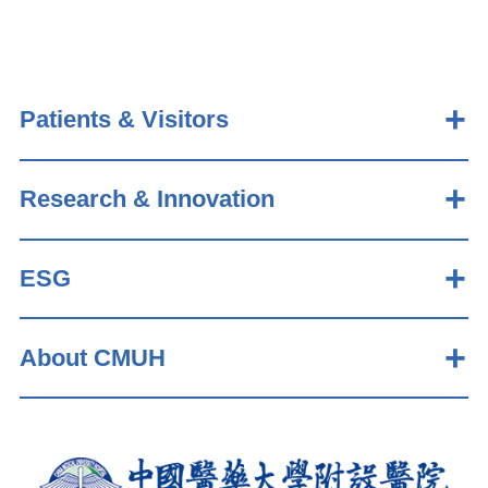
Patients & Visitors
Research & Innovation
ESG
About CMUH