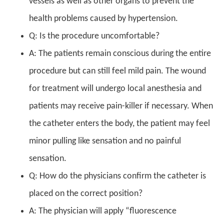
vessels as well as other organs to prevent the
health problems caused by hypertension.
Q: Is the procedure uncomfortable?
A: The patients remain conscious during the entire
procedure but can still feel mild pain. The wound
for treatment will undergo local anesthesia and
patients may receive pain-killer if necessary. When
the catheter enters the body, the patient may feel
minor pulling like sensation and no painful
sensation.
Q: How do the physicians confirm the catheter is
placed on the correct position?
A: The physician will apply “fluorescence