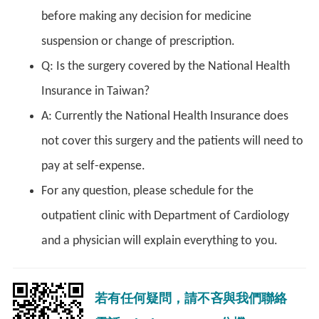
before making any decision for medicine
suspension or change of prescription.
Q: Is the surgery covered by the National Health
Insurance in Taiwan?
A: Currently the National Health Insurance does
not cover this surgery and the patients will need to
pay at self-expense.
For any question, please schedule for the
outpatient clinic with Department of Cardiology
and a physician will explain everything to you.
若有任何疑問，請不吝與我們聯絡