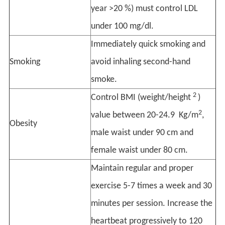
year >20 %) must control LDL
under 100 mg/dl.
Immediately quick smoking and
Smoking
avoid inhaling second-hand
smoke.
2
Control BMI (weight/height
)
2
value between 20-24.9 Kg/m
,
Obesity
male waist under 90 cm and
female waist under 80 cm.
Maintain regular and proper
exercise 5-7 times a week and 30
minutes per session. Increase the
heartbeat progressively to 120