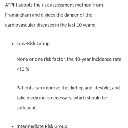
ATPIII adopts the risk assessment method from
Framingham and divides the danger of the
cardiovascular diseases in the last 10 years:
Low-Risk Group
None or one risk factor, the 10-year incidence rate
<10 %
Patients can improve the dieting and lifestyle, and
take medicine is necessary, which should be
sufficient.
Intermediate Risk Group