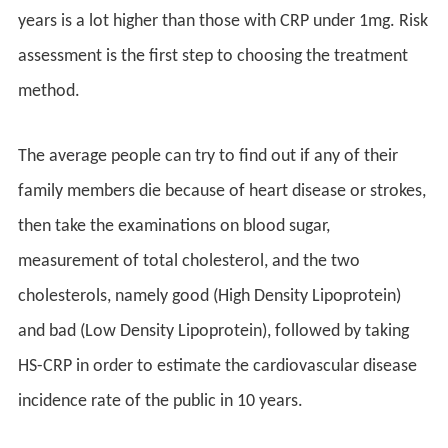
years is a lot higher than those with CRP under 1mg. Risk
assessment is the first step to choosing the treatment
method.
The average people can try to find out if any of their
family members die because of heart disease or strokes,
then take the examinations on blood sugar,
measurement of total cholesterol, and the two
cholesterols, namely good (High Density Lipoprotein)
and bad (Low Density Lipoprotein), followed by taking
HS-CRP in order to estimate the cardiovascular disease
incidence rate of the public in 10 years.