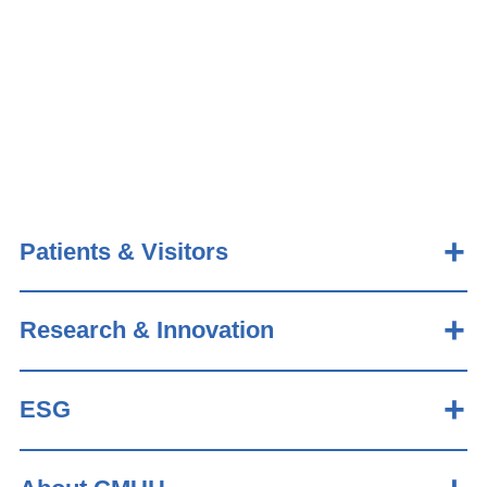
Patients & Visitors
Research & Innovation
ESG