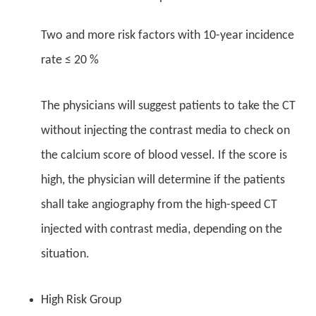
Two and more risk factors with 10-year incidence
rate ≤ 20 %
The physicians will suggest patients to take the CT
without injecting the contrast media to check on
the calcium score of blood vessel. If the score is
high, the physician will determine if the patients
shall take angiography from the high-speed CT
injected with contrast media, depending on the
situation.
High Risk Group