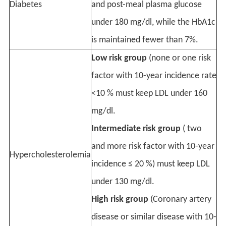
Diabetes
and post-meal plasma glucose
under 180 mg/dl, while the HbA1c
is maintained fewer than 7%.
Low risk group
(none or one risk
factor with 10-year incidence rate
<10 % must keep LDL under 160
mg/dl.
Intermediate risk group
( two
and more risk factor with 10-year
Hypercholesterolemia
incidence ≤ 20 %) must keep LDL
under 130 mg/dl.
High risk group
(Coronary artery
disease or similar disease with 10-