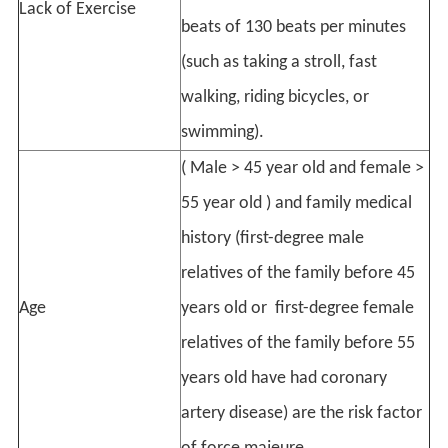
Lack of Exercise
beats of 130 beats per minutes
(such as taking a stroll, fast
walking, riding bicycles, or
swimming).
( Male > 45 year old and female >
55 year old ) and family medical
history (first-degree male
relatives of the family before 45
Age
years old or first-degree female
relatives of the family before 55
years old have had coronary
artery disease) are the risk factor