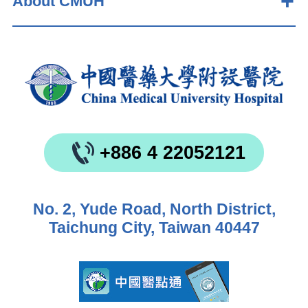
About CMUH
+886 4 22052121
No. 2, Yude Road, North District,
Taichung City, Taiwan 40447