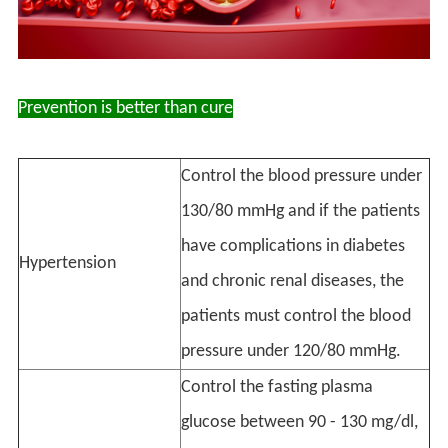
Prevention is better than cure
Control the blood pressure under
130/80 mmHg and if the patients
have complications in diabetes
Hypertension
and chronic renal diseases, the
patients must control the blood
pressure under 120/80 mmHg.
Control the fasting plasma
glucose between 90 - 130 mg/dl,