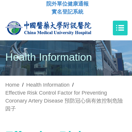
院外單位健康通報
實名登記系統
Health Information
Home
/
Health Information
/
Effective Risk Control Factor for Preventing
Coronary Artery Disease 預防冠心病有效控制危險
因子