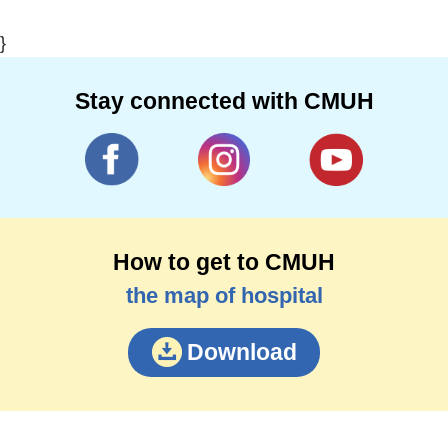
}
Stay connected with CMUH
How to get to CMUH
the map of hospital
Download