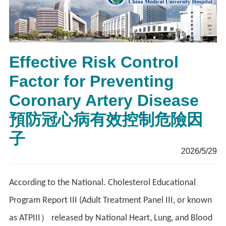
Effective Risk Control
Factor for Preventing
Coronary Artery Disease
預防冠心病有效控制危險因
子
2026/5/29
According to the National. Cholesterol Educational
Program Report III (Adult Treatment Panel III, or known
as ATPIII） released by National Heart, Lung, and Blood