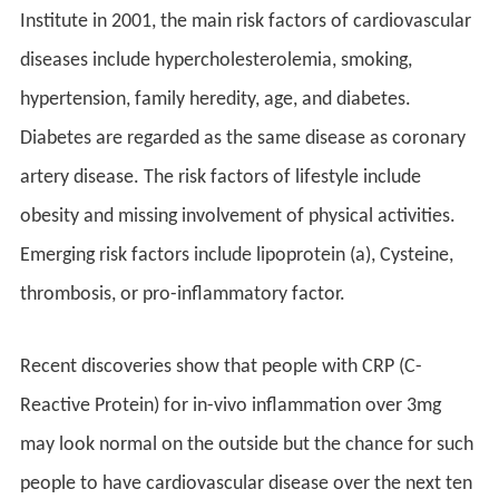
Institute in 2001, the main risk factors of cardiovascular
diseases include hypercholesterolemia, smoking,
hypertension, family heredity, age, and diabetes.
Diabetes are regarded as the same disease as coronary
artery disease. The risk factors of lifestyle include
obesity and missing involvement of physical activities.
Emerging risk factors include lipoprotein (a), Cysteine,
thrombosis, or pro-inflammatory factor.
Recent discoveries show that people with CRP (C-
Reactive Protein) for in-vivo inflammation over 3mg
may look normal on the outside but the chance for such
people to have cardiovascular disease over the next ten