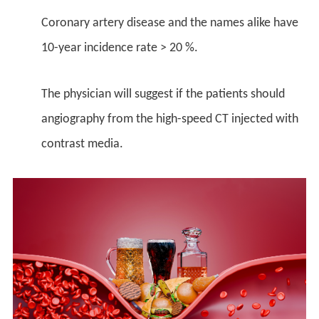
Coronary artery disease and the names alike have
10-year incidence rate > 20 %.
The physician will suggest if the patients should
angiography from the high-speed CT injected with
contrast media.