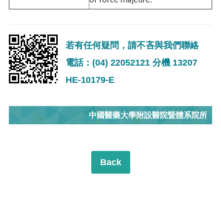
of force majeure.
若有任何疑問，請不吝與我們聯絡
電話：(04) 22052121 分機 13207
HE-10179-E
中國醫藥大學附設醫院暨體系院所
Back