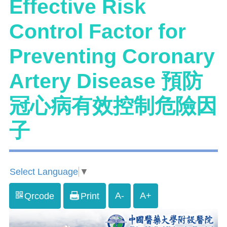
Effective Risk
Control Factor for
Preventing Coronary
Artery Disease 預防
冠心病有效控制危險因
子
Select Language
▼
A-
A+
Qrcode
Print