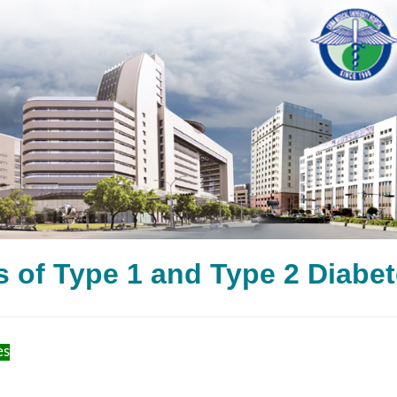
s of Type 1 and Type 2 
es