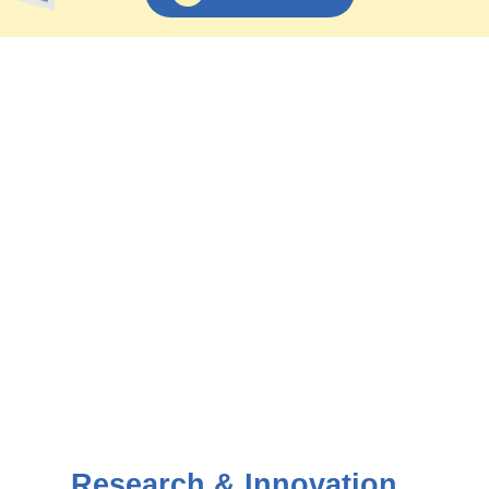
Research & Innovation