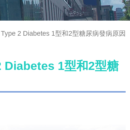
 and Type 2 Diabetes 1型和2型糖尿病發病原因
e 2 Diabetes 1型和2型糖