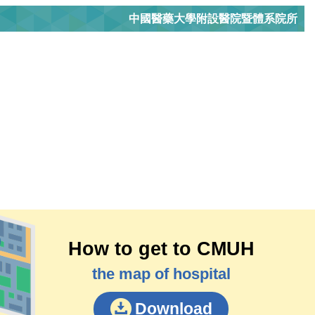
中國醫藥大學附設醫院暨體系院所
How to get to CMUH
the map of hospital
Download