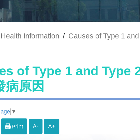
Health Information
/
Causes of Type 1
es of Type 1 and Typ
發病原因
uage
▼
A-
A+
Print