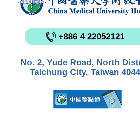
+886 4 22052121
No. 2, Yude Road, North Distr
Taichung City, Taiwan 404