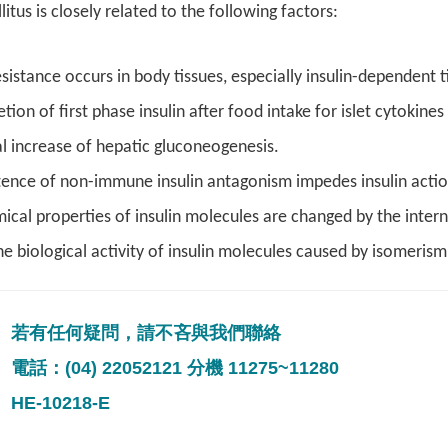
itus is closely related to the following factors:
esistance occurs in body tissues, especially insulin-dependent t
tion of first phase insulin after food intake for islet cytokine
 increase of hepatic gluconeogenesis.
tence of non-immune insulin antagonism impedes insulin action
ical properties of insulin molecules are changed by the interna
the biological activity of insulin molecules caused by isomerism
若有任何疑問，請不吝與我們聯絡
電話：(04) 22052121 分機 11275~11280
HE-10218-E