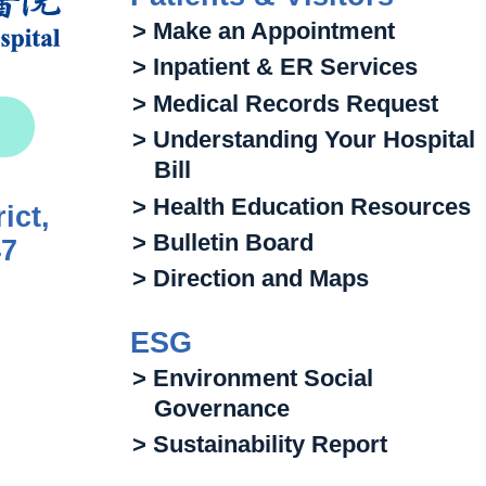
> Make an Appointment
> Inpatient & ER Services
> Medical Records Request
> Understanding Your Hospital
Bill
> Health Education Resources
ict,
> Bulletin Board
47
> Direction and Maps
ESG
> Environment Social
Governance
> Sustainability Report