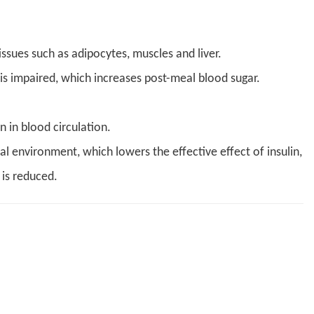
issues such as adipocytes, muscles and liver.
s is impaired, which increases post-meal blood sugar.
 in blood circulation.
l environment, which lowers the effective effect of insulin,
 is reduced.