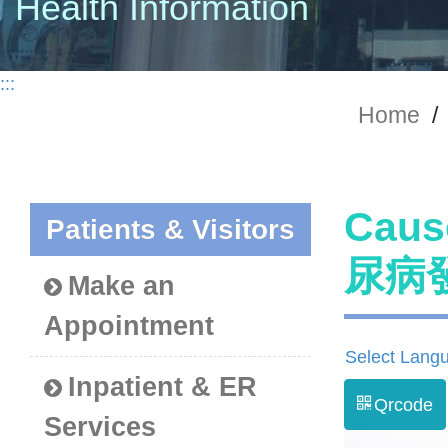
Health Information
:::
Home
/
Caus
Patients & Visitors
尿病
Make an
Appointment
Select Lang
Inpatient & ER
Qrcode
Services