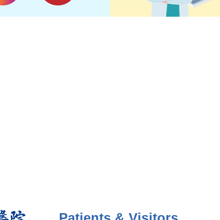
Patients & Visitors