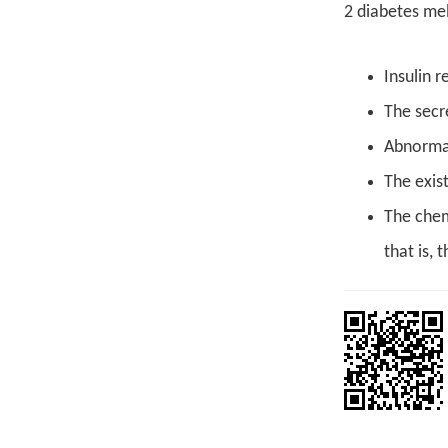
2 diabetes mell
Insulin r
The secre
Abnormal
The exis
The chem
that is, 