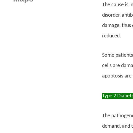
The cause is 
disorder, anti
damage, thus c
reduced.
Some patients
cells are dama
apoptosis are s
Type 2 Diabet
The pathogenesi
demand, and th