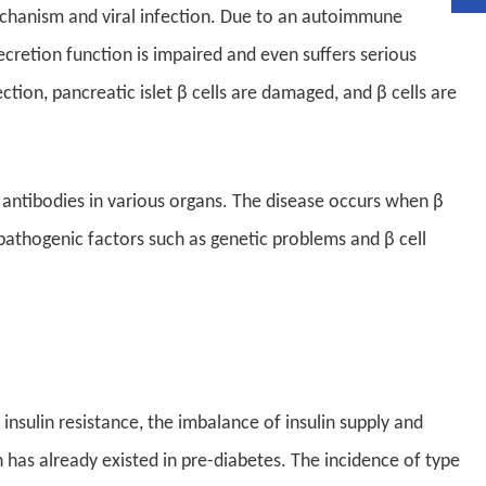
echanism and viral infection. Due to an autoimmune
secretion function is impaired and even suffers serious
ction, pancreatic islet β cells are damaged, and β cells are
ntibodies in various organs. The disease occurs when β
 pathogenic factors such as genetic problems and β cell
h insulin resistance, the imbalance of insulin supply and
h has already existed in pre-diabetes. The incidence of type