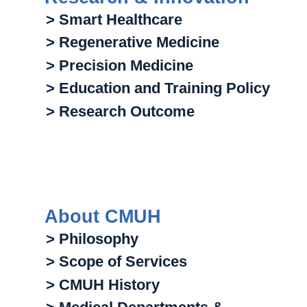
> Smart Healthcare
> Regenerative Medicine
> Precision Medicine
> Education and Training Policy
> Research Outcome
About CMUH
> Philosophy
> Scope of Services
> CMUH History