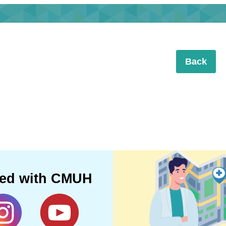
Back
ted with CMUH