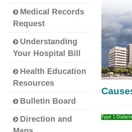
Medical Records
Request
Understanding
Your Hospital Bill
Health Education
Resources
Cause
Bulletin Board
Type 1 Diabet
Direction and
Maps