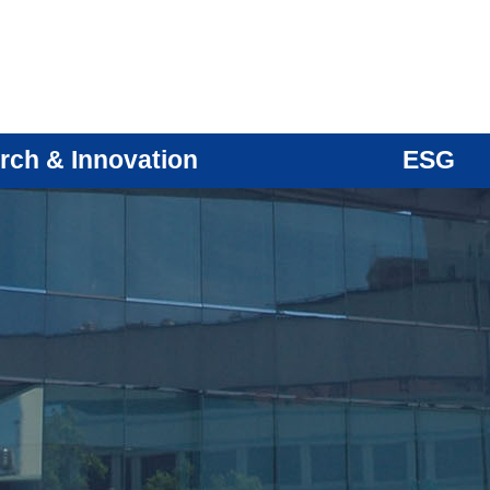
rch & Innovation
ESG