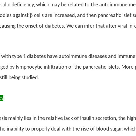
insulin deficiency, which may be related to the autoimmune m
bodies against β cells are increased, and then pancreatic islet 
ausing the onset of diabetes. We can infer that after viral infe
 with type 1 diabetes have autoimmune diseases and immune a
ged by lymphocytic infiltration of the pancreatic islets. More
till being studied.
es
s mainly lies in the relative lack of insulin secretion, the hig
e inability to properly deal with the rise of blood sugar, whic