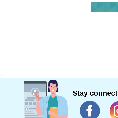
}
Stay connec