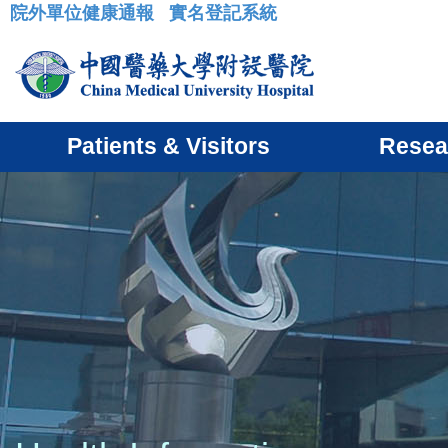
院外單位健康通報
實名登記系統
:::
Patients & Visitors
Resea