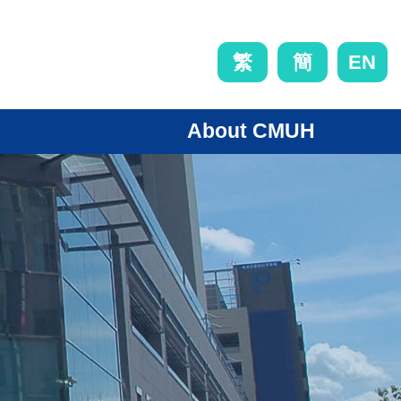
EN
繁
簡
About CMUH