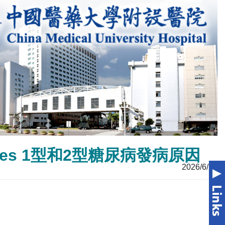
Diabetes 1型和2型糖尿病發病原因
2026/6/23