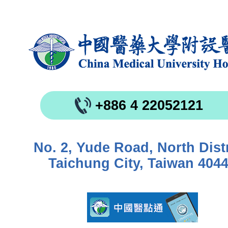
+886 4 22052121
No. 2, Yude Road, North Distr
Taichung City, Taiwan 404