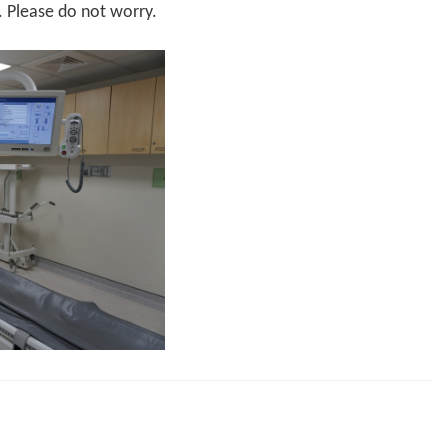
. Please do not worry.