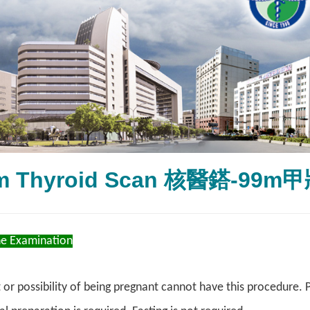
9m Thyroid Scan 核醫鎝-99
he Examination
 or possibility of being pregnant cannot have this procedure. 