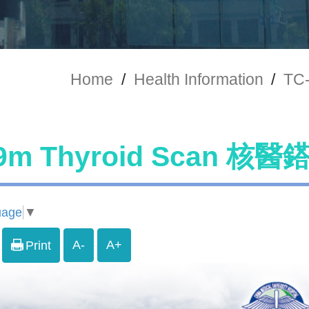
Home
/
Health Information
/
TC
99m Thyroid Scan 
uage
▼
A-
A+
Print