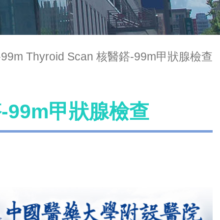
-99m Thyroid Scan 核醫鎝-99m甲狀腺檢查
核醫鎝-99m甲狀腺檢查