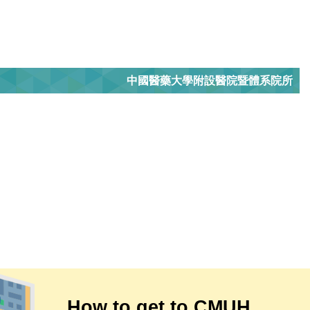
中國醫藥大學附設醫院暨體系院所
How to get to CMUH