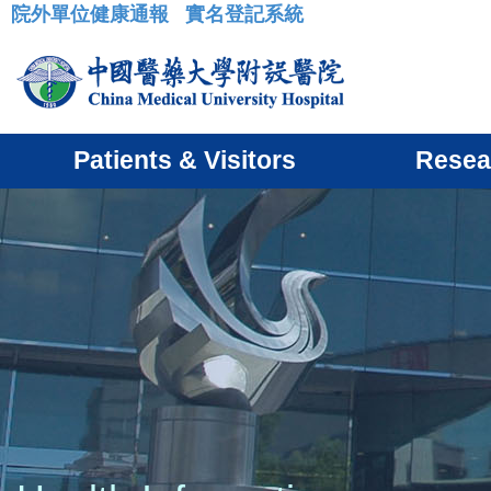
院外單位健康通報
實名登記系統
:::
Patients & Visitors
Resea