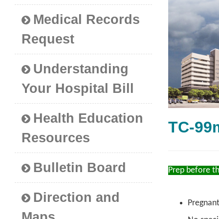
Medical Records
Request
Understanding
Your Hospital Bill
Health Education
TC-9
Resources
Bulletin Board
Prep before t
Direction and
Pregnant
Maps