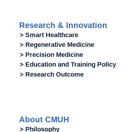
Research & Innovation
> Smart Healthcare
> Regenerative Medicine
> Precision Medicine
> Education and Training Policy
> Research Outcome
About CMUH
> Philosophy