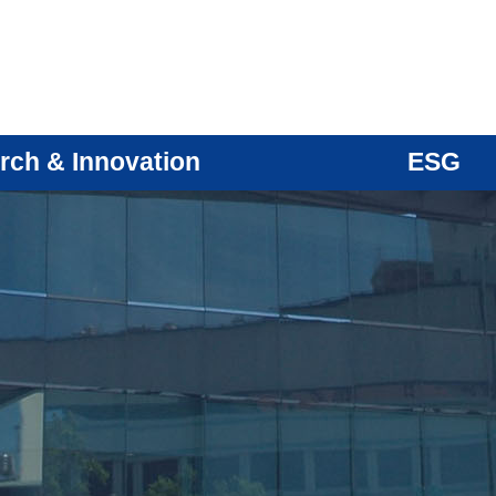
rch & Innovation
ESG