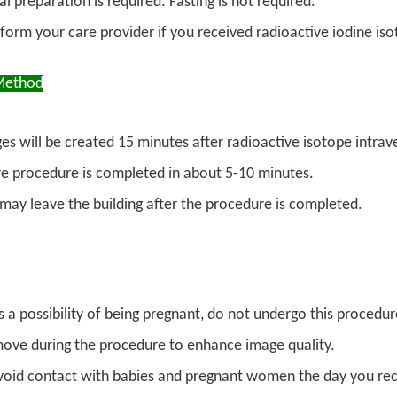
l preparation is required. Fasting is not required.
nform your care provider if you received radioactive iodine iso
Method
es will be created 15 minutes after radioactive isotope intrav
re procedure is completed in about 5-10 minutes.
 may leave the building after the procedure is completed.
is a possibility of being pregnant, do not undergo this procedu
ove during the procedure to enhance image quality.
void contact with babies and pregnant women the day you rece