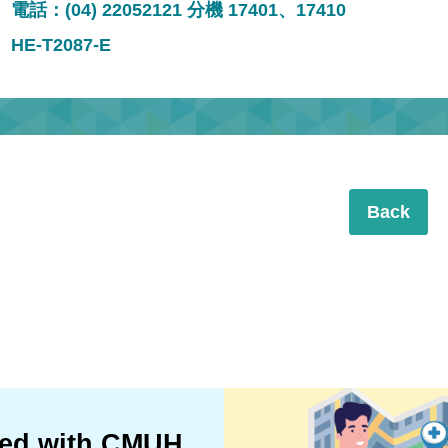
電話：(04) 22052121 分機 17401、17410
HE-T2087-E
Back
ted with CMUH