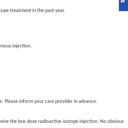
tope treatment in the past year.
enous injection.
re. Please inform your care provider in advance.
ive the low dose radioactive isotope injection. No obvious