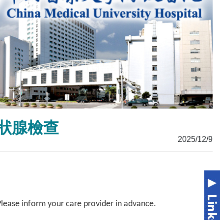
m甲狀腺檢查
2025/12/9
Please inform your care provider in advance.