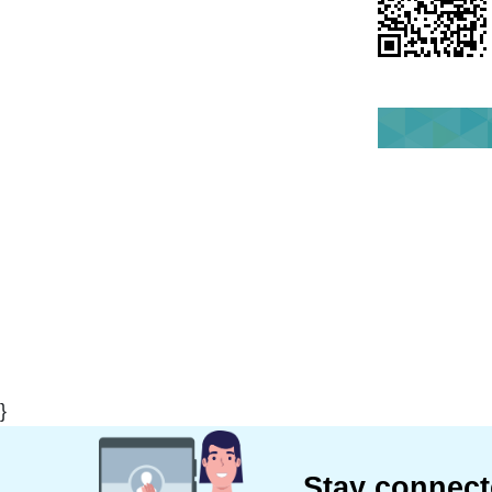
}
Stay connec