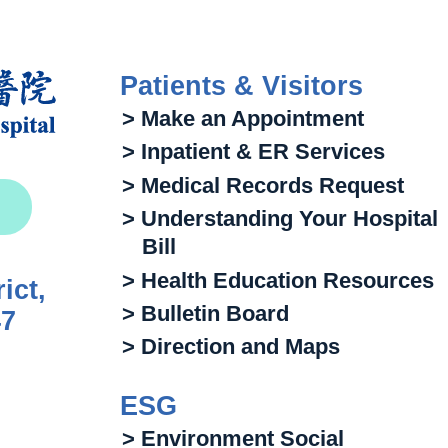
Patients & Visitors
> Make an Appointment
> Inpatient & ER Services
> Medical Records Request
> Understanding Your Hospital
Bill
> Health Education Resources
ict,
> Bulletin Board
47
> Direction and Maps
ESG
> Environment Social