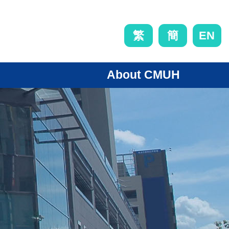
EN
繁
簡
About CMUH