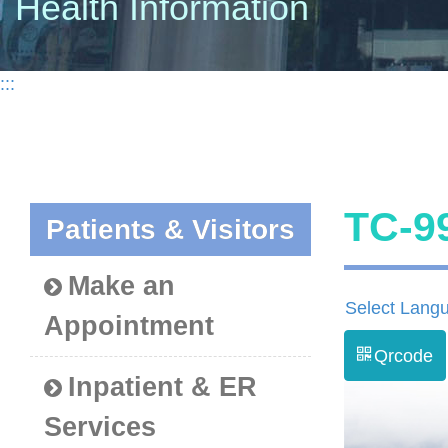
Health Information
:::
TC-
Patients & Visitors
Make an
Select Lang
Appointment
Qrcode
Inpatient & ER
Services