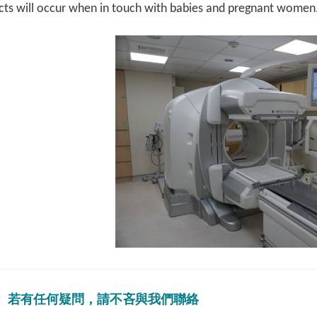
ects will occur when in touch with babies and pregnant women
若有任何疑問，請不吝與我們聯絡