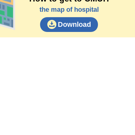
the map of hospital
Download