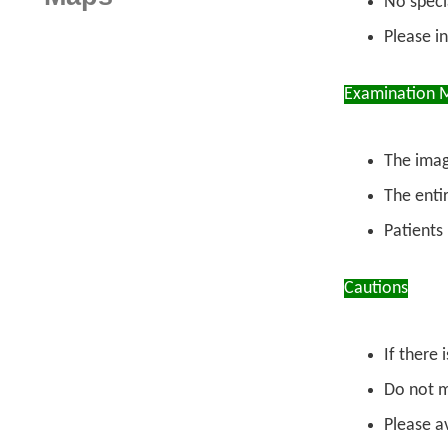
No specia
Please i
Examination 
The imag
The enti
Patients
Cautions
If there 
Do not m
Please a