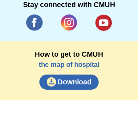
Stay connected with CMUH
How to get to CMUH
the map of hospital
Download