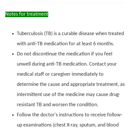
Notes for treatment
Tuberculosis (TB) is a curable disease when treated
with anti-TB medication for at least 6 months.
Do not discontinue the medication if you feel
unwell during anti-TB medication. Contact your
medical staff or caregiver immediately to
determine the cause and appropriate treatment, as
intermittent use of the medicine may cause drug-
resistant TB and worsen the condition.
Follow the doctor's instructions to receive follow-
up examinations (chest X-ray, sputum, and blood