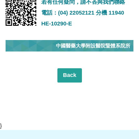
若有任何疑問，請不吝與我們聯絡
電話：(04) 22052121 分機 11940
HE-10290-E
中國醫藥大學附設醫院暨體系院所
Back
}