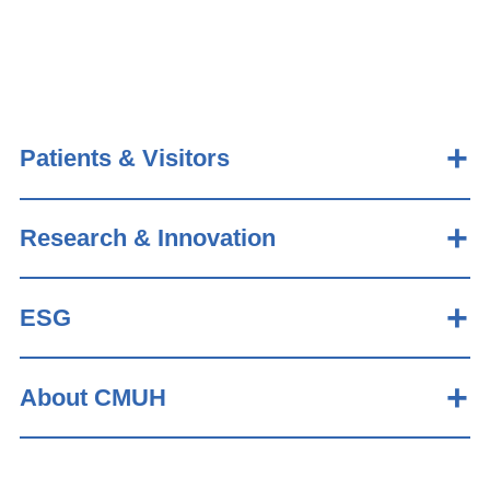
Patients & Visitors
Research & Innovation
ESG
About CMUH