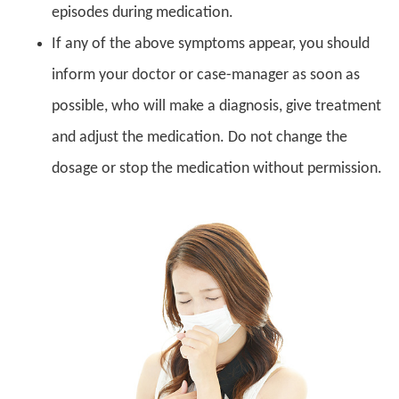
episodes during medication.
If any of the above symptoms appear, you should
inform your doctor or case-manager as soon as
possible, who will make a diagnosis, give treatment
and adjust the medication. Do not change the
dosage or stop the medication without permission.