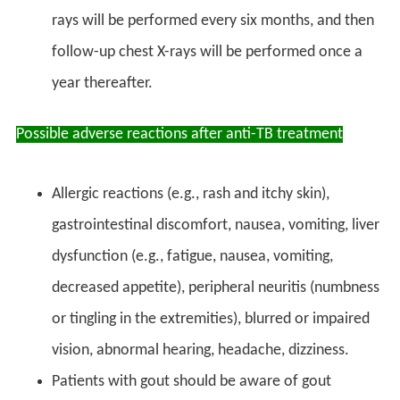
rays will be performed every six months, and then
follow-up chest X-rays will be performed once a
year thereafter.
Possible adverse reactions after anti-TB treatment
Allergic reactions (e.g., rash and itchy skin),
gastrointestinal discomfort, nausea, vomiting, liver
dysfunction (e.g., fatigue, nausea, vomiting,
decreased appetite), peripheral neuritis (numbness
or tingling in the extremities), blurred or impaired
vision, abnormal hearing, headache, dizziness.
Patients with gout should be aware of gout