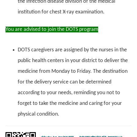
the infection disease division of the medical
institution for chest X-ray examination.
You are advised to join the DOTS program
DOTS caregivers are assigned by the nurses in the
public health centers in your district to deliver the
medicine from Monday to Friday. The destination
for the delivery service can be determined
according to your needs, reminding you not to
forget to take the medicine and caring for your
physical condition.