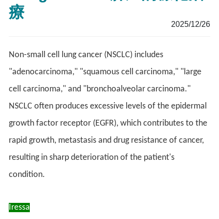
療
2025/12/26
Non-small cell lung cancer (NSCLC) includes
"adenocarcinoma," "squamous cell carcinoma," "large
cell carcinoma," and "bronchoalveolar carcinoma."
NSCLC often produces excessive levels of the epidermal
growth factor receptor (EGFR), which contributes to the
rapid growth, metastasis and drug resistance of cancer,
resulting in sharp deterioration of the patient's
condition.
Iressa