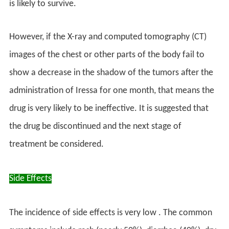
is likely to survive.
However, if the X-ray and computed tomography (CT)
images of the chest or other parts of the body fail to
show a decrease in the shadow of the tumors after the
administration of Iressa for one month, that means the
drug is very likely to be ineffective. It is suggested that
the drug be discontinued and the next stage of
treatment be considered.
Side Effects
The incidence of side effects is very low . The common