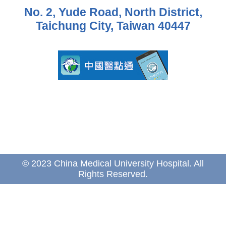
No. 2, Yude Road, North District,
Taichung City, Taiwan 40447
© 2023 China Medical University Hospital. All
Rights Reserved.