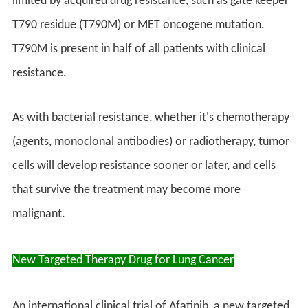
limited by acquired drug resistance, such as gate keeper
T790 residue (T790M) or MET oncogene mutation.
T790M is present in half of all patients with clinical
resistance.
As with bacterial resistance, whether it's chemotherapy
(agents, monoclonal antibodies) or radiotherapy, tumor
cells will develop resistance sooner or later, and cells
that survive the treatment may become more
malignant.
New Targeted Therapy Drug for Lung Cancer
An international clinical trial of Afatinib, a new targeted