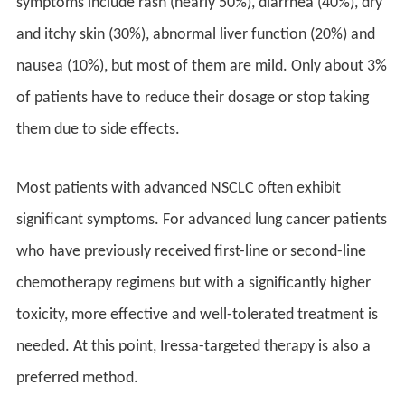
symptoms include rash (nearly 50%), diarrhea (40%), dry
and itchy skin (30%), abnormal liver function (20%) and
nausea (10%), but most of them are mild. Only about 3%
of patients have to reduce their dosage or stop taking
them due to side effects.
Most patients with advanced NSCLC often exhibit
significant symptoms. For advanced lung cancer patients
who have previously received first-line or second-line
chemotherapy regimens but with a significantly higher
toxicity, more effective and well-tolerated treatment is
needed. At this point, Iressa-targeted therapy is also a
preferred method.