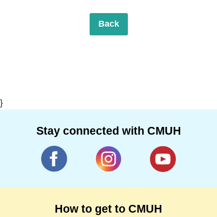
Back
}
Stay connected with CMUH
How to get to CMUH