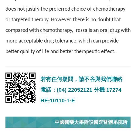
does not justify the preferred choice of chemotherapy
or targeted therapy. However, there is no doubt that
compared with chemotherapy, Iressa is an oral drug with
more acceptable drug tolerance, which can provide
better quality of life and better therapeutic effect.
若有任何疑問，請不吝與我們聯絡
電話：(04) 22052121 分機 17274
HE-10110-1-E
中國醫藥大學附設醫院暨體系院所