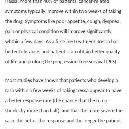
Iressa. More than 40% of patients, cancer-related
symptoms typically improve within two weeks of taking
the drug. Symptoms like poor appetite, cough, dyspnea,
pain or physical condition will improve significantly
whthin a few days. As a first-line treatment, Iressa has
better tolerance, and patients can obtain better quality
of life and prolong the progression-free survival (PFS).
Most studies have shown that patients who develop a
rash within a few weeks of taking Iressa appear to have
a better response rate (the chance that the tumor
shrinks by more than half), and that the more severe the
rash, the better the response and the longer the patient