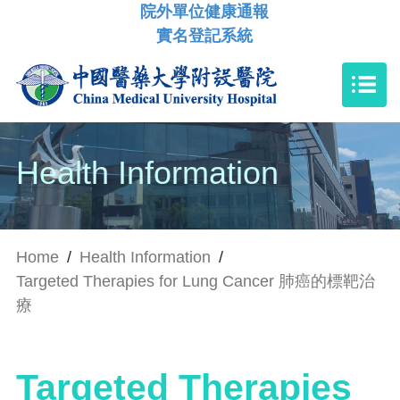
院外單位健康通報
實名登記系統
Health Information
Home
/
Health Information
/
Targeted Therapies for Lung Cancer 肺癌的標靶治
療
Targeted Therapies