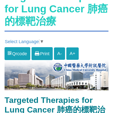
for Lung Cancer 肺癌
的標靶治療
Select Language
▼
A-
A+
Qrcode
Print
Targeted Therapies for
Lung Cancer 肺癌的標靶治