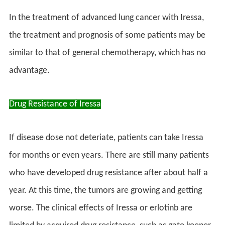
In the treatment of advanced lung cancer with Iressa,
the treatment and prognosis of some patients may be
similar to that of general chemotherapy, which has no
advantage.
Drug Resistance of Iressa
If disease dose not deteriate, patients can take Iressa
for months or even years. There are still many patients
who have developed drug resistance after about half a
year. At this time, the tumors are growing and getting
worse. The clinical effects of Iressa or erlotinb are