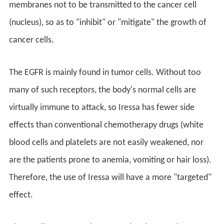
membranes not to be transmitted to the cancer cell
(nucleus), so as to "inhibit" or "mitigate" the growth of
cancer cells.
The EGFR is mainly found in tumor cells. Without too
many of such receptors, the body's normal cells are
virtually immune to attack, so Iressa has fewer side
effects than conventional chemotherapy drugs (white
blood cells and platelets are not easily weakened, nor
are the patients prone to anemia, vomiting or hair loss).
Therefore, the use of Iressa will have a more "targeted"
effect.