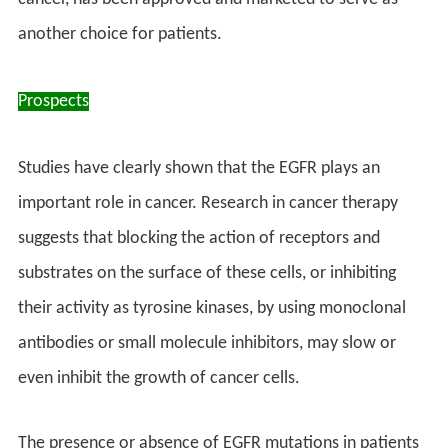
another choice for patients.
Prospects
Studies have clearly shown that the EGFR plays an
important role in cancer. Research in cancer therapy
suggests that blocking the action of receptors and
substrates on the surface of these cells, or inhibiting
their activity as tyrosine kinases, by using monoclonal
antibodies or small molecule inhibitors, may slow or
even inhibit the growth of cancer cells.
The presence or absence of EGFR mutations in patients