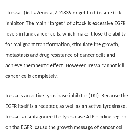
"Iressa" (AstraZeneca, ZD1839 or gefitinib) is an EGFR
inhibitor. The main “target” of attack is excessive EGFR
levels in lung cancer cells, which make it lose the ability
for malignant transformation, stimulate the growth,
metastasis and drug resistance of cancer cells and
achieve therapeutic effect. However, Iressa cannot kill
cancer cells completely.
Iressa is an active tyrosinase inhibitor (TKI). Because the
EGFR itself is a receptor, as well as an active tyrosinase.
Iressa can antagonize the tyrosinase ATP binding region
on the EGFR, cause the growth message of cancer cell