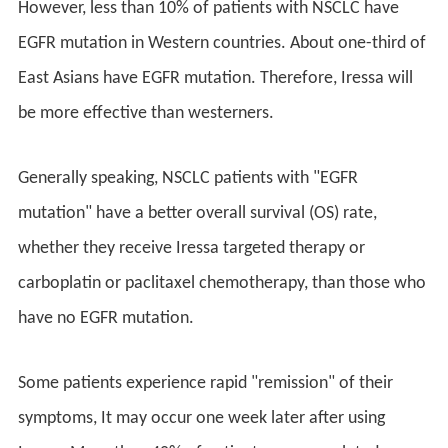
However, less than 10% of patients with NSCLC have
EGFR mutation in Western countries. About one-third of
East Asians have EGFR mutation. Therefore, Iressa will
be more effective than westerners.
Generally speaking, NSCLC patients with "EGFR
mutation" have a better overall survival (OS) rate,
whether they receive Iressa targeted therapy or
carboplatin or paclitaxel chemotherapy, than those who
have no EGFR mutation.
Some patients experience rapid "remission" of their
symptoms, It may occur one week later after using