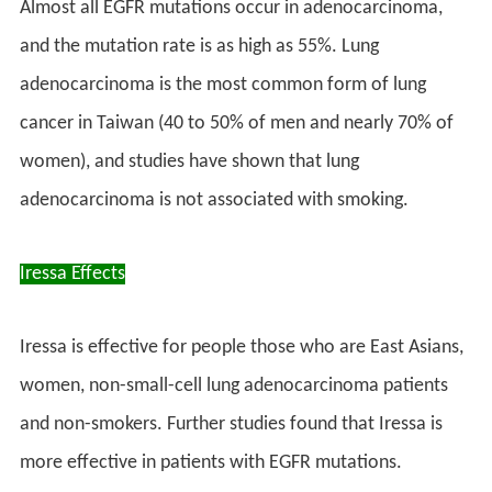
Almost all EGFR mutations occur in adenocarcinoma,
and the mutation rate is as high as 55%. Lung
adenocarcinoma is the most common form of lung
cancer in Taiwan (40 to 50% of men and nearly 70% of
women), and studies have shown that lung
adenocarcinoma is not associated with smoking.
Iressa Effects
Iressa is effective for people those who are East Asians,
women, non-small-cell lung adenocarcinoma patients
and non-smokers. Further studies found that Iressa is
more effective in patients with EGFR mutations.