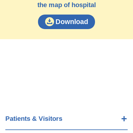
the map of hospital
Download
Patients & Visitors