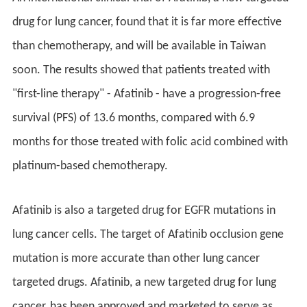
drug for lung cancer, found that it is far more effective
than chemotherapy, and will be available in Taiwan
soon. The results showed that patients treated with
"first-line therapy" - Afatinib - have a progression-free
survival (PFS) of 13.6 months, compared with 6.9
months for those treated with folic acid combined with
platinum-based chemotherapy.
Afatinib is also a targeted drug for EGFR mutations in
lung cancer cells. The target of Afatinib occlusion gene
mutation is more accurate than other lung cancer
targeted drugs. Afatinib, a new targeted drug for lung
cancer, has been approved and marketed to serve as