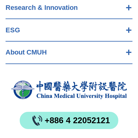
Research & Innovation
ESG
About CMUH
+886 4 22052121