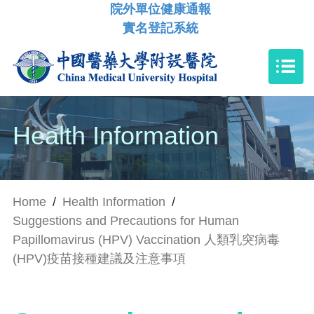
院外單位健康通報
實名登記系統
Health Information
Home
/
Health Information
/
Suggestions and Precautions for Human
Papillomavirus (HPV) Vaccination 人類乳突病毒
(HPV)疫苗接種建議及注意事項