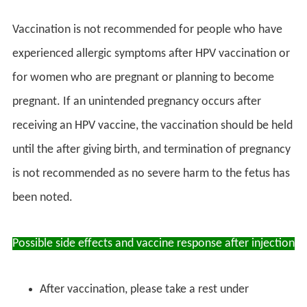
Vaccination is not recommended for people who have
experienced allergic symptoms after HPV vaccination or
for women who are pregnant or planning to become
pregnant. If an unintended pregnancy occurs after
receiving an HPV vaccine, the vaccination should be held
until the after giving birth, and termination of pregnancy
is not recommended as no severe harm to the fetus has
been noted.
Possible side effects and vaccine response after injection
After vaccination, please take a rest under