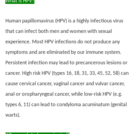
What is HPV?
Human papillomavirus (HPV) is a highly infectious virus
that can infect both men and women with sexual
experience. Most HPV infections do not produce any
symptoms and are eliminated by our immune system.
Persistent infection may lead to precancerous lesions or
cancer. High risk HPV (types 16, 18, 31, 33, 45, 52, 58) can
cause cervical cancer, vaginal cancer and vulvar cancer,
anal or oropharyngeal cancer, while low-risk HPV (e.g.
types 6, 11) can lead to condyloma acuminatum (genital
warts).