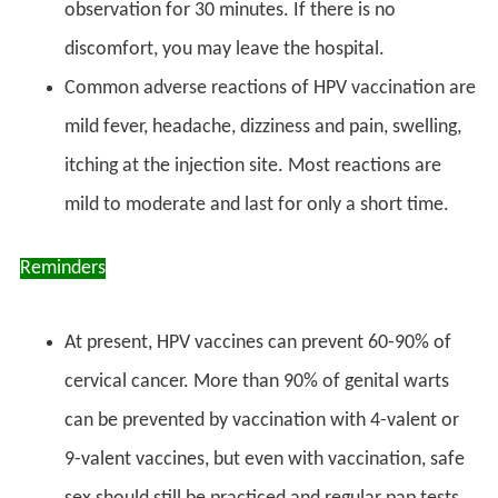
observation for 30 minutes. If there is no
discomfort, you may leave the hospital.
Common adverse reactions of HPV vaccination are
mild fever, headache, dizziness and pain, swelling,
itching at the injection site. Most reactions are
mild to moderate and last for only a short time.
Reminders
At present, HPV vaccines can prevent 60-90% of
cervical cancer. More than 90% of genital warts
can be prevented by vaccination with 4-valent or
9-valent vaccines, but even with vaccination, safe