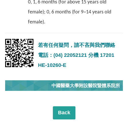
0, 1, 6 months (for above 15 years old
female); 0, 6 months (for 9~14 years old
female).
若有任何疑問，請不吝與我們聯絡
電話：(04) 22052121 分機 17201
HE-10260-E
中國醫藥大學附設醫院暨體系院所
Back