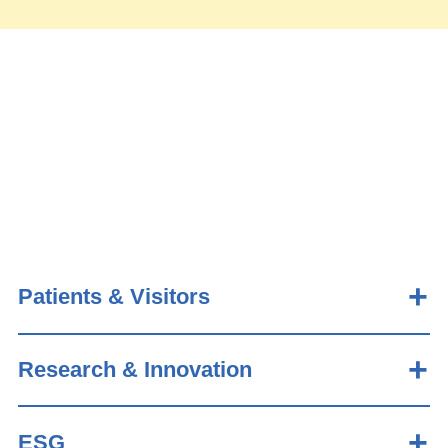
Patients & Visitors
Research & Innovation
ESG