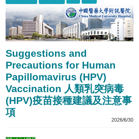
Suggestions and
Precautions for Human
Papillomavirus (HPV)
Vaccination 人類乳突病毒
(HPV)疫苗接種建議及注意事
項
2026/6/30