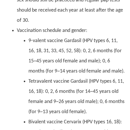
sex should still be practiced and regular pap tests
should be received each year at least after the age
of 30.
Vaccination schedule and gender:
9-valent vaccine Gardasil (HPV types 6, 11,
16, 18, 31, 33, 45, 52, 58): 0, 2, 6 months (for
15~45 years old female and male); 0, 6
months (for 9~14 years old female and male).
Tetravalent vaccine Gardasil (HPV types 6, 11,
16, 18): 0, 2, 6 months (for 14~45 years old
female and 9~26 years old male); 0, 6 months
(for 9~13 years old female).
Bivalent vaccine Cervarix (HPV types 16, 18):