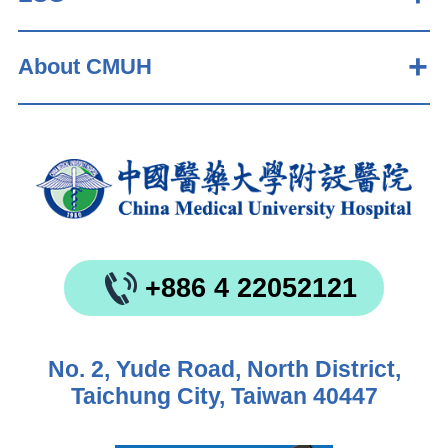
About CMUH
+886 4 22052121
No. 2, Yude Road, North District,
Taichung City, Taiwan 40447