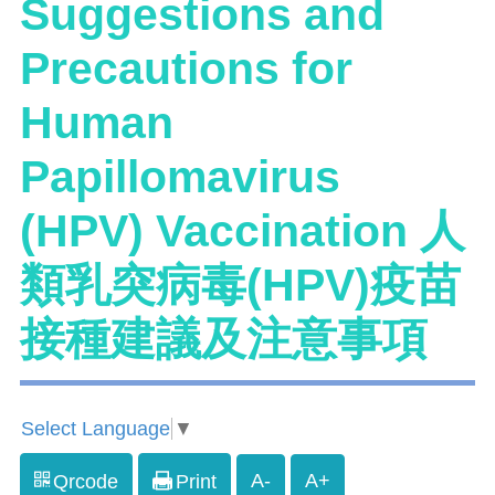
Suggestions and
Precautions for
Human
Papillomavirus
(HPV) Vaccination 人
類乳突病毒(HPV)疫苗
接種建議及注意事項
Select Language
▼
A-
A+
Qrcode
Print