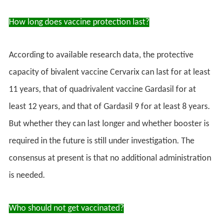
How long does vaccine protection last?
According to available research data, the protective
capacity of bivalent vaccine Cervarix can last for at least
11 years, that of quadrivalent vaccine Gardasil for at
least 12 years, and that of Gardasil 9 for at least 8 years.
But whether they can last longer and whether booster is
required in the future is still under investigation. The
consensus at present is that no additional administration
is needed.
Who should not get vaccinated?