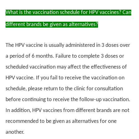
What is the vaccination schedule for HPV vaccines? Can
different brands be given as alternatives?
The HPV vaccine is usually administered in 3 doses over
a period of 6 months. Failure to complete 3 doses or
scheduled vaccination may affect the effectiveness of
HPV vaccine. If you fail to receive the vaccination on
schedule, please return to the clinic for consultation
before continuing to receive the follow-up vaccination.
In addition, HPV vaccines from different brands are not
recommended to be given as alternatives for one
another.