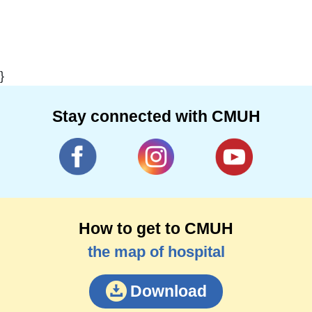
}
Stay connected with CMUH
How to get to CMUH
the map of hospital
Download