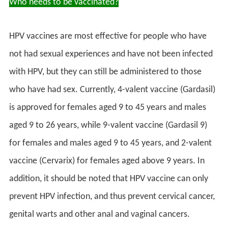
Who needs to be vaccinated?
HPV vaccines are most effective for people who have
not had sexual experiences and have not been infected
with HPV, but they can still be administered to those
who have had sex. Currently, 4-valent vaccine (Gardasil)
is approved for females aged 9 to 45 years and males
aged 9 to 26 years, while 9-valent vaccine (Gardasil 9)
for females and males aged 9 to 45 years, and 2-valent
vaccine (Cervarix) for females aged above 9 years. In
addition, it should be noted that HPV vaccine can only
prevent HPV infection, and thus prevent cervical cancer,
genital warts and other anal and vaginal cancers.