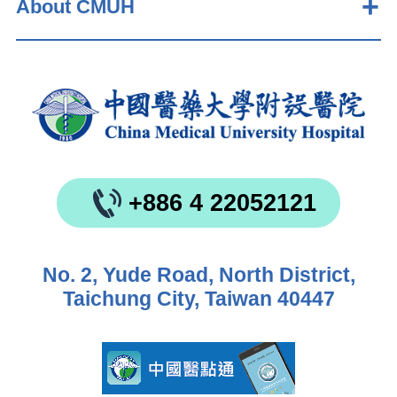
About CMUH
+886 4 22052121
No. 2, Yude Road, North District,
Taichung City, Taiwan 40447