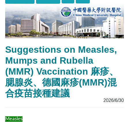
Suggestions on Measles,
Mumps and Rubella
(MMR) Vaccination 麻疹、
腮腺炎、德國麻疹(MMR)混
合疫苗接種建議
2026/6/30
Measles