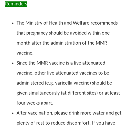
Reminders
The Ministry of Health and Welfare recommends
that pregnancy should be avoided within one
month after the administration of the MMR
vaccine.
Since the MMR vaccine is a live attenuated
vaccine, other live attenuated vaccines to be
administered (e.g. varicella vaccine) should be
given simultaneously (at different sites) or at least
four weeks apart.
After vaccination, please drink more water and get
plenty of rest to reduce discomfort. If you have