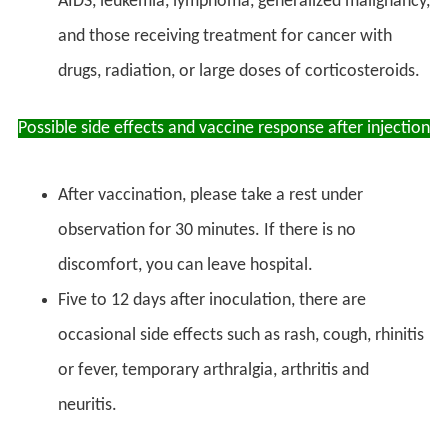
AIDS, leukemia, lymphoma, generalized malignancy,
and those receiving treatment for cancer with
drugs, radiation, or large doses of corticosteroids.
Possible side effects and vaccine response after injection
After vaccination, please take a rest under
observation for 30 minutes. If there is no
discomfort, you can leave hospital.
Five to 12 days after inoculation, there are
occasional side effects such as rash, cough, rhinitis
or fever, temporary arthralgia, arthritis and
neuritis.