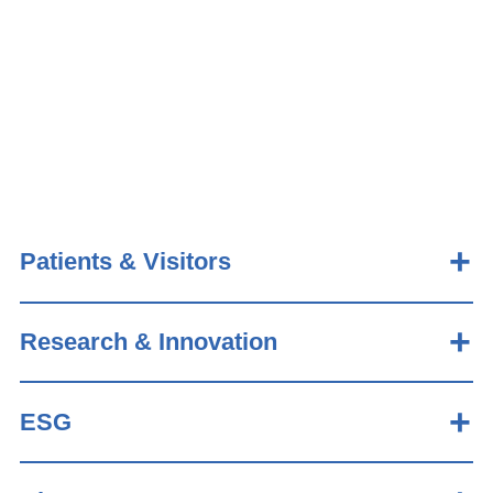
Patients & Visitors
Research & Innovation
ESG