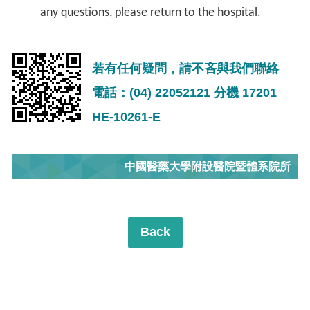
any questions, please return to the hospital.
若有任何疑問，請不吝與我們聯絡
電話：(04) 22052121 分機 17201
HE-10261-E
中國醫藥大學附設醫院暨體系院所
Back