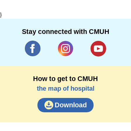
}
Stay connected with CMUH
How to get to CMUH
the map of hospital
Download