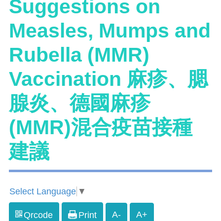
Suggestions on
Measles, Mumps and
Rubella (MMR)
Vaccination 麻疹、腮
腺炎、德國麻疹
(MMR)混合疫苗接種
建議
Select Language
▼
A-
A+
Qrcode
Print