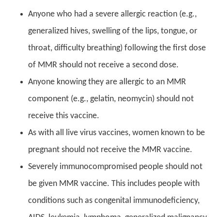
Anyone who had a severe allergic reaction (e.g.,
generalized hives, swelling of the lips, tongue, or
throat, difficulty breathing) following the first dose
of MMR should not receive a second dose.
Anyone knowing they are allergic to an MMR
component (e.g., gelatin, neomycin) should not
receive this vaccine.
As with all live virus vaccines, women known to be
pregnant should not receive the MMR vaccine.
Severely immunocompromised people should not
be given MMR vaccine. This includes people with
conditions such as congenital immunodeficiency,