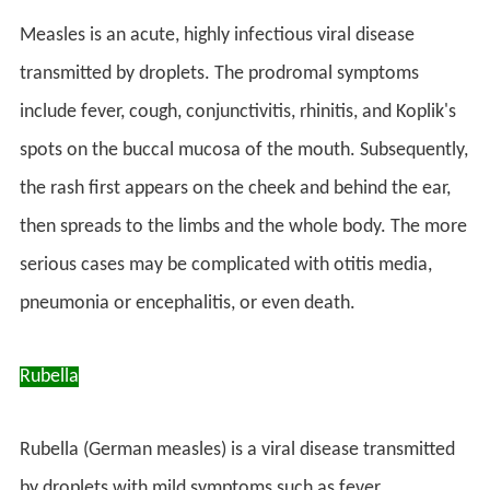
Measles is an acute, highly infectious viral disease
transmitted by droplets. The prodromal symptoms
include fever, cough, conjunctivitis, rhinitis, and Koplik's
spots on the buccal mucosa of the mouth. Subsequently,
the rash first appears on the cheek and behind the ear,
then spreads to the limbs and the whole body. The more
serious cases may be complicated with otitis media,
pneumonia or encephalitis, or even death.
Rubella
Rubella (German measles) is a viral disease transmitted
by droplets with mild symptoms such as fever,