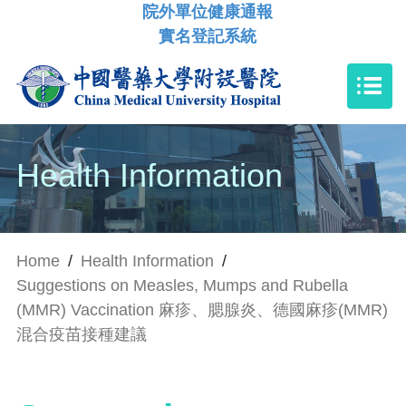
院外單位健康通報
實名登記系統
Health Information
Home
/
Health Information
/
Suggestions on Measles, Mumps and Rubella
(MMR) Vaccination 麻疹、腮腺炎、德國麻疹(MMR)
混合疫苗接種建議