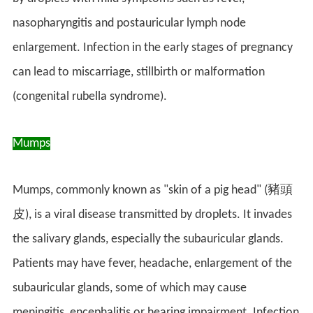
nasopharyngitis and postauricular lymph node
enlargement. Infection in the early stages of pregnancy
can lead to miscarriage, stillbirth or malformation
(congenital rubella syndrome).
Mumps
Mumps, commonly known as "skin of a pig head" (豬頭
皮), is a viral disease transmitted by droplets. It invades
the salivary glands, especially the subauricular glands.
Patients may have fever, headache, enlargement of the
subauricular glands, some of which may cause
meningitis, encephalitis or hearing impairment. Infection