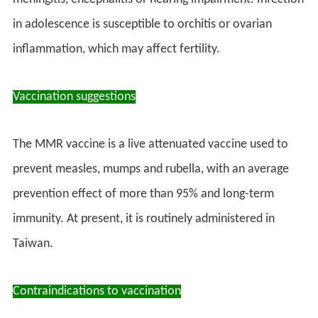
in adolescence is susceptible to orchitis or ovarian
inflammation, which may affect fertility.
Vaccination suggestions
The MMR vaccine is a live attenuated vaccine used to
prevent measles, mumps and rubella, with an average
prevention effect of more than 95% and long-term
immunity. At present, it is routinely administered in
Taiwan.
Contraindications to vaccination