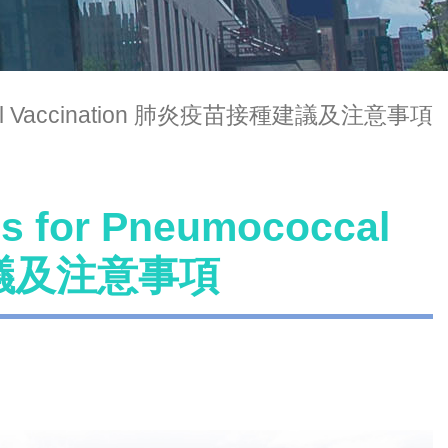
ococcal Vaccination 肺炎疫苗接種建議及注意事項
ns for Pneumococcal
種建議及注意事項