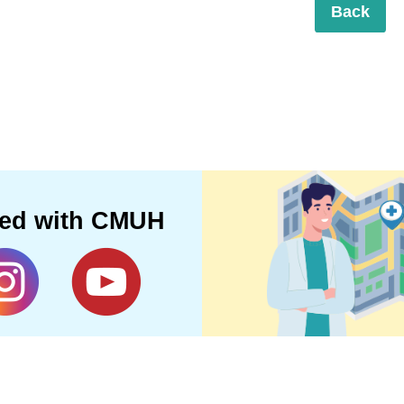
Back
ted with CMUH