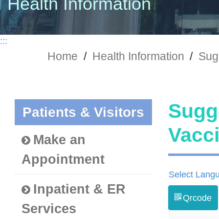
Health Information
:::
Home
/
Health Information
/
Sug
Sugg
Patients & Visitors
Vac
Make an
Appointment
Select Lang
Inpatient & ER
Qrcode
Services