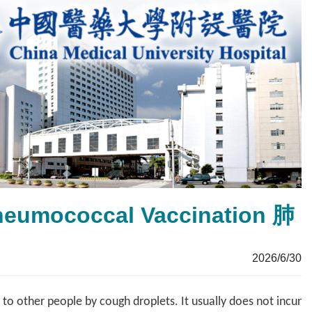
Pneumococcal Vaccination 肺
2026/6/30
o other people by cough droplets. It usually does not incur