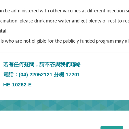
n be administered with other vaccines at different injection s
ccination, please drink more water and get plenty of rest to re
tal.
als who are not eligible for the publicly funded program may a
若有任何疑問，請不吝與我們聯絡
電話：(04) 22052121 分機 17201
HE-10262-E