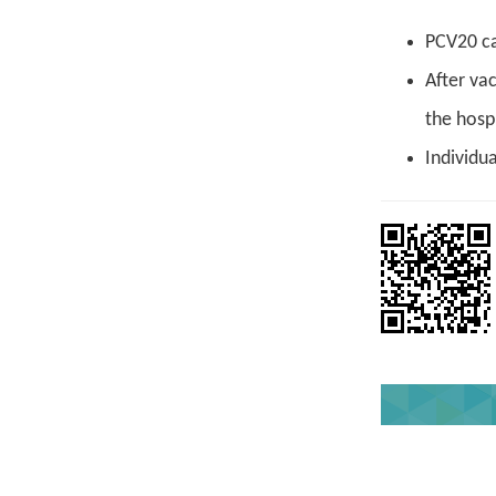
PCV20 ca
After va
the hospi
Individu