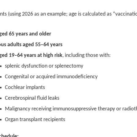
ients (using 2026 as an example; age is calculated as “vaccinati
ged 65 years and older
us adults aged 55–64 years
ged 19–64 years at high risk
, including those with:
splenic dysfunction or splenectomy
Congenital or acquired immunodeficiency
Cochlear implants
Cerebrospinal fluid leaks
Malignancy receiving immunosuppressive therapy or radioth
Organ transplant recipients
chedule: