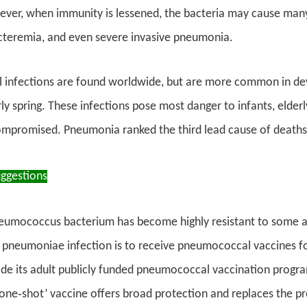
ver, when immunity is lessened, the bacteria may cause many d
acteremia, and even severe invasive pneumonia.
infections are found worldwide, but are more common in devel
ly spring. These infections pose most danger to infants, elderl
promised. Pneumonia ranked the third lead cause of deaths 
uggestions
eumococcus bacterium has become highly resistant to some ant
pneumoniae infection is to receive pneumococcal vaccines fol
rade its adult publicly funded pneumococcal vaccination prog
 ‘one‑shot’ vaccine offers broad protection and replaces the