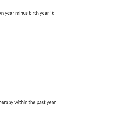
on year minus birth year”):
erapy within the past year