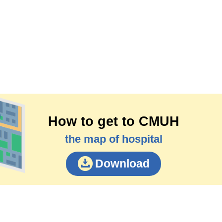
How to get to CMUH
the map of hospital
Download