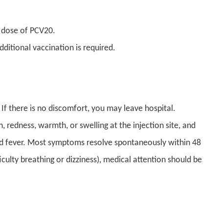
 dose of PCV20.
itional vaccination is required.
 If there is no discomfort, you may leave hospital.
 redness, warmth, or swelling at the injection site, and
ld fever. Most symptoms resolve spontaneously within 48
fficulty breathing or dizziness), medical attention should be