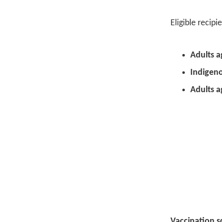
Eligible recip
Adults a
Indigeno
Adults a
Vaccination s