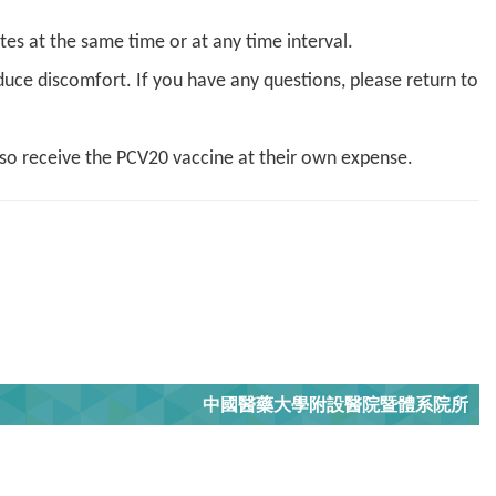
ites at the same time or at any time interval.
duce discomfort. If you have any questions, please return to
lso receive the PCV20 vaccine at their own expense.
中國醫藥大學附設醫院暨體系院所