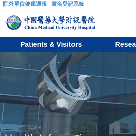
院外單位健康通報
實名登記系統
:::
Patients & Visitors
Resea