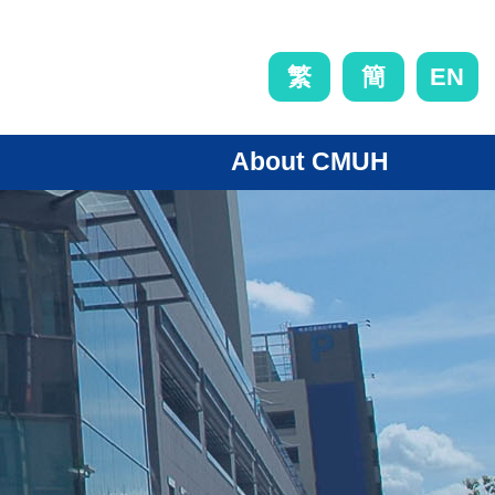
EN
繁
簡
About CMUH