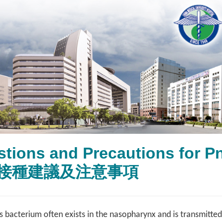
tions and Precautions for 
接種建議及注意事項
acterium often exists in the nasopharynx and is transmitted t