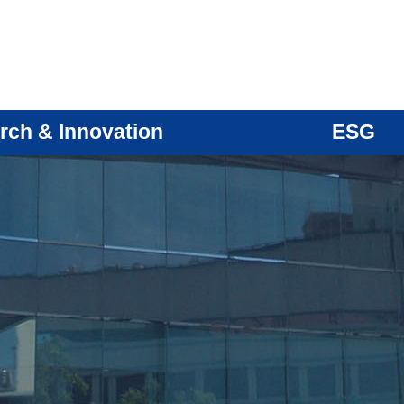
rch & Innovation
ESG