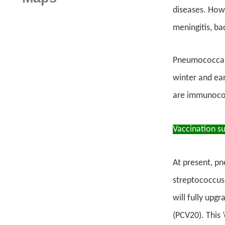
diseases. Howe
meningitis, b
Pneumococcal 
winter and ear
are immunocom
Vaccination s
At present, pn
streptococcus 
will fully upg
(PCV20). This