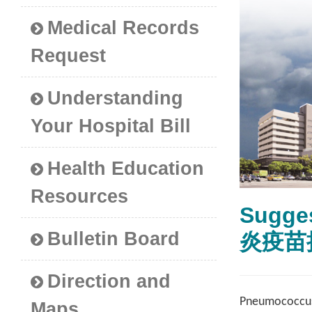
Medical Records
Request
Understanding
Your Hospital Bill
Health Education
Resources
Sugges
Bulletin Board
炎疫苗
Direction and
Pneumococcus b
Maps