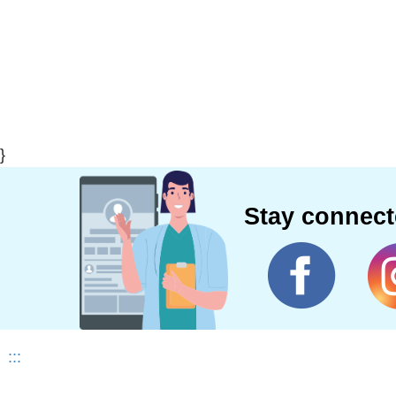
}
Stay connec
:::