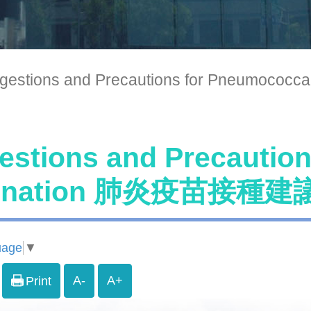
gestions and Precautions for Pneum
estions and Precautio
cination 肺炎疫苗接
uage
▼
A-
A+
Print