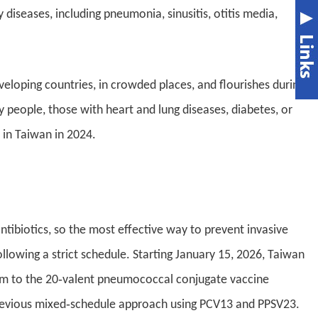
iseases, including pneumonia, sinusitis, otitis media,
oping countries, in crowded places, and flourishes during
y people, those with heart and lung diseases, diabetes, or
in Taiwan in 2024.
ibiotics, so the most effective way to prevent invasive
lowing a strict schedule. Starting January 15, 2026, Taiwan
ram to the 20‑valent pneumococcal conjugate vaccine
 previous mixed‑schedule approach using PCV13 and PPSV23.