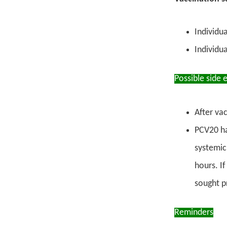
Individu
Individu
Possible side 
After vac
PCV20 ha
systemic
hours. If
sought p
Reminders