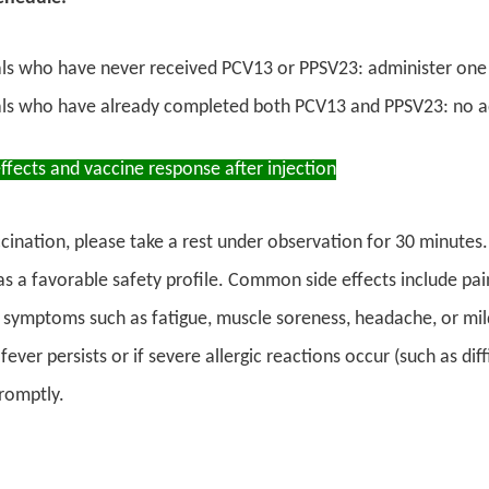
als who have never received PCV13 or PPSV23: administer one
als who have already completed both PCV13 and PPSV23: no add
effects and vaccine response after injection
cination, please take a rest under observation for 30 minutes.
s a favorable safety profile. Common side effects include pain,
 symptoms such as fatigue, muscle soreness, headache, or mi
 fever persists or if severe allergic reactions occur (such as di
romptly.