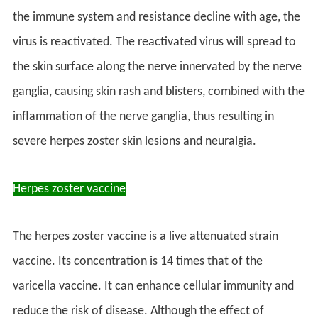
the immune system and resistance decline with age, the
virus is reactivated. The reactivated virus will spread to
the skin surface along the nerve innervated by the nerve
ganglia, causing skin rash and blisters, combined with the
inflammation of the nerve ganglia, thus resulting in
severe herpes zoster skin lesions and neuralgia.
Herpes zoster vaccine
The herpes zoster vaccine is a live attenuated strain
vaccine. Its concentration is 14 times that of the
varicella vaccine. It can enhance cellular immunity and
reduce the risk of disease. Although the effect of