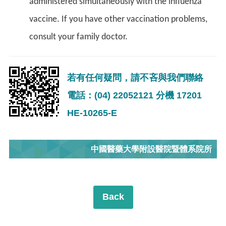
administered simultaneously with the influenza
vaccine. If you have other vaccination problems,
consult your family doctor.
若有任何疑問，請不吝與我們聯絡
電話：(04) 22052121 分機 17201
HE-10265-E
中國醫藥大學附設醫院暨體系院所
Back