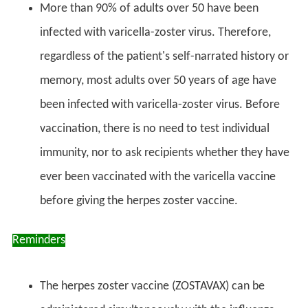
More than 90% of adults over 50 have been
infected with varicella-zoster virus. Therefore,
regardless of the patient's self-narrated history or
memory, most adults over 50 years of age have
been infected with varicella-zoster virus. Before
vaccination, there is no need to test individual
immunity, nor to ask recipients whether they have
ever been vaccinated with the varicella vaccine
before giving the herpes zoster vaccine.
Reminders
The herpes zoster vaccine (ZOSTAVAX) can be