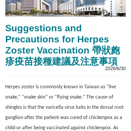
Suggestions and
Precautions for Herpes
Zoster Vaccination 帶狀皰
疹疫苗接種建議及注意事項
2026/6/30
Herpes zoster is commonly known in Taiwan as “live
snake,” “snake skin” or “flying snake.” The cause of
shingles is that the varicella virus lurks in the dorsal root
ganglion after the patient was cured of chickenpox as a
child or after being vaccinated against chickenpox. As