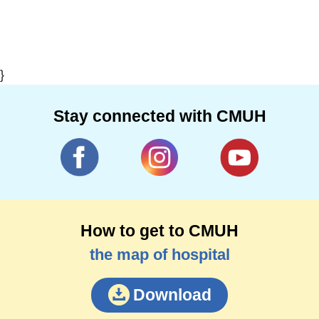
}
Stay connected with CMUH
How to get to CMUH
the map of hospital
Download