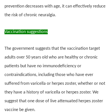
prevention decreases with age, it can effectively reduce
the risk of chronic neuralgia.
Vaccination suggestions
The government suggests that the vaccination target
adults over 50 years old who are healthy or chronic
patients but have no immunodeficiency or
contraindications, including those who have ever
suffered from varicella or herpes zoster, whether or not
they have a history of varicella or herpes zoster. We
suggest that one dose of live attenuated herpes zoster
vaccine be given.