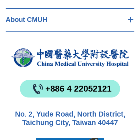
About CMUH
+886 4 22052121
No. 2, Yude Road, North District,
Taichung City, Taiwan 40447