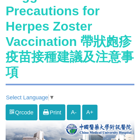
Precautions for
Herpes Zoster
Vaccination 帶狀皰疹
疫苗接種建議及注意事
項
Select Language
▼
A-
A+
Qrcode
Print