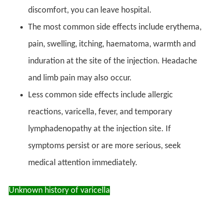
discomfort, you can leave hospital.
The most common side effects include erythema,
pain, swelling, itching, haematoma, warmth and
induration at the site of the injection. Headache
and limb pain may also occur.
Less common side effects include allergic
reactions, varicella, fever, and temporary
lymphadenopathy at the injection site. If
symptoms persist or are more serious, seek
medical attention immediately.
Unknown history of varicella