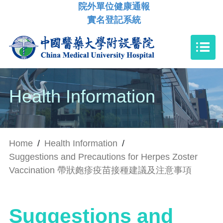
院外單位健康通報
實名登記系統
Health Information
Home
/
Health Information
/
Suggestions and Precautions for Herpes Zoster
Vaccination 帶狀皰疹疫苗接種建議及注意事項
Suggestions and