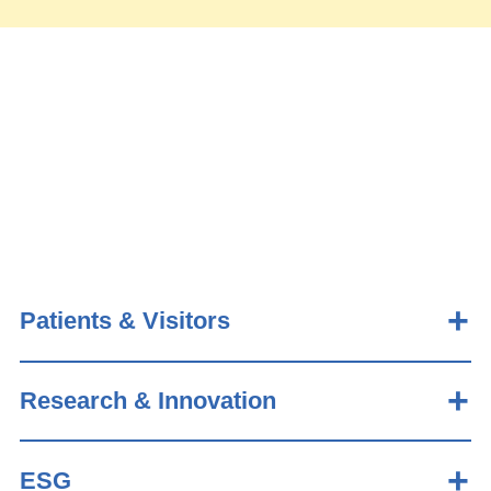
Patients & Visitors
Research & Innovation
ESG