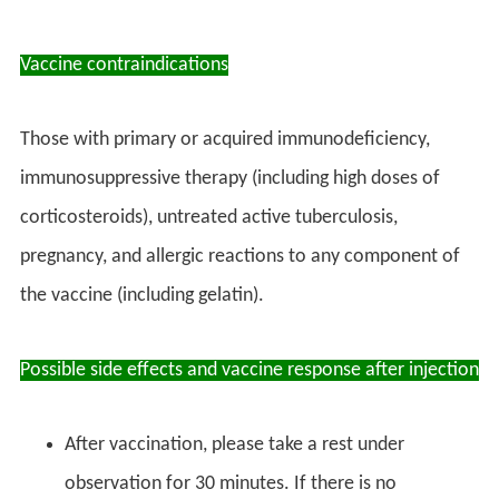
Vaccine contraindications
Those with primary or acquired immunodeficiency,
immunosuppressive therapy (including high doses of
corticosteroids), untreated active tuberculosis,
pregnancy, and allergic reactions to any component of
the vaccine (including gelatin).
Possible side effects and vaccine response after injection
After vaccination, please take a rest under
observation for 30 minutes. If there is no