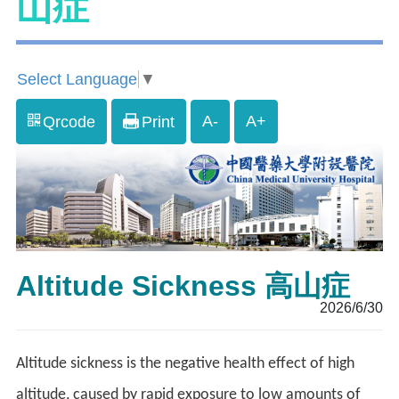
山症
Select Language
▼
A-
A+
Qrcode
Print
Altitude Sickness 高山症
2026/6/30
Altitude sickness is the negative health effect of high
altitude, caused by rapid exposure to low amounts of