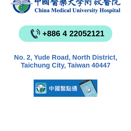
+886 4 22052121
No. 2, Yude Road, North District,
Taichung City, Taiwan 40447