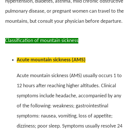
hypertension, diabetes, asthma, mild chronic obstructive
pulmonary disease, or pregnant women can travel to the
mountains, but consult your physician before departure.
Classification of mountain sickness
Acute mountain sickness (AMS)
Acute mountain sickness (AMS) usually occurs 1 to
12 hours after reaching higher altitudes. Clinical
symptoms include headache, accompanied by any
of the following: weakness; gastrointestinal
symptoms: nausea, vomiting, loss of appetite;
dizziness; poor sleep. Symptoms usually resolve 24