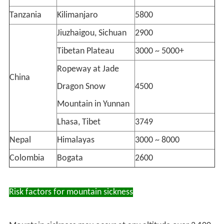
Tanzania
Kilimanjaro
5800
Jiuzhaigou, Sichuan
2900
Tibetan Plateau
3000 ~ 5000+
Ropeway at Jade
China
Dragon Snow
4500
Mountain in Yunnan
Lhasa, Tibet
3749
Nepal
Himalayas
3000 ~ 8000
Colombia
Bogata
2600
Risk factors for mountain sickness