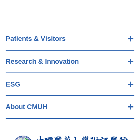
Patients & Visitors
Research & Innovation
ESG
About CMUH