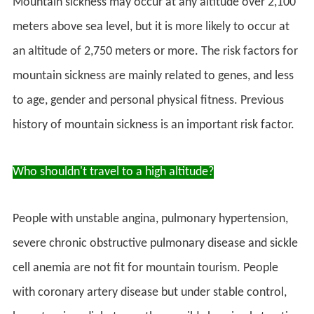
Mountain sickness may occur at any altitude over 2,100
meters above sea level, but it is more likely to occur at
an altitude of 2,750 meters or more. The risk factors for
mountain sickness are mainly related to genes, and less
to age, gender and personal physical fitness. Previous
history of mountain sickness is an important risk factor.
Who shouldn't travel to a high altitude?
People with unstable angina, pulmonary hypertension,
severe chronic obstructive pulmonary disease and sickle
cell anemia are not fit for mountain tourism. People
with coronary artery disease but under stable control,