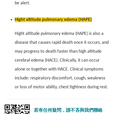
be alert.
Hight altitude pulmonary edema (HAPE)
Hight altitude pulmonary edema (HAPE) is also a
disease that causes rapid death once it occurs, and
may progress to death faster than high altitude
cerebral edema (HACE). Clinically, it can occur
alone or together with HACE. Clinical symptoms
include: respiratory discomfort, cough, weakness
or loss of motor ability, chest tightness during rest.
若有任何疑問，請不吝與我們聯絡