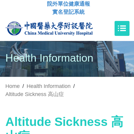
院外單位健康通報
實名登記系統
Health Information
Home
/
Health Information
/
Altitude Sickness 高山症
Altitude Sickness 高