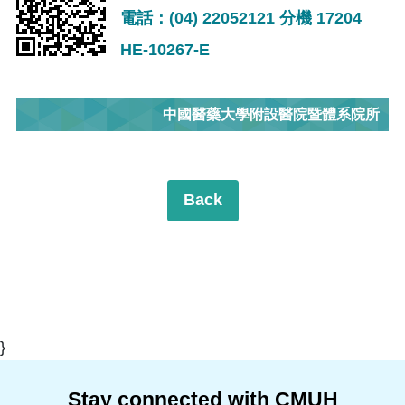
電話：(04) 22052121 分機 17204
HE-10267-E
中國醫藥大學附設醫院暨體系院所
Back
}
Stay connected with CMUH