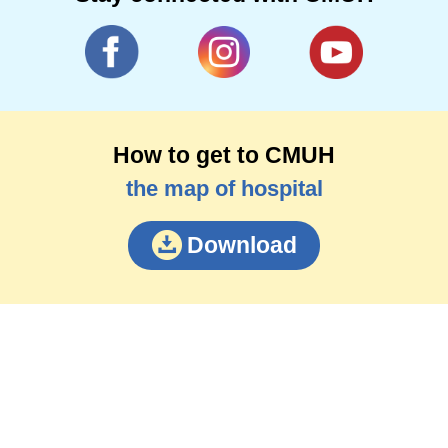
How to get to CMUH
the map of hospital
Download