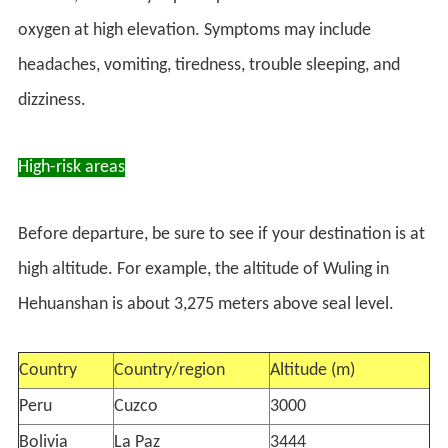
oxygen at high elevation. Symptoms may include
headaches, vomiting, tiredness, trouble sleeping, and
dizziness.
High-risk areas
Before departure, be sure to see if your destination is at
high altitude. For example, the altitude of Wuling in
Hehuanshan is about 3,275 meters above seal level.
Country
Country/region
Altitude (m)
Peru
Cuzco
3000
Bolivia
La Paz
3444