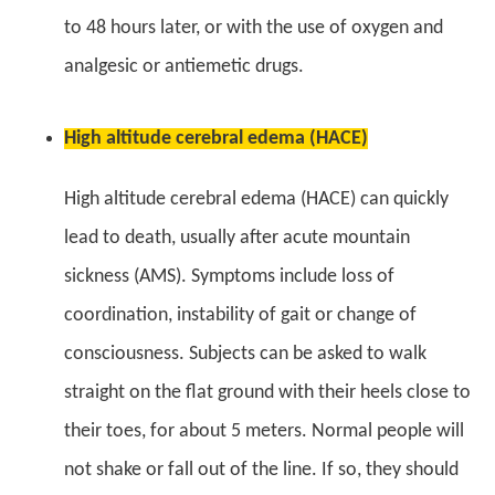
to 48 hours later, or with the use of oxygen and
analgesic or antiemetic drugs.
High altitude cerebral edema (HACE)
High altitude cerebral edema (HACE) can quickly
lead to death, usually after acute mountain
sickness (AMS). Symptoms include loss of
coordination, instability of gait or change of
consciousness. Subjects can be asked to walk
straight on the flat ground with their heels close to
their toes, for about 5 meters. Normal people will
not shake or fall out of the line. If so, they should