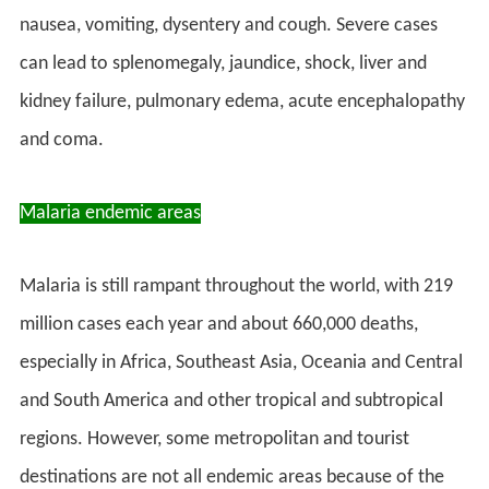
nausea, vomiting, dysentery and cough. Severe cases
can lead to splenomegaly, jaundice, shock, liver and
kidney failure, pulmonary edema, acute encephalopathy
and coma.
Malaria endemic areas
Malaria is still rampant throughout the world, with 219
million cases each year and about 660,000 deaths,
especially in Africa, Southeast Asia, Oceania and Central
and South America and other tropical and subtropical
regions. However, some metropolitan and tourist
destinations are not all endemic areas because of the