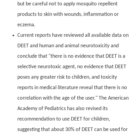
but be careful not to apply mosquito repellent
products to skin with wounds, inflammation or
eczema.
Current reports have reviewed all available data on
DEET and human and animal neurotoxicity and
conclude that "there is no evidence that DEET is a
selective neurotoxic agent, no evidence that DEET
poses any greater risk to children, and toxicity
reports in medical literature reveal that there is no
correlation with the age of the user." The American
Academy of Pediatrics has also revised its
recommendation to use DEET for children,
suggesting that about 30% of DEET can be used for