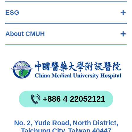
ESG
About CMUH
+886 4 22052121
No. 2, Yude Road, North District,
Taichung City, Taiwan 40447