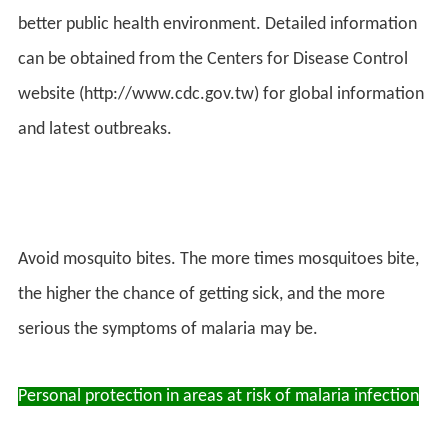
better public health environment. Detailed information
can be obtained from the Centers for Disease Control
website (http://www.cdc.gov.tw) for global information
and latest outbreaks.
Avoid mosquito bites. The more times mosquitoes bite,
the higher the chance of getting sick, and the more
serious the symptoms of malaria may be.
Personal protection in areas at risk of malaria infection