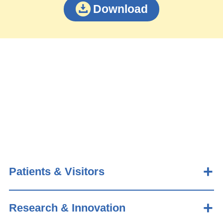
Download
Patients & Visitors
Research & Innovation