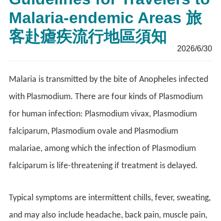
Malaria-endemic Areas 旅
客赴瘧疾流行地區須知
2026/6/30
Malaria is transmitted by the bite of Anopheles infected
with Plasmodium. There are four kinds of Plasmodium
for human infection: Plasmodium vivax, Plasmodium
falciparum, Plasmodium ovale and Plasmodium
malariae, among which the infection of Plasmodium
falciparum is life-threatening if treatment is delayed.
Typical symptoms are intermittent chills, fever, sweating,
and may also include headache, back pain, muscle pain,