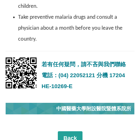
children.
Take preventive malaria drugs and consult a
physician about a month before you leave the
country.
若有任何疑問，請不吝與我們聯絡
電話：(04) 22052121 分機 17204
HE-10269-E
中國醫藥大學附設醫院暨體系院所
Back