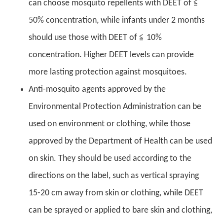
can choose mosquito repellents with DEET of ≦
50% concentration, while infants under 2 months
should use those with DEET of ≦ 10%
concentration. Higher DEET levels can provide
more lasting protection against mosquitoes.
Anti-mosquito agents approved by the
Environmental Protection Administration can be
used on environment or clothing, while those
approved by the Department of Health can be used
on skin. They should be used according to the
directions on the label, such as vertical spraying
15-20 cm away from skin or clothing, while DEET
can be sprayed or applied to bare skin and clothing,