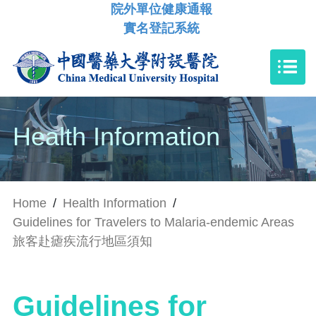
院外單位健康通報
實名登記系統
Health Information
Home
/
Health Information
/
Guidelines for Travelers to Malaria-endemic Areas
旅客赴瘧疾流行地區須知
Guidelines for