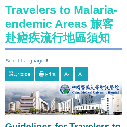
Travelers to Malaria-
endemic Areas 旅客
赴瘧疾流行地區須知
Select Language
▼
A-
A+
Qrcode
Print
Guidelines for Travelers to