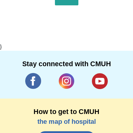
}
Stay connected with CMUH
How to get to CMUH
the map of hospital