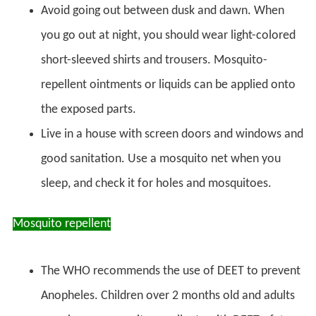
Avoid going out between dusk and dawn. When
you go out at night, you should wear light-colored
short-sleeved shirts and trousers. Mosquito-
repellent ointments or liquids can be applied onto
the exposed parts.
Live in a house with screen doors and windows and
good sanitation. Use a mosquito net when you
sleep, and check it for holes and mosquitoes.
Mosquito repellent
The WHO recommends the use of DEET to prevent
Anopheles. Children over 2 months old and adults