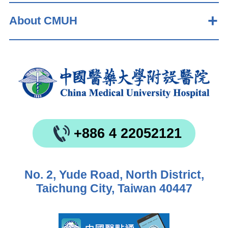
About CMUH
+886 4 22052121
No. 2, Yude Road, North District,
Taichung City, Taiwan 40447