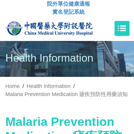
院外單位健康通報
實名登記系統
Health Information
Home
/
Health Information
/
Malaria Prevention Medication 瘧疾預防性用藥須知
Malaria Prevention