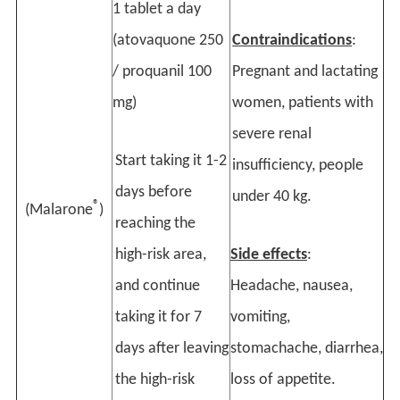
1 tablet a day
(atovaquone 250
Contraindications
:
/ proquanil 100
Pregnant and lactating
mg)
women, patients with
severe renal
Start taking it 1-2
insufficiency, people
days before
under 40 kg.
®
(Malarone
)
reaching the
high-risk area,
Side effects
:
and continue
Headache, nausea,
taking it for 7
vomiting,
days after leaving
stomachache, diarrhea,
the high-risk
loss of appetite.