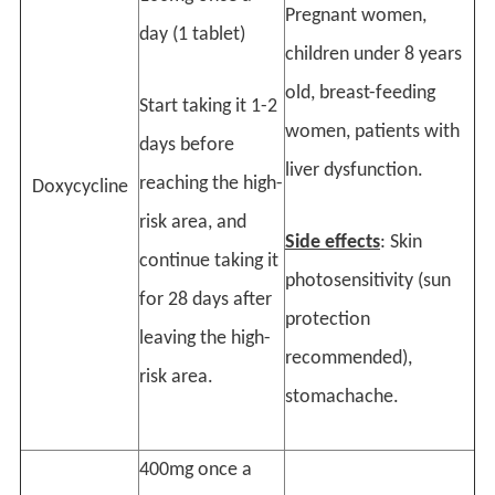
Pregnant women,
day (1 tablet)
children under 8 years
old, breast-feeding
Start taking it 1-2
women, patients with
days before
liver dysfunction.
reaching the high-
Doxycycline
risk area, and
Side effects
: Skin
continue taking it
photosensitivity (sun
for 28 days after
protection
leaving the high-
recommended),
risk area.
stomachache.
400mg once a