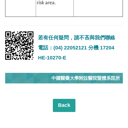
risk area.
若有任何疑問，請不吝與我們聯絡
電話：(04) 22052121 分機 17204
HE-10270-E
中國醫藥大學附設醫院暨體系院所
Back