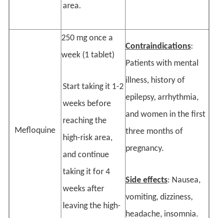
area.
250 mg once a
Contraindications
:
week (1 tablet)
Patients with mental
illness, history of
Start taking it 1-2
epilepsy, arrhythmia,
weeks before
and women in the first
reaching the
Mefloquine
three months of
high-risk area,
pregnancy.
and continue
taking it for 4
Side effects
: Nausea,
weeks after
vomiting, dizziness,
leaving the high-
headache, insomnia.