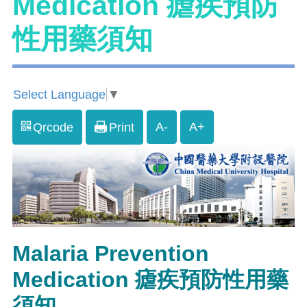
Medication 瘧疾預防
性用藥須知
Select Language
▼
A-
A+
Qrcode
Print
Malaria Prevention
Medication 瘧疾預防性用藥
須知