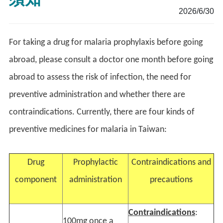
2026/6/30
For taking a drug for malaria prophylaxis before going
abroad, please consult a doctor one month before going
abroad to assess the risk of infection, the need for
preventive administration and whether there are
contraindications. Currently, there are four kinds of
preventive medicines for malaria in Taiwan:
Drug
Prophylactic
Contraindications and
component
administration
precautions
Contraindications
:
100mg once a