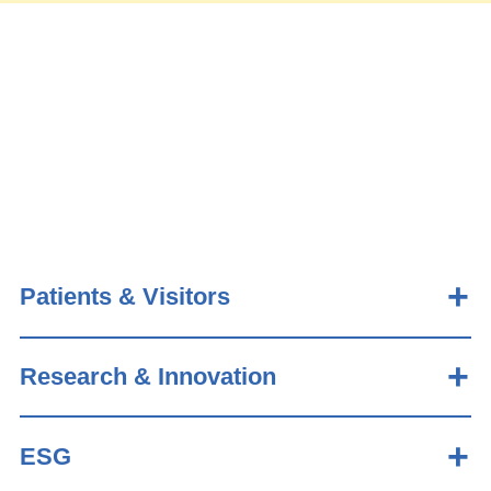
Patients & Visitors
Research & Innovation
ESG