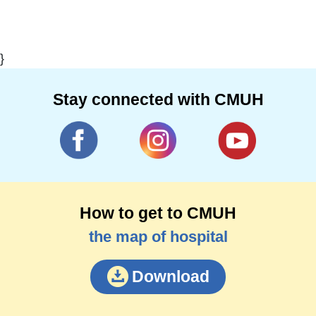
}
Stay connected with CMUH
How to get to CMUH
the map of hospital
Download