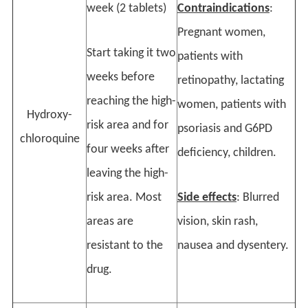
week (2 tablets)
Contraindications
:
Pregnant women,
Start taking it two
patients with
weeks before
retinopathy, lactating
reaching the high-
women, patients with
Hydroxy-
risk area and for
psoriasis and G6PD
chloroquine
four weeks after
deficiency, children.
leaving the high-
risk area. Most
Side effects
: Blurred
areas are
vision, skin rash,
resistant to the
nausea and dysentery.
drug.