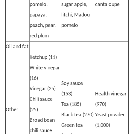
pomelo,
sugar apple,
cantaloupe
papaya,
litchi, Madou
peach, pear,
pomelo
red plum
Oil and fat
Ketchup (11)
White vinegar
(16)
Soy sauce
Vinegar (25)
(153)
Health vinegar
Chili sauce
Tea (185)
(970)
Other
(25)
Black tea (270)
Yeast powder
Broad bean
Green tea
(1,000)
chili sauce