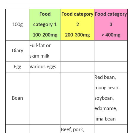
Food
Food category
Food category
100g
category 1
2
3
100-200mg
200-300mg
> 400mg
Full-fat or
Diary
skim milk
Egg
Various eggs
Red bean,
mung bean,
Bean
soybean,
edamame,
lima bean
Beef, pork,