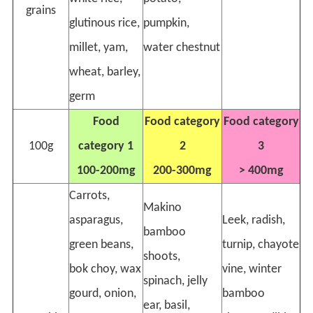
grains
glutinous rice,
pumpkin,
millet, yam,
water chestnut
wheat, barley,
germ
Food
Food category
Food category
100g
category 1
2
3
100-200mg
200-300mg
> 400mg
Carrots,
Makino
asparagus,
Leek, radish,
bamboo
green beans,
turnip, chayote
shoots,
bok choy, wax
vine, winter
spinach, jelly
gourd, onion,
bamboo
ear, basil,