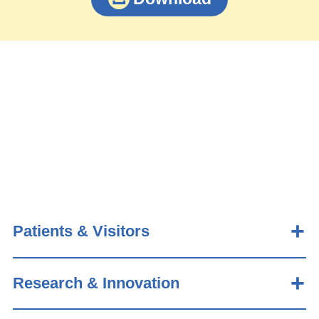
Patients & Visitors
Research & Innovation