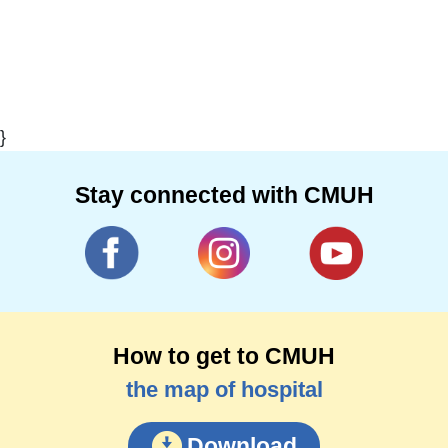
}
Stay connected with CMUH
How to get to CMUH
the map of hospital
Download