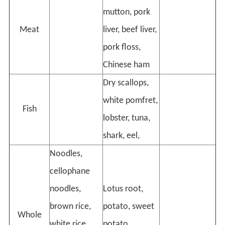
mutton, pork
Meat
liver, beef liver,
pork floss,
Chinese ham
Dry scallops,
white pomfret,
Fish
lobster, tuna,
shark, eel,
Noodles,
cellophane
noodles,
Lotus root,
brown rice,
potato, sweet
Whole
white rice,
potato,