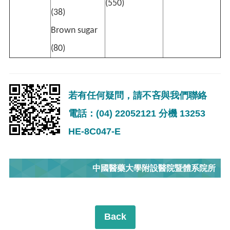
(550)
(38)
Brown sugar
(80)
若有任何疑問，請不吝與我們聯絡
電話：(04) 22052121 分機 13253
HE-8C047-E
中國醫藥大學附設醫院暨體系院所
Back