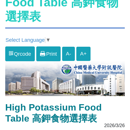
Food Table 高鉀食物
選擇表
Select Language
▼
A-
A+
Qrcode
Print
High Potassium Food
Table 高鉀食物選擇表
2026/3/26