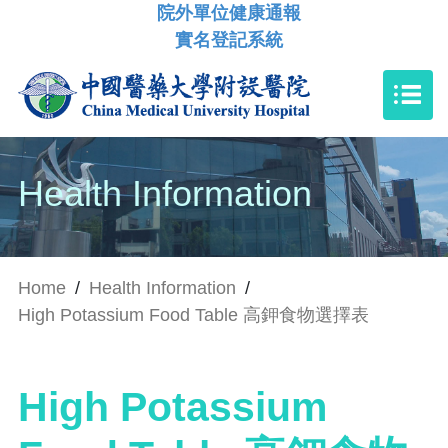
院外單位健康通報
實名登記系統
Health Information
Home
/
Health Information
/
High Potassium Food Table 高鉀食物選擇表
High Potassium