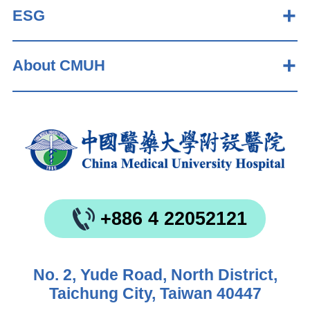
ESG
About CMUH
+886 4 22052121
No. 2, Yude Road, North District,
Taichung City, Taiwan 40447