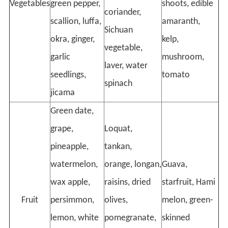
Vegetables
green pepper,
shoots, edible
coriander,
scallion, luffa,
amaranth,
Sichuan
okra, ginger,
kelp,
vegetable,
garlic
mushroom,
laver, water
seedlings,
tomato
spinach
jicama
Green date,
grape,
Loquat,
pineapple,
tankan,
watermelon,
orange, longan,
Guava,
wax apple,
raisins, dried
starfruit, Hami
Fruit
persimmon,
olives,
melon, green-
lemon, white
pomegranate,
skinned