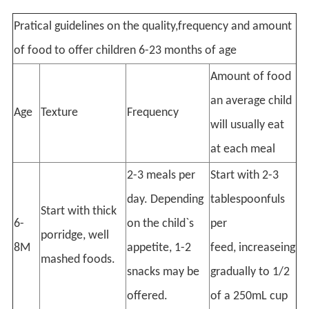
Pratical guidelines on the quality,frequency and amount
of food to offer children 6-23 months of age
Amount of food
an average child
Age
Texture
Frequency
will usually eat
at each meal
2-3 meals per
Start with 2-3
day. Depending
tablespoonfuls
Start with thick
6-
on the child`s
per
porridge, well
8M
appetite, 1-2
feed, increaseing
mashed foods.
snacks may be
gradually to 1/2
offered.
of a 250mL cup