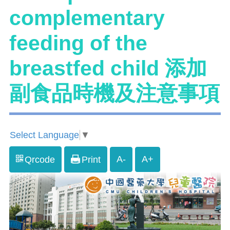
complementary
feeding of the
breastfed child 添加
副食品時機及注意事項
Select Language
▼
A-
A+
Qrcode
Print