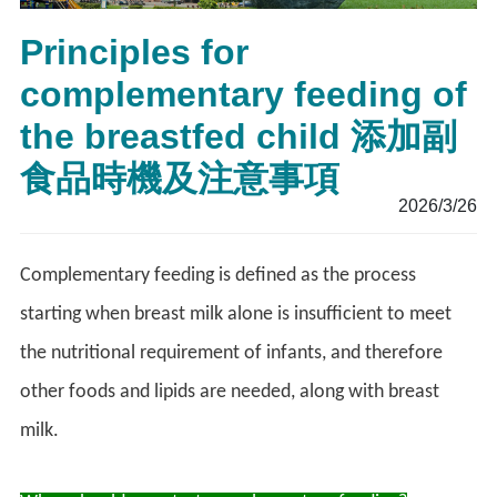
Principles for
complementary feeding of
the breastfed child 添加副
食品時機及注意事項
2026/3/26
Complementary feeding is defined as the process
starting when breast milk alone is insufficient to meet
the nutritional requirement of infants, and therefore
other foods and lipids are needed, along with breast
milk.