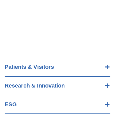
Patients & Visitors
Research & Innovation
ESG