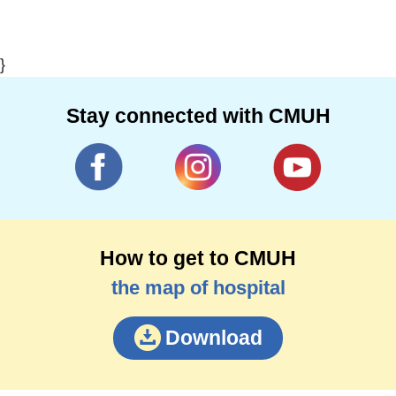
}
Stay connected with CMUH
How to get to CMUH
the map of hospital
Download