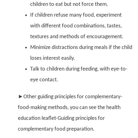
children to eat but not force them.
If children refuse many food, experiment
with different food combinations, tastes,
textures and methods of encouragement.
Minimize distractions during meals if the child
loses interest easily.
Talk to children during feeding, with eye-to-
eye contact.
►Other guiding principles for complementary-
food-making methods, you can see the health
education leaflet-Guiding principles for
complementary food preparation.