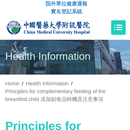
院外單位健康通報
實名登記系統
Health Information
Home
/
Health Information
/
Principles for complementary feeding of the
breastfed child 添加副食品時機及注意事項
Principles for