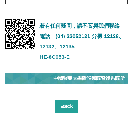
若有任何疑問，請不吝與我們聯絡
電話：(04) 22052121 分機 12128、
12132、12135
HE-8C053-E
中國醫藥大學附設醫院暨體系院所
Back