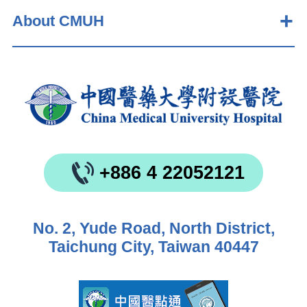
About CMUH
+886 4 22052121
No. 2, Yude Road, North District,
Taichung City, Taiwan 40447