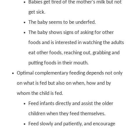
Babies get tired of the mother's milk but not
get sick.
The baby seems to be underfed.
The baby shows signs of asking for other
foods and is interested in watching the adults
eat other foods, reaching out, grabbing and
putting foods in their mouth.
Optimal complementary feeding depends not only
on what is fed but also on when, how and by
whom the child is fed.
Feed infants directly and assist the older
children when they feed themselves.
Feed slowly and patiently, and encourage