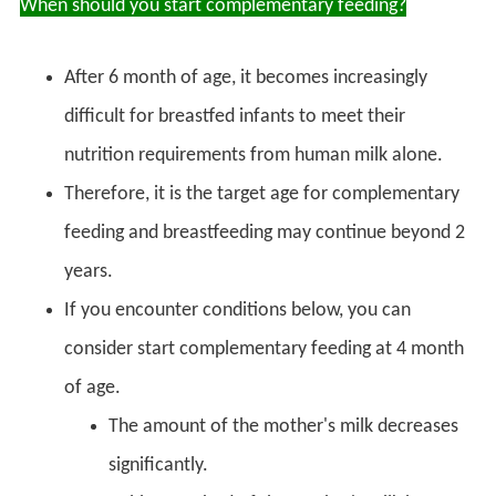
When should you start complementary feeding?
After 6 month of age, it becomes increasingly
difficult for breastfed infants to meet their
nutrition requirements from human milk alone.
Therefore, it is the target age for complementary
feeding and breastfeeding may continue beyond 2
years.
If you encounter conditions below, you can
consider start complementary feeding at 4 month
of age.
The amount of the mother's milk decreases
significantly.