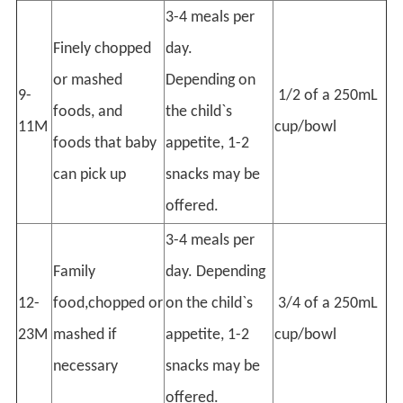
3-4 meals per
Finely chopped
day.
or mashed
Depending on
9-
1/2 of a 250mL
foods, and
the child`s
11M
cup/bowl
foods that baby
appetite, 1-2
can pick up
snacks may be
offered.
3-4 meals per
Family
day. Depending
12-
food,chopped or
on the child`s
3/4 of a 250mL
23M
mashed if
appetite, 1-2
cup/bowl
necessary
snacks may be
offered.