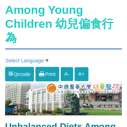
Among Young
Children 幼兒偏食行
為
Select Language
▼
A-
A+
Qrcode
Print
Unbalanced Diets Among