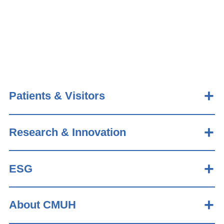
Patients & Visitors
Research & Innovation
ESG
About CMUH