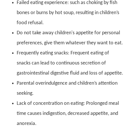
Failed eating experience: such as choking by fish
bones or burns by hot soup, resulting in children’s
food refusal.
Do not take away children's appetite for personal
preferences, give them whatever they want to eat.
Frequently eating snacks: Frequent eating of
snacks can lead to continuous secretion of
gastrointestinal digestive fluid and loss of appetite.
Parental overindulgence and children’s attention
seeking.
Lack of concentration on eating: Prolonged meal
time causes indigestion, decreased appetite, and
anorexia.