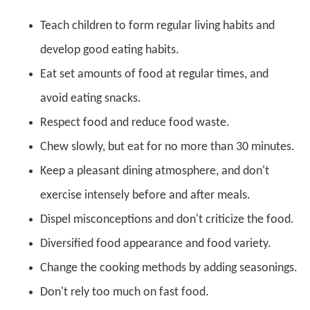
Teach children to form regular living habits and
develop good eating habits.
Eat set amounts of food at regular times, and
avoid eating snacks.
Respect food and reduce food waste.
Chew slowly, but eat for no more than 30 minutes.
Keep a pleasant dining atmosphere, and don't
exercise intensely before and after meals.
Dispel misconceptions and don't criticize the food.
Diversified food appearance and food variety.
Change the cooking methods by adding seasonings.
Don't rely too much on fast food.