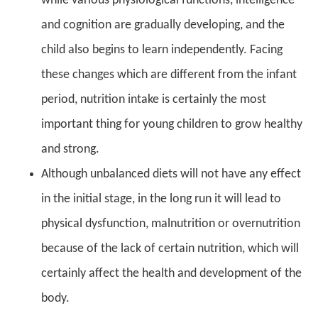
while various physiological functions, intelligence
and cognition are gradually developing, and the
child also begins to learn independently. Facing
these changes which are different from the infant
period, nutrition intake is certainly the most
important thing for young children to grow healthy
and strong.
Although unbalanced diets will not have any effect
in the initial stage, in the long run it will lead to
physical dysfunction, malnutrition or overnutrition
because of the lack of certain nutrition, which will
certainly affect the health and development of the
body.