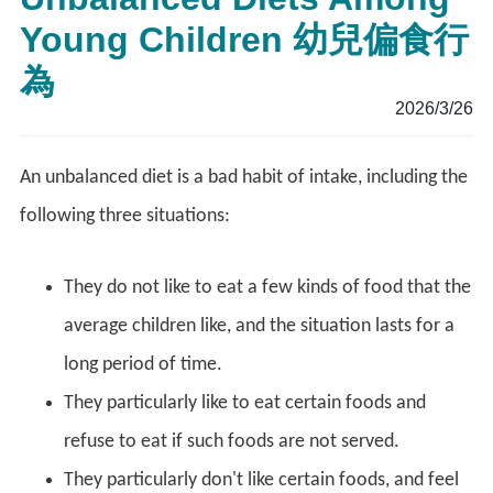
Young Children 幼兒偏食行
為
2026/3/26
An unbalanced diet is a bad habit of intake, including the
following three situations:
They do not like to eat a few kinds of food that the
average children like, and the situation lasts for a
long period of time.
They particularly like to eat certain foods and
refuse to eat if such foods are not served.
They particularly don't like certain foods, and feel