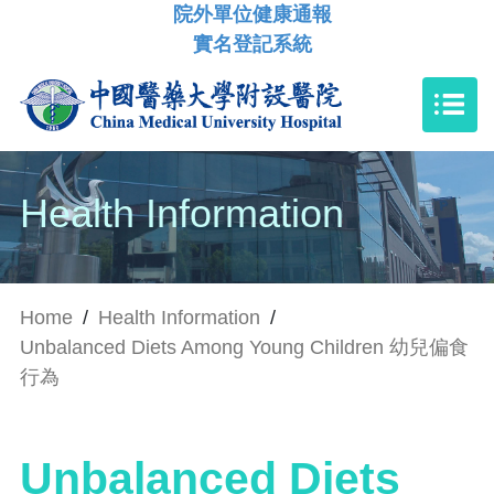
院外單位健康通報
實名登記系統
Health Information
Home
/
Health Information
/
Unbalanced Diets Among Young Children 幼兒偏食
行為
Unbalanced Diets