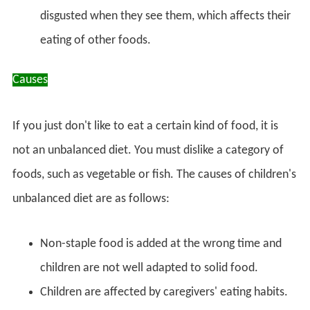
disgusted when they see them, which affects their
eating of other foods.
Causes
If you just don't like to eat a certain kind of food, it is
not an unbalanced diet. You must dislike a category of
foods, such as vegetable or fish. The causes of children's
unbalanced diet are as follows:
Non-staple food is added at the wrong time and
children are not well adapted to solid food.
Children are affected by caregivers' eating habits.