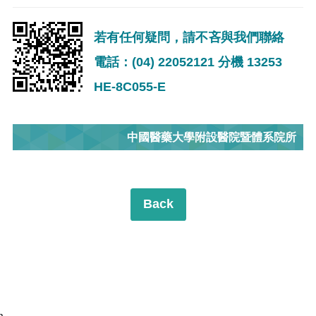
若有任何疑問，請不吝與我們聯絡
電話：(04) 22052121 分機 13253
HE-8C055-E
中國醫藥大學附設醫院暨體系院所
Back