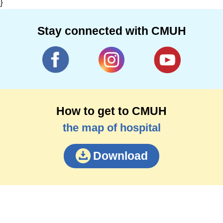
}
Stay connected with CMUH
How to get to CMUH
the map of hospital
Download