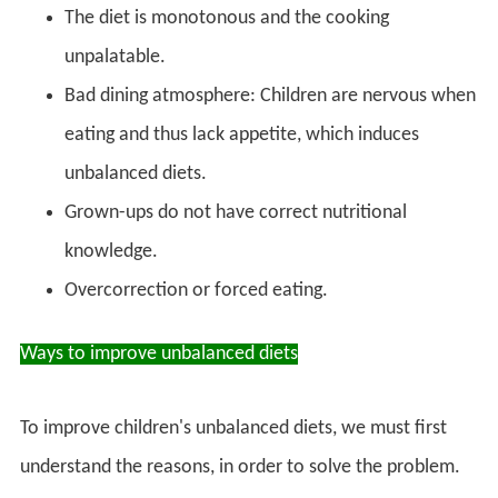
The diet is monotonous and the cooking
unpalatable.
Bad dining atmosphere: Children are nervous when
eating and thus lack appetite, which induces
unbalanced diets.
Grown-ups do not have correct nutritional
knowledge.
Overcorrection or forced eating.
Ways to improve unbalanced diets
To improve children's unbalanced diets, we must first
understand the reasons, in order to solve the problem.