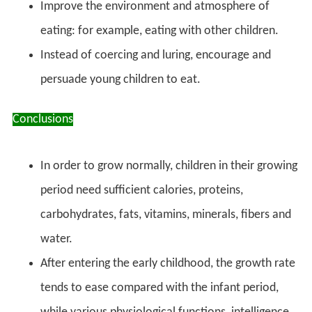
Improve the environment and atmosphere of
eating: for example, eating with other children.
Instead of coercing and luring, encourage and
persuade young children to eat.
Conclusions
In order to grow normally, children in their growing
period need sufficient calories, proteins,
carbohydrates, fats, vitamins, minerals, fibers and
water.
After entering the early childhood, the growth rate
tends to ease compared with the infant period,