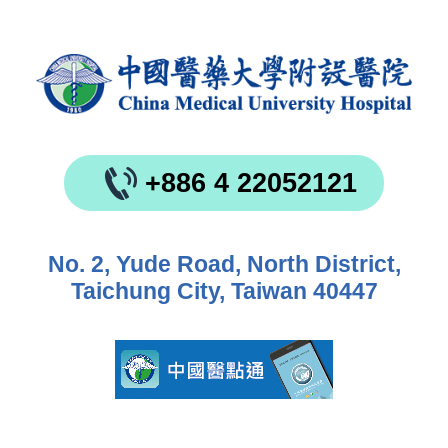
+886 4 22052121
No. 2, Yude Road, North District,
Taichung City, Taiwan 40447