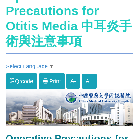
Precautions for
Otitis Media 中耳炎手
術與注意事項
Select Language
▼
A-
A+
Qrcode
Print
Operative Precautions for