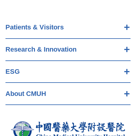
Patients & Visitors
Research & Innovation
ESG
About CMUH