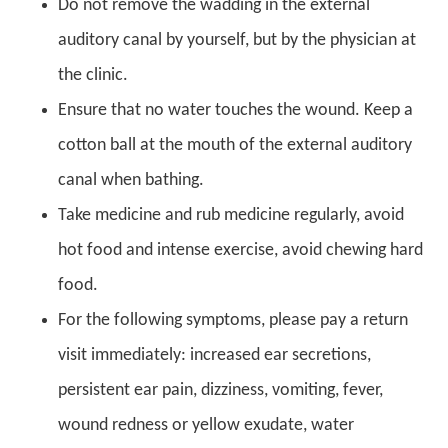
Do not remove the wadding in the external
auditory canal by yourself, but by the physician at
the clinic.
Ensure that no water touches the wound. Keep a
cotton ball at the mouth of the external auditory
canal when bathing.
Take medicine and rub medicine regularly, avoid
hot food and intense exercise, avoid chewing hard
food.
For the following symptoms, please pay a return
visit immediately: increased ear secretions,
persistent ear pain, dizziness, vomiting, fever,
wound redness or yellow exudate, water