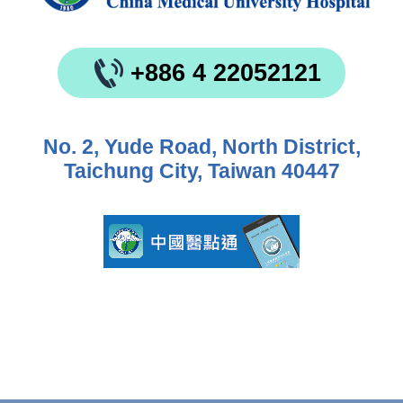
+886 4 22052121
No. 2, Yude Road, North District,
Taichung City, Taiwan 40447