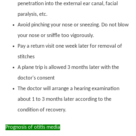
penetration into the external ear canal, facial
paralysis, etc.
Avoid pinching your nose or sneezing. Do not blow
your nose or sniffle too vigorously.
Pay a return visit one week later for removal of
stitches
A plane trip is allowed 3 months later with the
doctor's consent
The doctor will arrange a hearing examination
about 1 to 3 months later according to the
condition of recovery.
Prognosis of otitis media