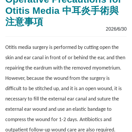
Otitis Media 中耳炎手術與
注意事項
2026/6/30
Otitis media surgery is performed by cutting open the
skin and ear canal in front of or behind the ear, and then
repairing the eardrum with the removed myometrium.
However, because the wound from the surgery is
difficult to be stitched up, and it is an open wound, it is
necessary to fill the external ear canal and suture the
external ear wound and use an elastic bandage to
compress the wound for 1-2 days. Antibiotics and
outpatient follow-up wound care are also required.