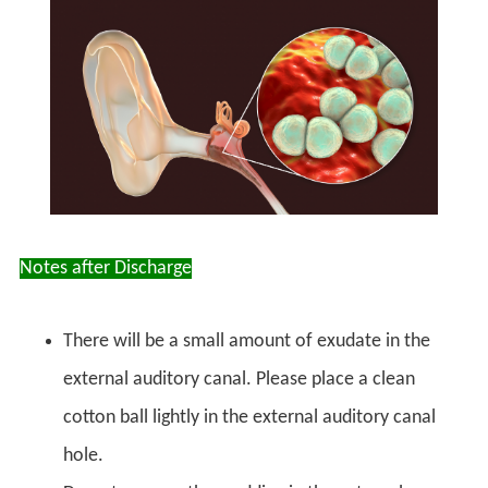
Notes after Discharge
There will be a small amount of exudate in the
external auditory canal. Please place a clean
cotton ball lightly in the external auditory canal
hole.