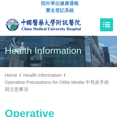
院外單位健康通報
實名登記系統
Health Information
Home
/
Health Information
/
Operative Precautions for Otitis Media 中耳炎手術
與注意事項
Operative