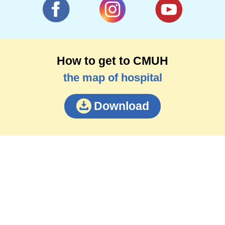
How to get to CMUH
the map of hospital
Download