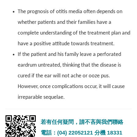
The prognosis of otitis media often depends on
whether patients and their families have a
complete understanding of the treatment plan and
have a positive attitude towards treatment.
If the patient and his family leave a perforated
eardrum untreated, thinking that the disease is
cured if the ear will not ache or ooze pus.
However, once complications occur, it will cause
irreparable sequelae.
若有任何疑問，請不吝與我們聯絡
電話：(04) 22052121 分機 18331