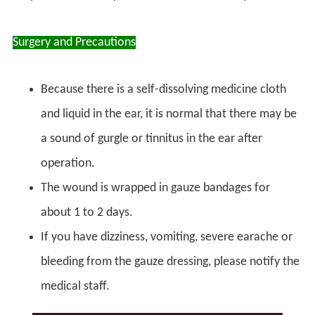
Surgery and Precautions
Because there is a self-dissolving medicine cloth
and liquid in the ear, it is normal that there may be
a sound of gurgle or tinnitus in the ear after
operation.
The wound is wrapped in gauze bandages for
about 1 to 2 days.
If you have dizziness, vomiting, severe earache or
bleeding from the gauze dressing, please notify the
medical staff.