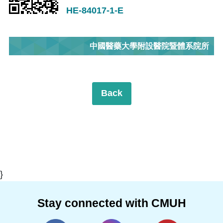
HE-84017-1-E
中國醫藥大學附設醫院暨體系院所
Back
}
Stay connected with CMUH