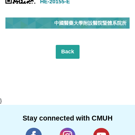
HE-20155-E
中國醫藥大學附設醫院暨體系院所
Back
}
Stay connected with CMUH