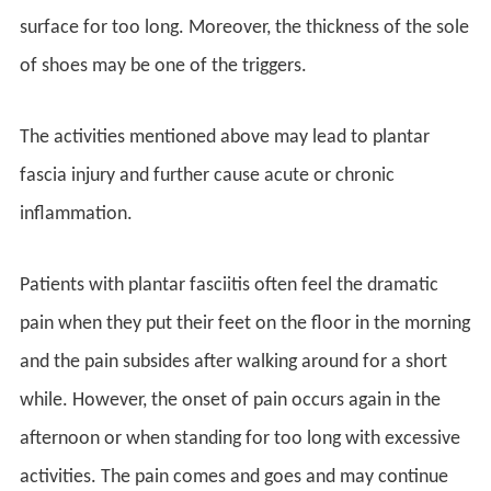
surface for too long. Moreover, the thickness of the sole
of shoes may be one of the triggers.
The activities mentioned above may lead to plantar
fascia injury and further cause acute or chronic
inflammation.
Patients with plantar fasciitis often feel the dramatic
pain when they put their feet on the floor in the morning
and the pain subsides after walking around for a short
while. However, the onset of pain occurs again in the
afternoon or when standing for too long with excessive
activities. The pain comes and goes and may continue