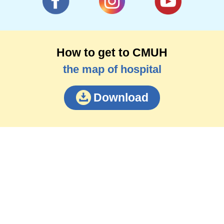
How to get to CMUH
the map of hospital
Download