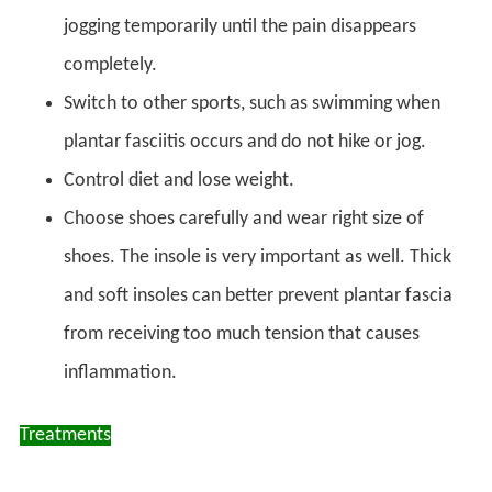
jogging temporarily until the pain disappears
completely.
Switch to other sports, such as swimming when
plantar fasciitis occurs and do not hike or jog.
Control diet and lose weight.
Choose shoes carefully and wear right size of
shoes. The insole is very important as well. Thick
and soft insoles can better prevent plantar fascia
from receiving too much tension that causes
inflammation.
Treatments