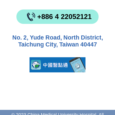
+886 4 22052121
No. 2, Yude Road, North District,
Taichung City, Taiwan 40447
© 2023 China Medical University Hospital. All