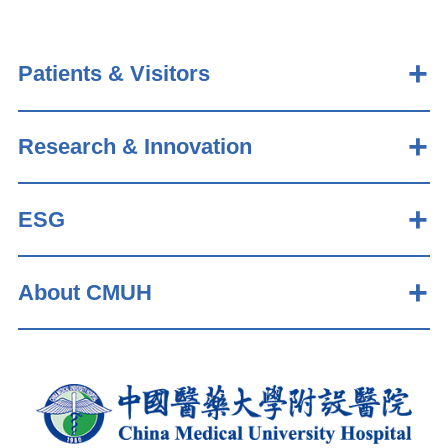
Patients & Visitors
Research & Innovation
ESG
About CMUH