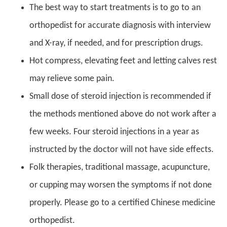
The best way to start treatments is to go to an
orthopedist for accurate diagnosis with interview
and X-ray, if needed, and for prescription drugs.
Hot compress, elevating feet and letting calves rest
may relieve some pain.
Small dose of steroid injection is recommended if
the methods mentioned above do not work after a
few weeks. Four steroid injections in a year as
instructed by the doctor will not have side effects.
Folk therapies, traditional massage, acupuncture,
or cupping may worsen the symptoms if not done
properly. Please go to a certified Chinese medicine
orthopedist.