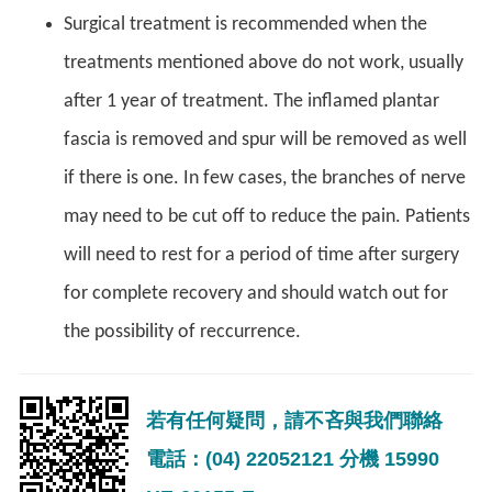
Surgical treatment is recommended when the
treatments mentioned above do not work, usually
after 1 year of treatment. The inflamed plantar
fascia is removed and spur will be removed as well
if there is one. In few cases, the branches of nerve
may need to be cut off to reduce the pain. Patients
will need to rest for a period of time after surgery
for complete recovery and should watch out for
the possibility of reccurrence.
若有任何疑問，請不吝與我們聯絡
電話：(04) 22052121 分機 15990