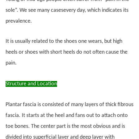
sole”. We see many casesevery day, which indicates its
prevalence.
It is usually related to the shoes one wears, but high
heels or shoes with short heels do not often cause the
pain.
Structure and Location
Plantar fascia is consisted of many layers of thick fibrous
fascia. It starts at the heel and fans out to attach onto
toe bones. The center part is the most obvious and is
divided into superficial layer and deep layer with