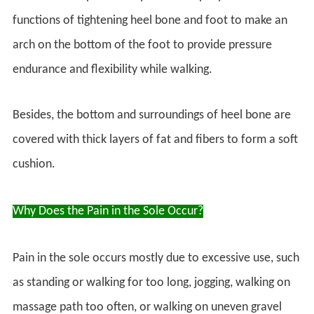
functions of tightening heel bone and foot to make an
arch on the bottom of the foot to provide pressure
endurance and flexibility while walking.
Besides, the bottom and surroundings of heel bone are
covered with thick layers of fat and fibers to form a soft
cushion.
Why Does the Pain in the Sole Occur?
Pain in the sole occurs mostly due to excessive use, such
as standing or walking for too long, jogging, walking on
massage path too often, or walking on uneven gravel