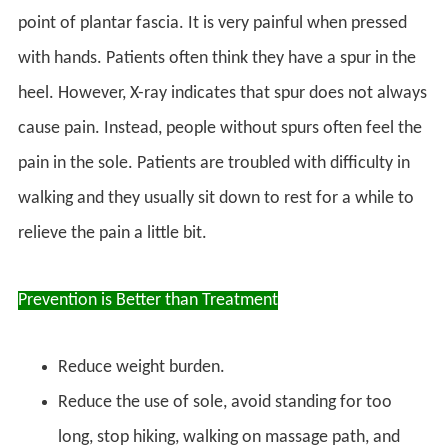
point of plantar fascia. It is very painful when pressed
with hands. Patients often think they have a spur in the
heel. However, X-ray indicates that spur does not always
cause pain. Instead, people without spurs often feel the
pain in the sole. Patients are troubled with difficulty in
walking and they usually sit down to rest for a while to
relieve the pain a little bit.
Prevention is Better than Treatment
Reduce weight burden.
Reduce the use of sole, avoid standing for too
long, stop hiking, walking on massage path, and