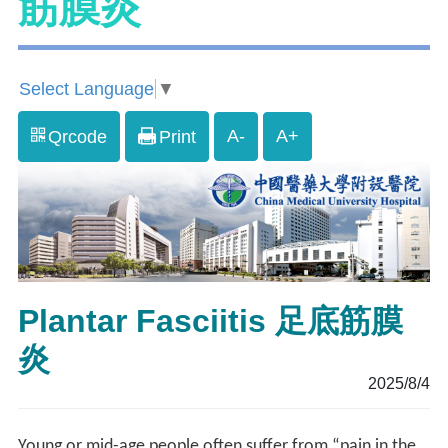
筋膜炎
Select Language
▼
A-
A+
Qrcode
Print
Plantar Fasciitis 足底筋膜
炎
2025/8/4
Young or mid-age people often suffer from “pain in the