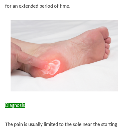
for an extended period of time.
Diagnosis
The pain is usually limited to the sole near the starting