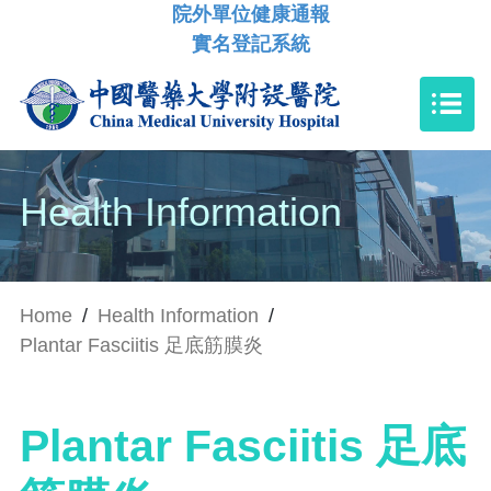
院外單位健康通報
實名登記系統
Health Information
Home
/
Health Information
/
Plantar Fasciitis 足底筋膜炎
Plantar Fasciitis 足底