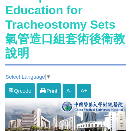
Education for
Tracheostomy Sets
氣管造口組套術後衛教
說明
Select Language
▼
A-
A+
Qrcode
Print