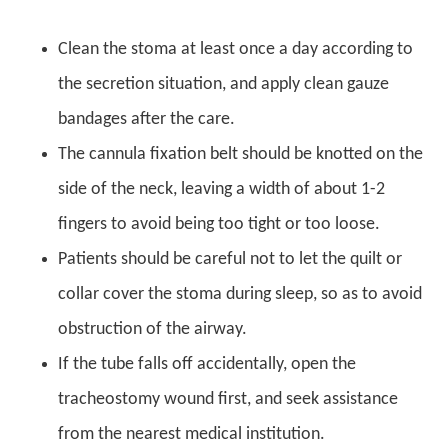
Clean the stoma at least once a day according to
the secretion situation, and apply clean gauze
bandages after the care.
The cannula fixation belt should be knotted on the
side of the neck, leaving a width of about 1-2
fingers to avoid being too tight or too loose.
Patients should be careful not to let the quilt or
collar cover the stoma during sleep, so as to avoid
obstruction of the airway.
If the tube falls off accidentally, open the
tracheostomy wound first, and seek assistance
from the nearest medical institution.