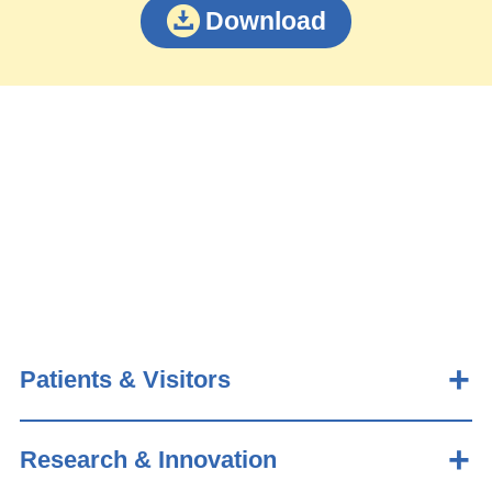
Download
Patients & Visitors
Research & Innovation