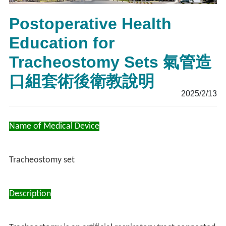
Postoperative Health
Education for
Tracheostomy Sets 氣管造
口組套術後衛教說明
2025/2/13
Name of Medical Device
Tracheostomy set
Description