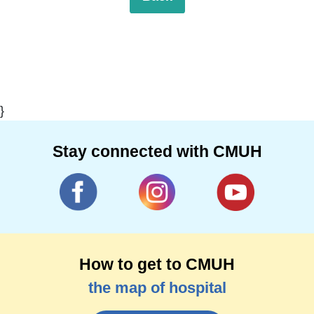
}
Stay connected with CMUH
How to get to CMUH
the map of hospital