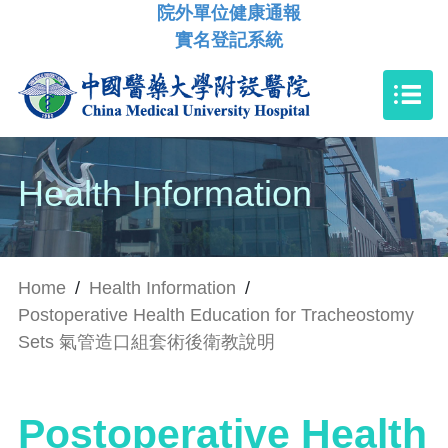
院外單位健康通報
實名登記系統
Health Information
Home
/
Health Information
/
Postoperative Health Education for Tracheostomy
Sets 氣管造口組套術後衛教說明
Postoperative Health