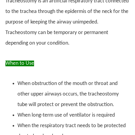
Tracheostomy is an artificial respiratory tract connected
to the trachea through the epidermis of the neck for the
purpose of keeping the airway unimpeded.
Tracheostomy can be temporary or permanent
depending on your condition.
When to Use
When obstruction of the mouth or throat and
other upper airways occurs, the tracheostomy
tube will protect or prevent the obstruction.
When long-term use of ventilator is required
When the respiratory tract needs to be protected