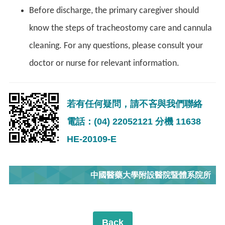
Before discharge, the primary caregiver should
know the steps of tracheostomy care and cannula
cleaning. For any questions, please consult your
doctor or nurse for relevant information.
若有任何疑問，請不吝與我們聯絡
電話：(04) 22052121 分機 11638
HE-20109-E
中國醫藥大學附設醫院暨體系院所
Back