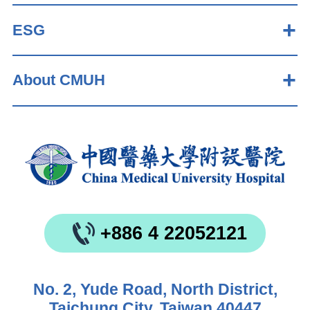
ESG
About CMUH
+886 4 22052121
No. 2, Yude Road, North District,
Taichung City, Taiwan 40447