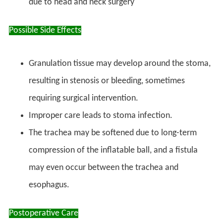
due to head and neck surgery
Possible Side Effects
Granulation tissue may develop around the stoma,
resulting in stenosis or bleeding, sometimes
requiring surgical intervention.
Improper care leads to stoma infection.
The trachea may be softened due to long-term
compression of the inflatable ball, and a fistula
may even occur between the trachea and
esophagus.
Postoperative Care