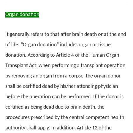
Organ donation
It generally refers to that after brain death or at the end
of life. "Organ donation" includes organ or tissue
donation. According to Article 4 of the Human Organ
Transplant Act, when performing a transplant operation
by removing an organ from a corpse, the organ donor
shall be certified dead by his/her attending physician
before the operation can be performed. If the donor is
certified as being dead due to brain death, the
procedures prescribed by the central competent health
authority shall apply. In addition, Article 12 of the