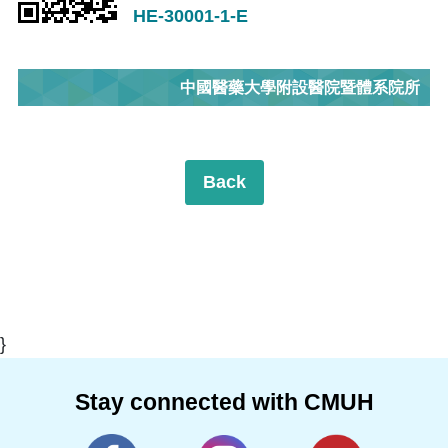
HE-30001-1-E
中國醫藥大學附設醫院暨體系院所
Back
}
Stay connected with CMUH