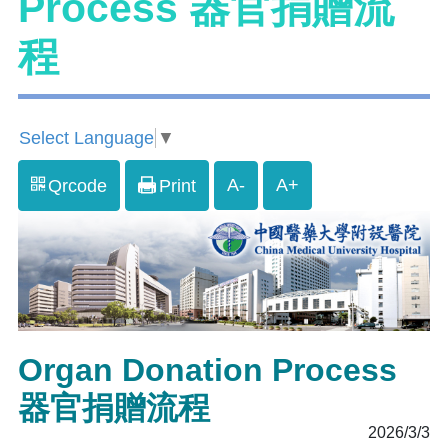
Process 器官捐贈流
程
Select Language
▼
A-
A+
Qrcode
Print
Organ Donation Process
器官捐贈流程
2026/3/3