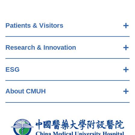
Patients & Visitors
Research & Innovation
ESG
About CMUH