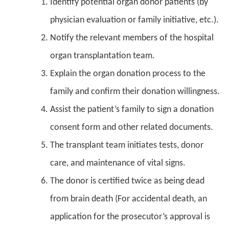
Identify potential organ donor patients (by
physician evaluation or family initiative, etc.).
Notify the relevant members of the hospital
organ transplantation team.
Explain the organ donation process to the
family and confirm their donation willingness.
Assist the patient’s family to sign a donation
consent form and other related documents.
The transplant team initiates tests, donor
care, and maintenance of vital signs.
The donor is certified twice as being dead
from brain death (For accidental death, an
application for the prosecutor’s approval is