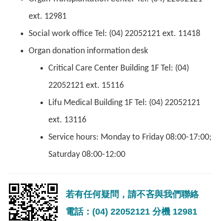
ext. 12981
Social work office Tel: (04) 22052121 ext. 11418
Organ donation information desk
Critical Care Center Building 1F Tel: (04)
22052121 ext. 15116
Lifu Medical Building 1F Tel: (04) 22052121
ext. 13116
Service hours: Monday to Friday 08:00-17:00;
Saturday 08:00-12:00
若有任何疑問，請不吝與我們聯絡
電話：(04) 22052121 分機 12981