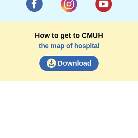
How to get to CMUH
the map of hospital
Download