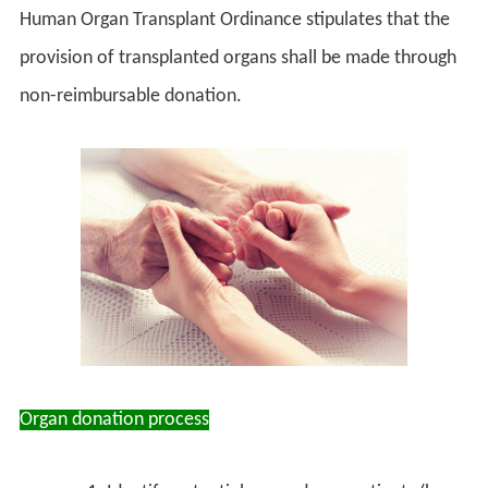
Human Organ Transplant Ordinance stipulates that the
provision of transplanted organs shall be made through
non-reimbursable donation.
Organ donation process