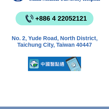
+886 4 22052121
No. 2, Yude Road, North District,
Taichung City, Taiwan 40447