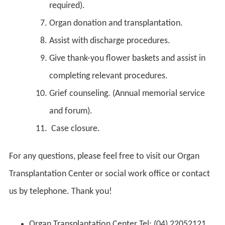
required).
Organ donation and transplantation.
Assist with discharge procedures.
Give thank-you flower baskets and assist in
completing relevant procedures.
Grief counseling. (Annual memorial service
and forum).
Case closure.
For any questions, please feel free to visit our Organ
Transplantation Center or social work office or contact
us by telephone. Thank you!
Organ Transplantation Center Tel: (04) 22052121