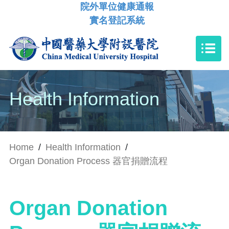
院外單位健康通報
實名登記系統
Health Information
Home
/
Health Information
/
Organ Donation Process 器官捐贈流程
Organ Donation