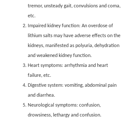
tremor, unsteady gait, convulsions and coma,
etc.
Impaired kidney function: An overdose of
lithium salts may have adverse effects on the
kidneys, manifested as polyuria, dehydration
and weakened kidney function.
Heart symptoms: arrhythmia and heart
failure, etc.
Digestive system: vomiting, abdominal pain
and diarrhea.
Neurological symptoms: confusion,
drowsiness, lethargy and confusion.