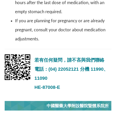
hours after the last dose of medication, with an
empty stomach required.
If you are planning for pregnancy or are already
pregnant, consult your doctor about medication
adjustments.
若有任何疑問，請不吝與我們聯絡
電話：(04) 22052121 分機 11990、
11090
HE-87008-E
中國醫藥大學附設醫院暨體系院所