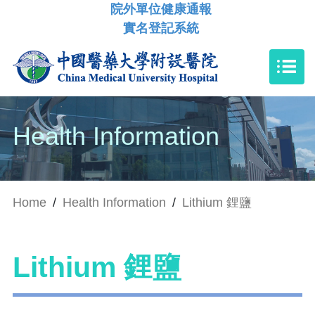
院外單位健康通報
實名登記系統
Health Information
Home
/
Health Information
/
Lithium 鋰鹽
Lithium 鋰鹽