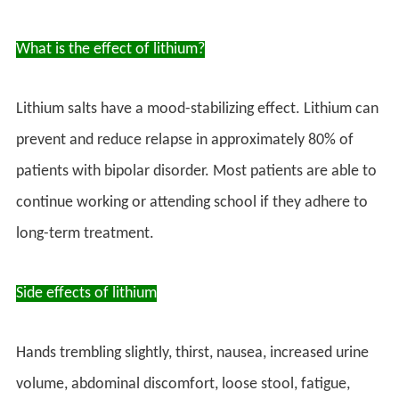
What is the effect of lithium?
Lithium salts have a mood-stabilizing effect. Lithium can
prevent and reduce relapse in approximately 80% of
patients with bipolar disorder. Most patients are able to
continue working or attending school if they adhere to
long-term treatment.
Side effects of lithium
Hands trembling slightly, thirst, nausea, increased urine
volume, abdominal discomfort, loose stool, fatigue,