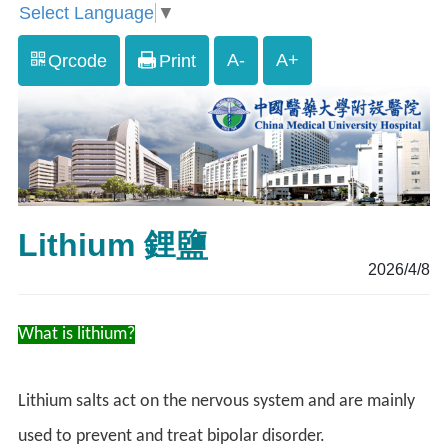
Select Language
▼
A-
A+
Qrcode
Print
Lithium 鋰鹽
2026/4/8
What is lithium?
Lithium salts act on the nervous system and are mainly
used to prevent and treat bipolar disorder.