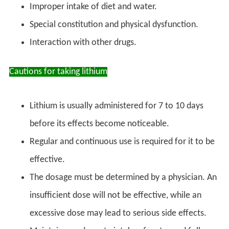
Improper intake of diet and water.
Special constitution and physical dysfunction.
Interaction with other drugs.
Cautions for taking lithium
Lithium is usually administered for 7 to 10 days
before its effects become noticeable.
Regular and continuous use is required for it to be
effective.
The dosage must be determined by a physician. An
insufficient dose will not be effective, while an
excessive dose may lead to serious side effects.