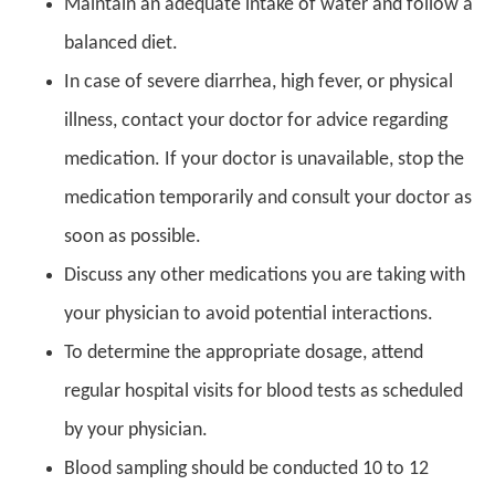
Maintain an adequate intake of water and follow a
balanced diet.
In case of severe diarrhea, high fever, or physical
illness, contact your doctor for advice regarding
medication. If your doctor is unavailable, stop the
medication temporarily and consult your doctor as
soon as possible.
Discuss any other medications you are taking with
your physician to avoid potential interactions.
To determine the appropriate dosage, attend
regular hospital visits for blood tests as scheduled
by your physician.
Blood sampling should be conducted 10 to 12