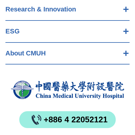
Research & Innovation
ESG
About CMUH
+886 4 22052121