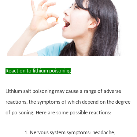
Reaction to lithium poisoning
Lithium salt poisoning may cause a range of adverse
reactions, the symptoms of which depend on the degree
of poisoning. Here are some possible reactions:
Nervous system symptoms: headache,