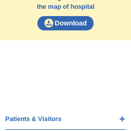
the map of hospital
Download
Patients & Visitors