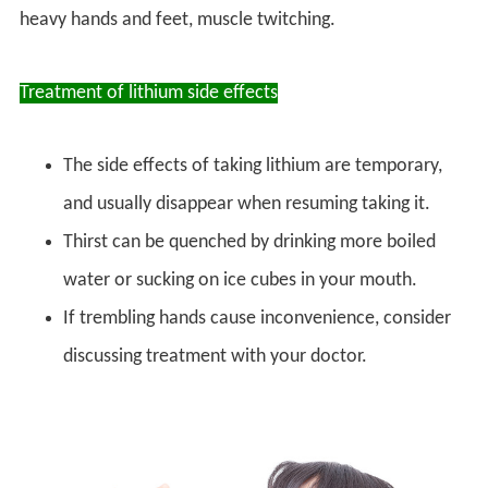
heavy hands and feet, muscle twitching.
Treatment of lithium side effects
The side effects of taking lithium are temporary,
and usually disappear when resuming taking it.
Thirst can be quenched by drinking more boiled
water or sucking on ice cubes in your mouth.
If trembling hands cause inconvenience, consider
discussing treatment with your doctor.