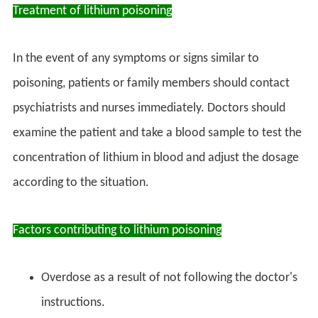
Treatment of lithium poisoning
In the event of any symptoms or signs similar to
poisoning, patients or family members should contact
psychiatrists and nurses immediately. Doctors should
examine the patient and take a blood sample to test the
concentration of lithium in blood and adjust the dosage
according to the situation.
Factors contributing to lithium poisoning
Overdose as a result of not following the doctor's
instructions.