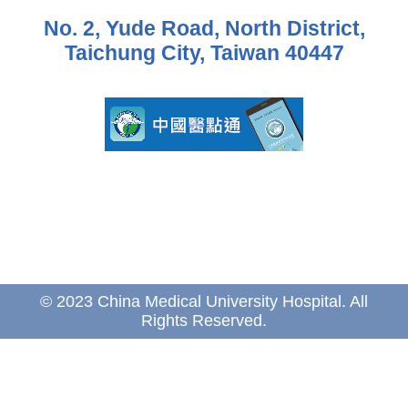
No. 2, Yude Road, North District,
Taichung City, Taiwan 40447
© 2023 China Medical University Hospital. All
Rights Reserved.