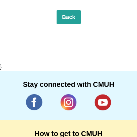
Back
}
Stay connected with CMUH
How to get to CMUH