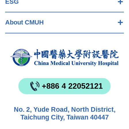
ESG
About CMUH
+886 4 22052121
No. 2, Yude Road, North District,
Taichung City, Taiwan 40447