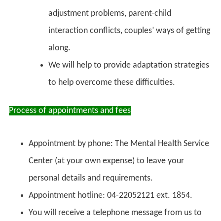
adjustment problems, parent-child
interaction conflicts, couples’ ways of getting
along.
We will help to provide adaptation strategies
to help overcome these difficulties.
Process of appointments and fees
Appointment by phone: The Mental Health Service
Center (at your own expense) to leave your
personal details and requirements.
Appointment hotline: 04-22052121 ext. 1854.
You will receive a telephone message from us to