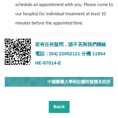
schedule an appointment with you. Please come to
our hospital for individual treatment at least 10
minutes before the appointed time.
若有任何疑問，請不吝與我們聯絡
電話：(04) 22052121 分機 11854
HE-87014-E
中國醫藥大學附設醫院暨體系院所
Back