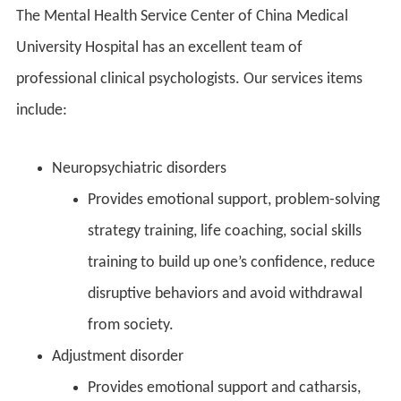
The Mental Health Service Center of China Medical
University Hospital has an excellent team of
professional clinical psychologists. Our services items
include:
Neuropsychiatric disorders
Provides emotional support, problem-solving
strategy training, life coaching, social skills
training to build up one’s confidence, reduce
disruptive behaviors and avoid withdrawal
from society.
Adjustment disorder
Provides emotional support and catharsis,