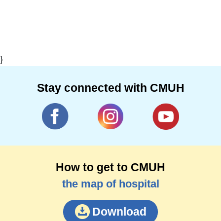
}
Stay connected with CMUH
How to get to CMUH
the map of hospital
Download