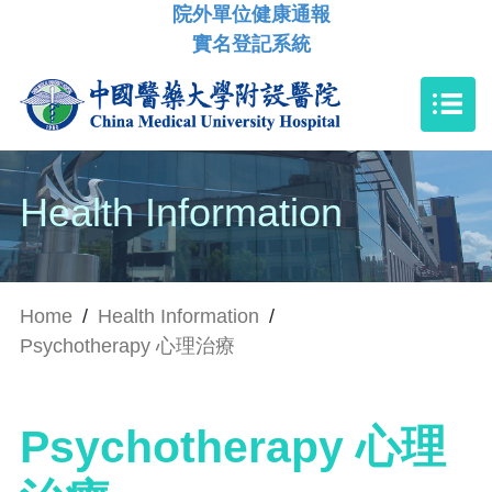
院外單位健康通報
實名登記系統
Health Information
Home
/
Health Information
/
Psychotherapy 心理治療
Psychotherapy 心理