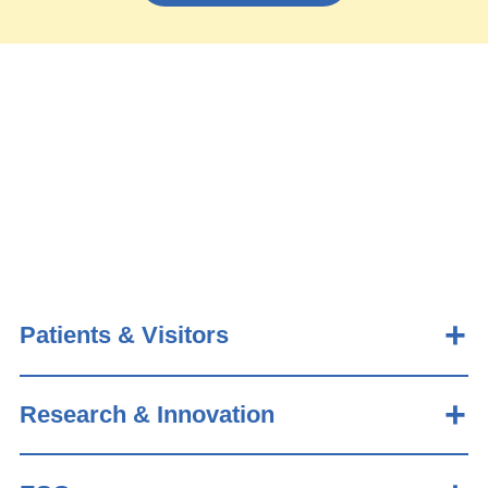
Patients & Visitors
Research & Innovation