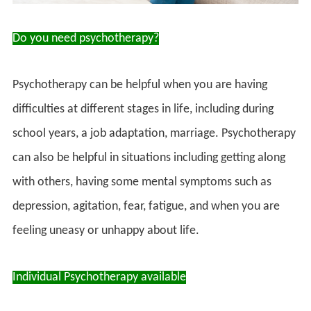
Do you need psychotherapy?
Psychotherapy can be helpful when you are having
difficulties at different stages in life, including during
school years, a job adaptation, marriage. Psychotherapy
can also be helpful in situations including getting along
with others, having some mental symptoms such as
depression, agitation, fear, fatigue, and when you are
feeling uneasy or unhappy about life.
Individual Psychotherapy available