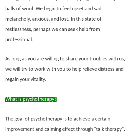
balls of wool. We begin to feel upset and sad,
melancholy, anxious, and lost. In this state of
restlessness, perhaps we can seek help from
professional.
As long as you are willing to share your troubles with us,
we will try to work with you to help relieve distress and
regain your vitality.
What is psychotherapy?
The goal of psychotherapy is to achieve a certain
improvement and calming effect through "talk therapy",