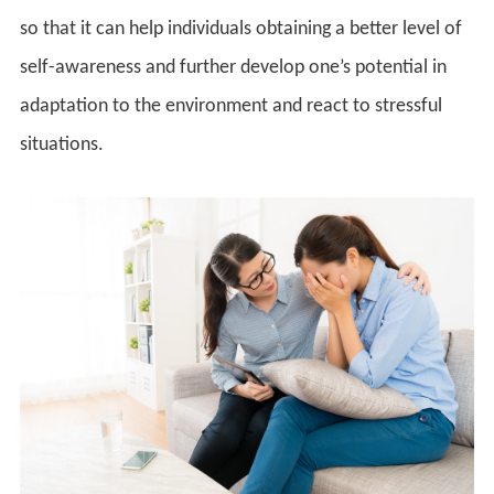
so that it can help individuals obtaining a better level of
self-awareness and further develop one’s potential in
adaptation to the environment and react to stressful
situations.