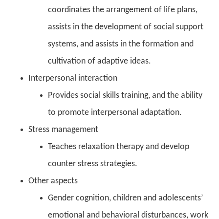
coordinates the arrangement of life plans,
assists in the development of social support
systems, and assists in the formation and
cultivation of adaptive ideas.
Interpersonal interaction
Provides social skills training, and the ability
to promote interpersonal adaptation.
Stress management
Teaches relaxation therapy and develop
counter stress strategies.
Other aspects
Gender cognition, children and adolescents’
emotional and behavioral disturbances, work