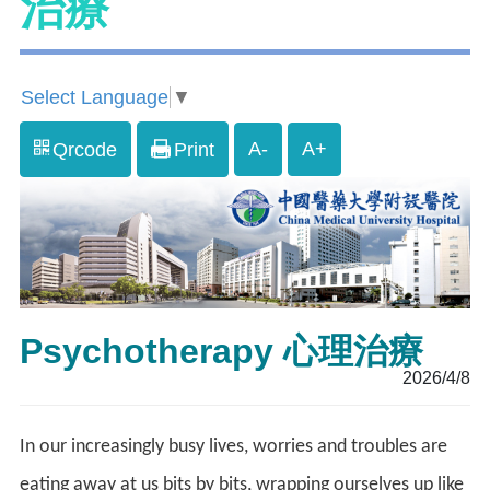
治療
Select Language
▼
A-
A+
Qrcode
Print
Psychotherapy 心理治療
2026/4/8
In our increasingly busy lives, worries and troubles are
eating away at us bits by bits, wrapping ourselves up like