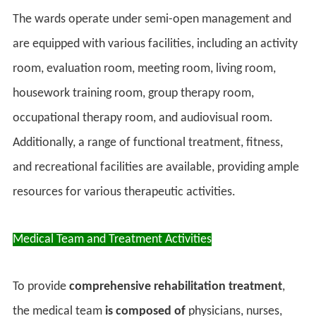
The wards operate under semi-open management and
are equipped with various facilities, including an activity
room, evaluation room, meeting room, living room,
housework training room, group therapy room,
occupational therapy room, and audiovisual room.
Additionally, a range of functional treatment, fitness,
and recreational facilities are available, providing ample
resources for various therapeutic activities.
Medical Team and Treatment Activities
To provide
comprehensive rehabilitation treatment
,
the medical team
is composed of
physicians, nurses,