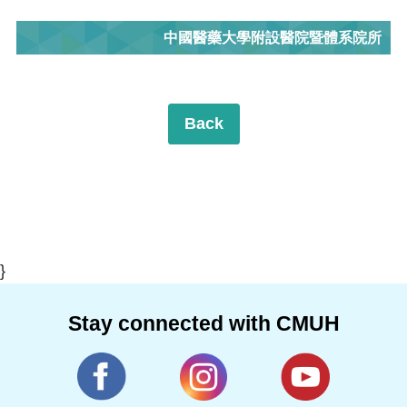
中國醫藥大學附設醫院暨體系院所
Back
}
Stay connected with CMUH