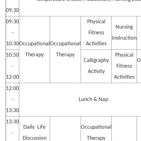
09:30
09:30
Physical
Nursing
-
Fitness
Instruction
10:30
Occupational
Occupational
Activities
Therapy
Therapy
10:50
Physical
Calligraphy
O
-
Fitness
Activity
12:00
Activities
12:00
-
Lunch & Nap
13:30
13:30
Daily Life
Occupational
-
Discussion
Therapy