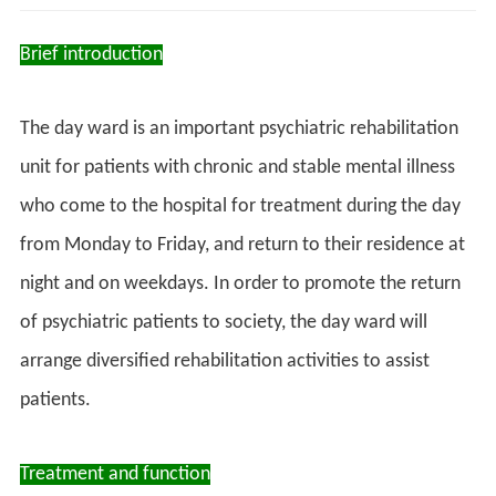
Brief introduction
The day ward is an important psychiatric rehabilitation
unit for patients with chronic and stable mental illness
who come to the hospital for treatment during the day
from Monday to Friday, and return to their residence at
night and on weekdays. In order to promote the return
of psychiatric patients to society, the day ward will
arrange diversified rehabilitation activities to assist
patients.
Treatment and function