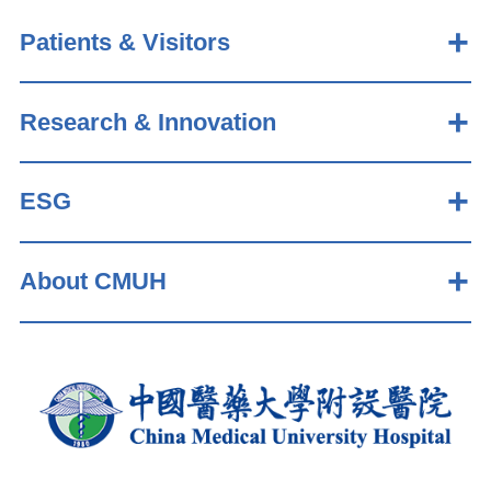
Patients & Visitors
Research & Innovation
ESG
About CMUH