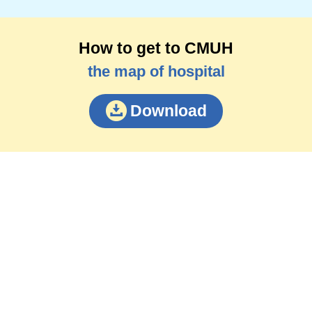
How to get to CMUH
the map of hospital
Download