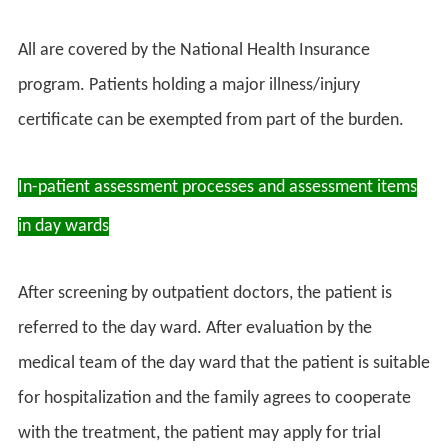
All are covered by the National Health Insurance
program. Patients holding a major illness/injury
certificate can be exempted from part of the burden.
In-patient assessment processes and assessment items
in day wards
After screening by outpatient doctors, the patient is
referred to the day ward. After evaluation by the
medical team of the day ward that the patient is suitable
for hospitalization and the family agrees to cooperate
with the treatment, the patient may apply for trial