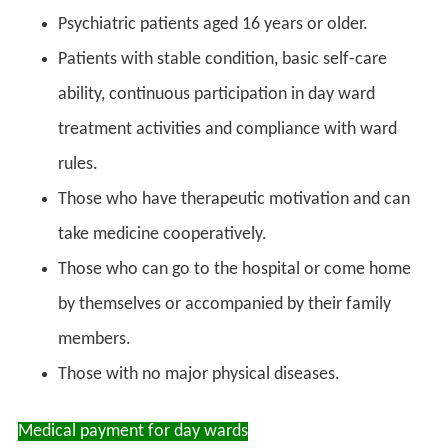
Psychiatric patients aged 16 years or older.
Patients with stable condition, basic self-care
ability, continuous participation in day ward
treatment activities and compliance with ward
rules.
Those who have therapeutic motivation and can
take medicine cooperatively.
Those who can go to the hospital or come home
by themselves or accompanied by their family
members.
Those with no major physical diseases.
Medical payment for day wards