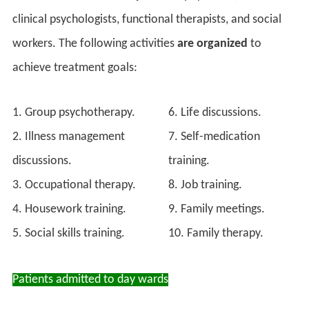
clinical psychologists, functional therapists, and social
workers. The following activities
are organized
to
achieve treatment goals:
1. Group psychotherapy.
6. Life discussions.
2. Illness management
7. Self-medication
discussions.
training.
3. Occupational therapy.
8. Job training.
4. Housework training.
9. Family meetings.
5. Social skills training.
10. Family therapy.
Patients admitted to day wards