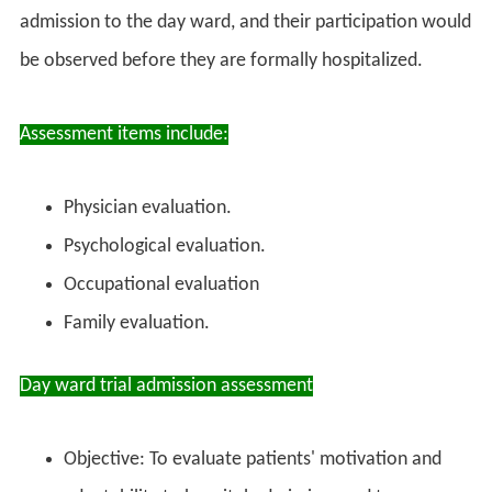
admission to the day ward, and their participation would
be observed before they are formally hospitalized.
Assessment items include:
Physician evaluation.
Psychological evaluation.
Occupational evaluation
Family evaluation.
Day ward trial admission assessment
Objective: To evaluate patients' motivation and