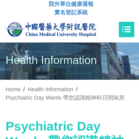
院外單位健康通報
實名登記系統
Health Information
Home
/
Health Information
/
Psychiatric Day Wards 帶您認識精神科日間病房
Psychiatric Day