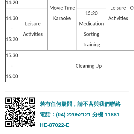
14:20
Movie Time
Leisure
O
15:20
14:30
Karaoke
Activities
Leisure
Medication
-
Activities
Sorting
15:20
Training
15:30
-
Cleaning Up
16:00
若有任何疑問，請不吝與我們聯絡
電話：(04) 22052121 分機 11881
HE-87022-E