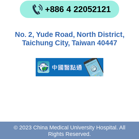
+886 4 22052121
No. 2, Yude Road, North District,
Taichung City, Taiwan 40447
© 2023 China Medical University Hospital. All
Rights Reserved.