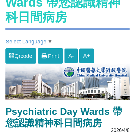
Wards 帶您認識精神
科日間病房
Select Language
▼
A-
A+
Qrcode
Print
Psychiatric Day Wards 帶
您認識精神科日間病房
2026/4/8