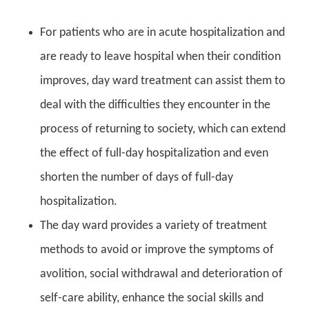
For patients who are in acute hospitalization and
are ready to leave hospital when their condition
improves, day ward treatment can assist them to
deal with the difficulties they encounter in the
process of returning to society, which can extend
the effect of full-day hospitalization and even
shorten the number of days of full-day
hospitalization.
The day ward provides a variety of treatment
methods to avoid or improve the symptoms of
avolition, social withdrawal and deterioration of
self-care ability, enhance the social skills and