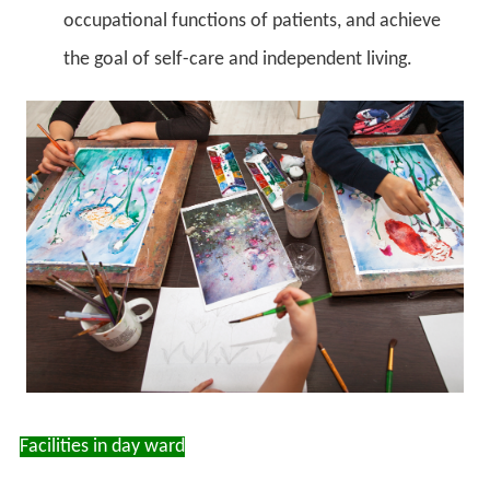
occupational functions of patients, and achieve
the goal of self-care and independent living.
Facilities in day ward