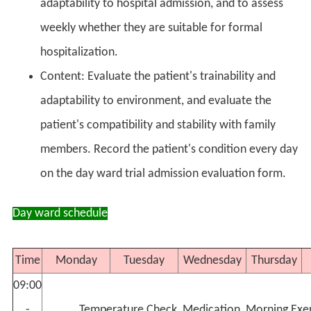
adaptability to hospital admission, and to assess
weekly whether they are suitable for formal
hospitalization.
Content: Evaluate the patient's trainability and
adaptability to environment, and evaluate the
patient's compatibility and stability with family
members. Record the patient's condition every day
on the day ward trial admission evaluation form.
Day ward schedule
Time
Monday
Tuesday
Wednesday
Thursday
09:00
-
Temperature Check, Medication, Morning Exer