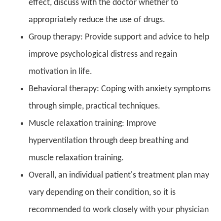
effect, discuss with the doctor whether to
appropriately reduce the use of drugs.
Group therapy: Provide support and advice to help
improve psychological distress and regain
motivation in life.
Behavioral therapy: Coping with anxiety symptoms
through simple, practical techniques.
Muscle relaxation training: Improve
hyperventilation through deep breathing and
muscle relaxation training.
Overall, an individual patient's treatment plan may
vary depending on their condition, so it is
recommended to work closely with your physician