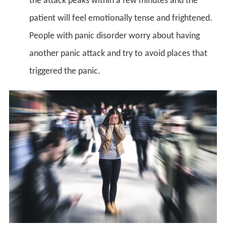
the attack peaks within a few minutes and the
patient will feel emotionally tense and frightened.
People with panic disorder worry about having
another panic attack and try to avoid places that
triggered the panic.