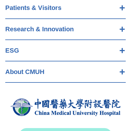
Patients & Visitors
Research & Innovation
ESG
About CMUH