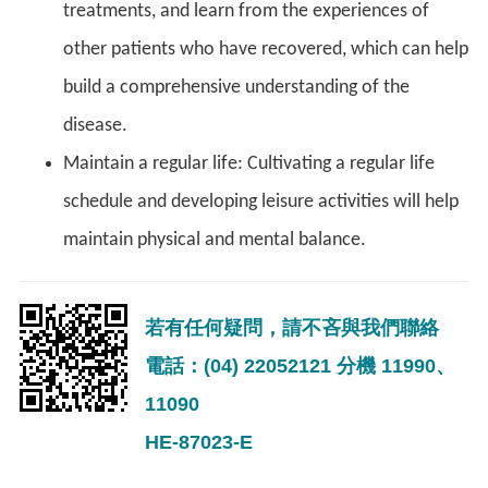
treatments, and learn from the experiences of
other patients who have recovered, which can help
build a comprehensive understanding of the
disease.
Maintain a regular life: Cultivating a regular life
schedule and developing leisure activities will help
maintain physical and mental balance.
若有任何疑問，請不吝與我們聯絡
電話：(04) 22052121 分機 11990、
11090
HE-87023-E