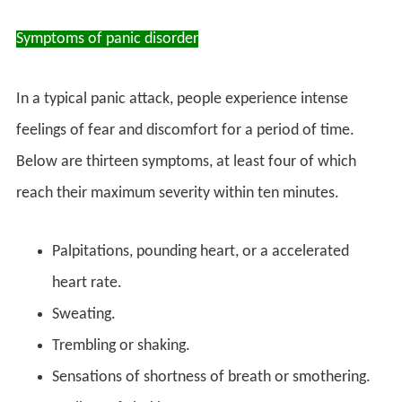
Symptoms of panic disorder
In a typical panic attack, people experience intense
feelings of fear and discomfort for a period of time.
Below are thirteen symptoms, at least four of which
reach their maximum severity within ten minutes.
Palpitations, pounding heart, or a accelerated
heart rate.
Sweating.
Trembling or shaking.
Sensations of shortness of breath or smothering.