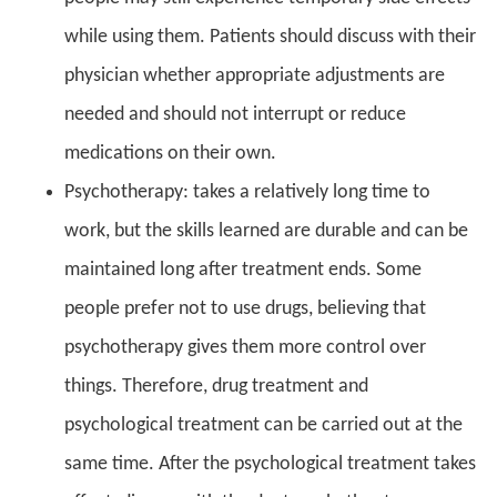
while using them. Patients should discuss with their
physician whether appropriate adjustments are
needed and should not interrupt or reduce
medications on their own.
Psychotherapy: takes a relatively long time to
work, but the skills learned are durable and can be
maintained long after treatment ends. Some
people prefer not to use drugs, believing that
psychotherapy gives them more control over
things. Therefore, drug treatment and
psychological treatment can be carried out at the
same time. After the psychological treatment takes