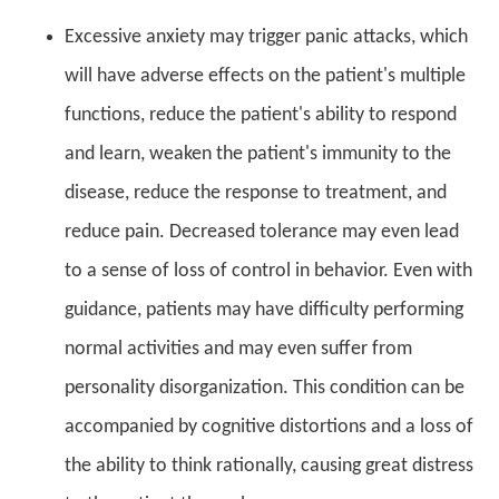
Excessive anxiety may trigger panic attacks, which
will have adverse effects on the patient's multiple
functions, reduce the patient's ability to respond
and learn, weaken the patient's immunity to the
disease, reduce the response to treatment, and
reduce pain. Decreased tolerance may even lead
to a sense of loss of control in behavior. Even with
guidance, patients may have difficulty performing
normal activities and may even suffer from
personality disorganization. This condition can be
accompanied by cognitive distortions and a loss of
the ability to think rationally, causing great distress