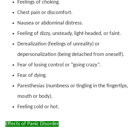
Feelings of choking.
Chest pain or discomfort.
Nausea or abdominal distress.
Feeling of dizzy, unsteady, light-headed, or faint.
Derealization (feelings of unreality) or
depersonalization (being detached from oneself).
Fear of losing control or “going crazy”.
Fear of dying.
Paresthesias (numbness or tingling in the fingertips,
mouth or body).
Feeling cold or hot.
Effects of Panic Disorder