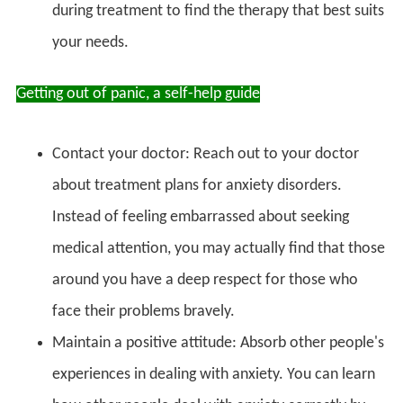
during treatment to find the therapy that best suits
your needs.
Getting out of panic, a self-help guide
Contact your doctor: Reach out to your doctor
about treatment plans for anxiety disorders.
Instead of feeling embarrassed about seeking
medical attention, you may actually find that those
around you have a deep respect for those who
face their problems bravely.
Maintain a positive attitude: Absorb other people's
experiences in dealing with anxiety. You can learn