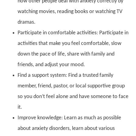
how other people deal with anxiety correctly by
watching movies, reading books or watching TV
dramas.
Participate in comfortable activities: Participate in
activities that make you feel comfortable, slow
down the pace of life, share with family and
friends, and adjust your mood.
Find a support system: Find a trusted family
member, friend, pastor, or local supportive group
so you don’t feel alone and have someone to face
it.
Improve knowledge: Learn as much as possible
about anxiety disorders, learn about various