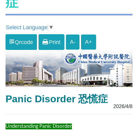
症
Select Language
▼
A-
A+
Qrcode
Print
Panic Disorder 恐慌症
2026/4/8
Understanding Panic Disorder