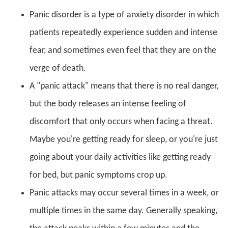
Panic disorder is a type of anxiety disorder in which
patients repeatedly experience sudden and intense
fear, and sometimes even feel that they are on the
verge of death.
A "panic attack" means that there is no real danger,
but the body releases an intense feeling of
discomfort that only occurs when facing a threat.
Maybe you're getting ready for sleep, or you're just
going about your daily activities like getting ready
for bed, but panic symptoms crop up.
Panic attacks may occur several times in a week, or
multiple times in the same day. Generally speaking,