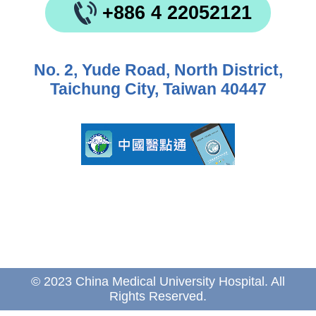
+886 4 22052121
No. 2, Yude Road, North District,
Taichung City, Taiwan 40447
© 2023 China Medical University Hospital. All
Rights Reserved.