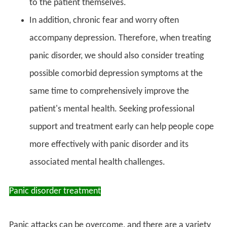
to the patient themselves.
In addition, chronic fear and worry often
accompany depression. Therefore, when treating
panic disorder, we should also consider treating
possible comorbid depression symptoms at the
same time to comprehensively improve the
patient's mental health. Seeking professional
support and treatment early can help people cope
more effectively with panic disorder and its
associated mental health challenges.
Panic disorder treatment
Panic attacks can be overcome, and there are a variety