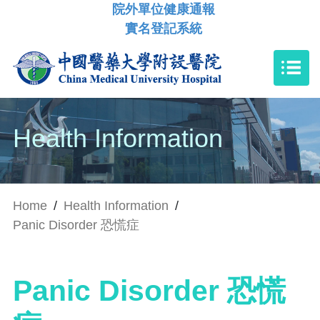
院外單位健康通報
實名登記系統
Health Information
Home
/
Health Information
/
Panic Disorder 恐慌症
Panic Disorder 恐慌