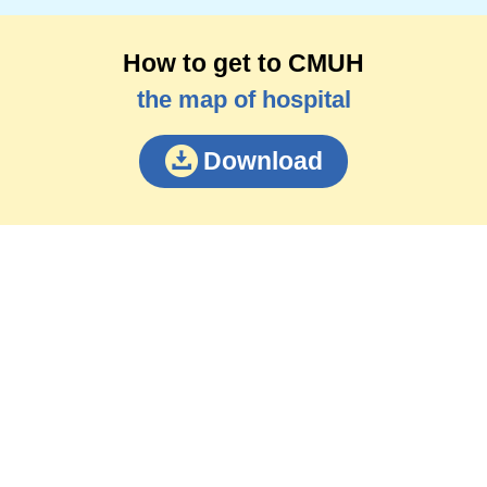
How to get to CMUH
the map of hospital
Download