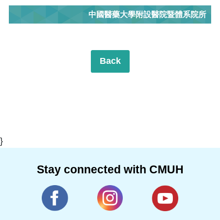
中國醫藥大學附設醫院暨體系院所
Back
}
Stay connected with CMUH