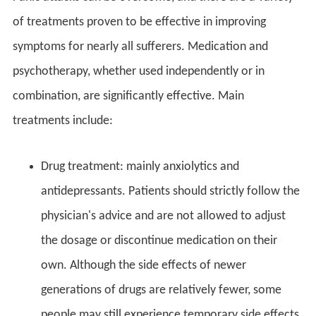
of treatments proven to be effective in improving
symptoms for nearly all sufferers. Medication and
psychotherapy, whether used independently or in
combination, are significantly effective. Main
treatments include:
Drug treatment: mainly anxiolytics and
antidepressants. Patients should strictly follow the
physician's advice and are not allowed to adjust
the dosage or discontinue medication on their
own. Although the side effects of newer
generations of drugs are relatively fewer, some
people may still experience temporary side effects