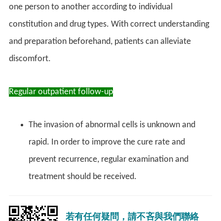
one person to another according to individual
constitution and drug types. With correct understanding
and preparation beforehand, patients can alleviate
discomfort.
Regular outpatient follow-up
The invasion of abnormal cells is unknown and
rapid. In order to improve the cure rate and
prevent recurrence, regular examination and
treatment should be received.
若有任何疑問，請不吝與我們聯絡