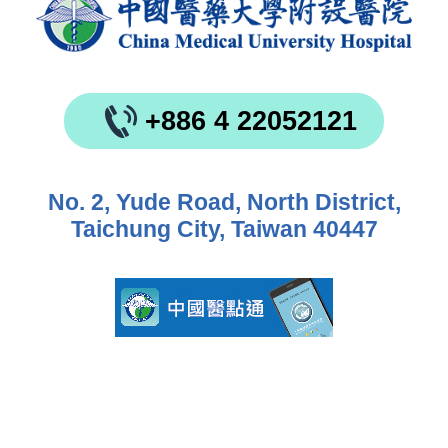
+886 4 22052121
No. 2, Yude Road, North District,
Taichung City, Taiwan 40447