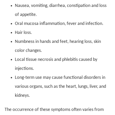
Nausea, vomiting, diarrhea, constipation and loss
of appetite.
Oral mucosa inflammation, fever and infection.
Hair loss.
Numbness in hands and feet, hearing loss, skin
color changes.
Local tissue necrosis and phlebitis caused by
injections.
Long-term use may cause functional disorders in
various organs, such as the heart, lungs, liver, and
kidneys.
The occurrence of these symptoms often varies from