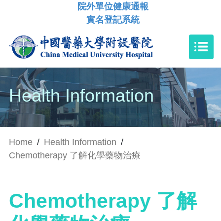
院外單位健康通報
實名登記系統
Health Information
Home
/
Health Information
/
Chemotherapy 了解化學藥物治療
Chemotherapy 了解