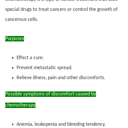
special drugs to treat cancers or control the growth of
cancerous cells.
Purposes
Effect a cure.
Prevent metastatic spread.
Relieve illness, pain and other discomforts.
Possible symptoms of discomfort caused by
chemotherapy
Anemia, leukopenia and bleeding tendency.