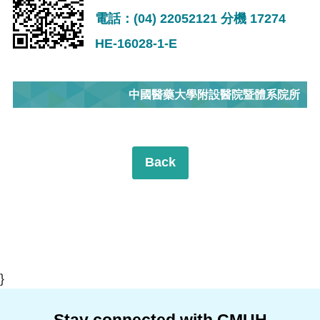
電話：(04) 22052121 分機 17274
HE-16028-1-E
中國醫藥大學附設醫院暨體系院所
Back
}
Stay connected with CMUH