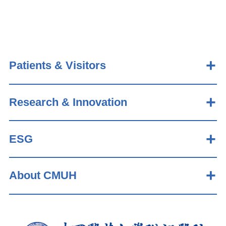
Patients & Visitors
Research & Innovation
ESG
About CMUH