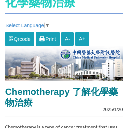
化學藥物治療
Select Language
▼
A-
A+
Qrcode
Print
Chemotherapy 了解化學藥
物治療
2025/1/20
Chemotherapy is a type of cancer treatment that uses