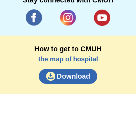
How to get to CMUH
the map of hospital
Download