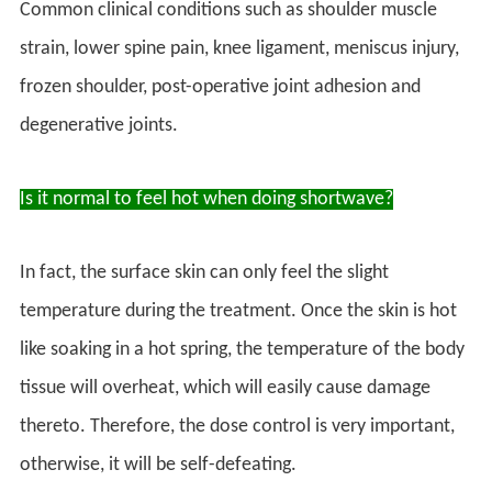
Common clinical conditions such as shoulder muscle
strain, lower spine pain, knee ligament, meniscus injury,
frozen shoulder, post-operative joint adhesion and
degenerative joints.
Is it normal to feel hot when doing shortwave?
In fact, the surface skin can only feel the slight
temperature during the treatment. Once the skin is hot
like soaking in a hot spring, the temperature of the body
tissue will overheat, which will easily cause damage
thereto. Therefore, the dose control is very important,
otherwise, it will be self-defeating.