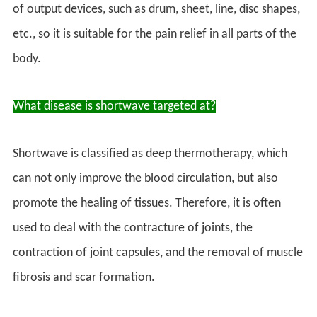
of output devices, such as drum, sheet, line, disc shapes,
etc., so it is suitable for the pain relief in all parts of the
body.
What disease is shortwave targeted at?
Shortwave is classified as deep thermotherapy, which
can not only improve the blood circulation, but also
promote the healing of tissues. Therefore, it is often
used to deal with the contracture of joints, the
contraction of joint capsules, and the removal of muscle
fibrosis and scar formation.