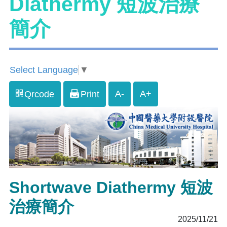
Diathermy 短波治療
簡介
Select Language
▼
A-
A+
Qrcode
Print
Shortwave Diathermy 短波
治療簡介
2025/11/21