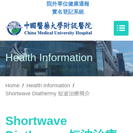
院外單位健康通報
實名登記系統
Health Information
Home
/
Health Information
/
Shortwave Diathermy 短波治療簡介
Shortwave