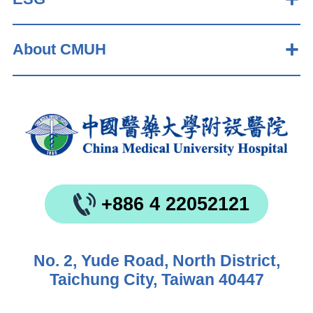
About CMUH
+886 4 22052121
No. 2, Yude Road, North District,
Taichung City, Taiwan 40447