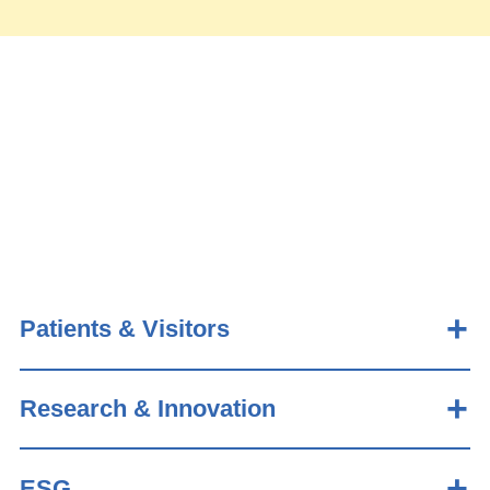
Patients & Visitors
Research & Innovation
ESG