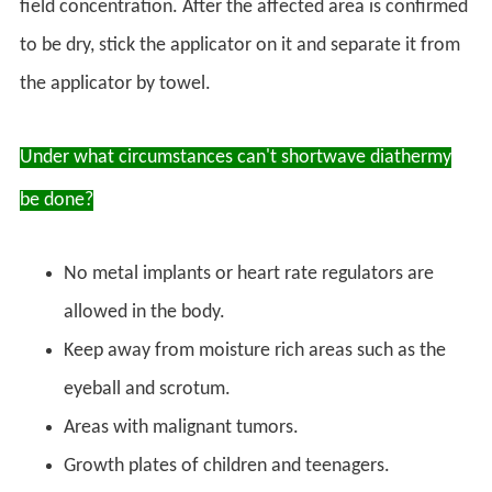
field concentration. After the affected area is confirmed
to be dry, stick the applicator on it and separate it from
the applicator by towel.
Under what circumstances can't shortwave diathermy
be done?
No metal implants or heart rate regulators are
allowed in the body.
Keep away from moisture rich areas such as the
eyeball and scrotum.
Areas with malignant tumors.
Growth plates of children and teenagers.