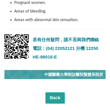
Pregnant women.
Areas of bleeding.
Areas with abnormal skin sensation.
若有任何疑問，請不吝與我們聯絡
電話：(04) 22052121 分機 12250
HE-88018-E
中國醫藥大學附設醫院暨體系院所
Back