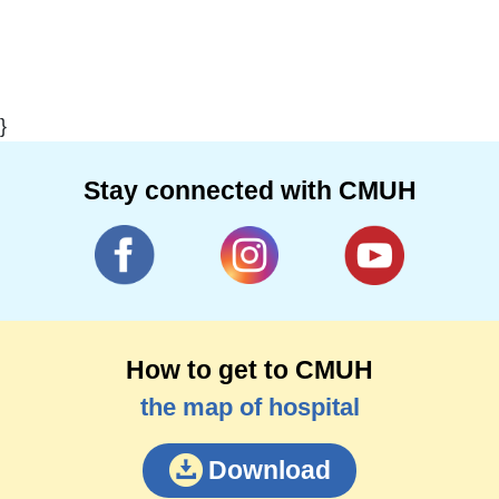
}
Stay connected with CMUH
How to get to CMUH
the map of hospital
Download