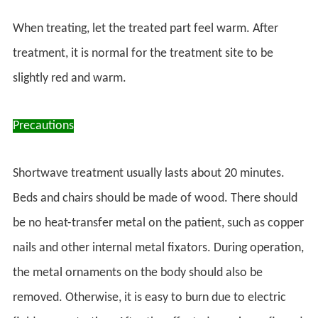
When treating, let the treated part feel warm. After
treatment, it is normal for the treatment site to be
slightly red and warm.
Precautions
Shortwave treatment usually lasts about 20 minutes.
Beds and chairs should be made of wood. There should
be no heat-transfer metal on the patient, such as copper
nails and other internal metal fixators. During operation,
the metal ornaments on the body should also be
removed. Otherwise, it is easy to burn due to electric