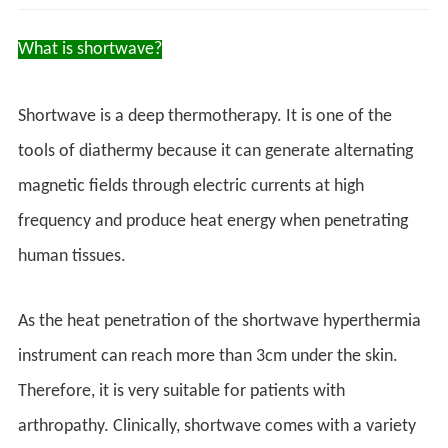
What is shortwave?
Shortwave is a deep thermotherapy. It is one of the
tools of diathermy because it can generate alternating
magnetic fields through electric currents at high
frequency and produce heat energy when penetrating
human tissues.
As the heat penetration of the shortwave hyperthermia
instrument can reach more than 3cm under the skin.
Therefore, it is very suitable for patients with
arthropathy. Clinically, shortwave comes with a variety