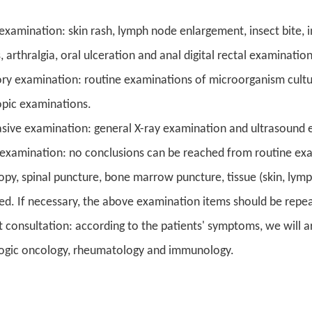
 examination: skin rash, lymph node enlargement, insect bite, 
 arthralgia, oral ulceration and anal digital rectal examinatio
ry examination: routine examinations of microorganism culture
pic examinations.
sive examination: general X-ray examination and ultrasound 
 examination: no conclusions can be reached from routine exa
opy, spinal puncture, bone marrow puncture, tissue (skin, l
ed. If necessary, the above examination items should be repe
t consultation: according to the patients' symptoms, we will ar
gic oncology, rheumatology and immunology.