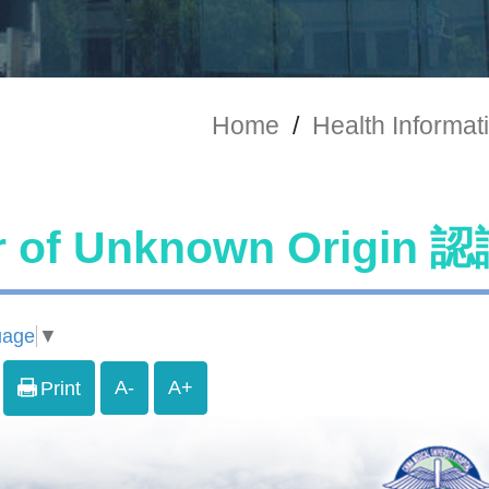
Home
/
Health Informat
r of Unknown Origi
uage
▼
A-
A+
Print