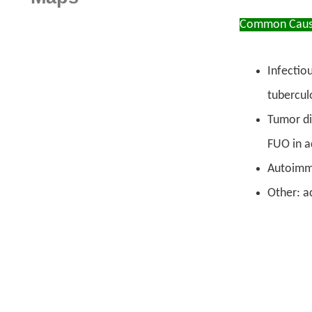
Common Caus
Infectio
tuberculo
Tumor di
FUO in a
Autoimmu
Other: a