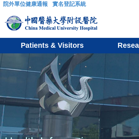
院外單位健康通報
實名登記系統
:::
Patients & Visitors
Resea