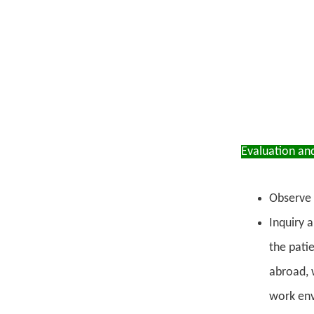
Evaluation an
Observe 
Inquiry a
the pati
abroad, 
work envi