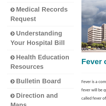
Medical Records
Request
Understanding
Your Hospital Bill
Health Education
Fever
Resources
Bulletin Board
Fever is a com
fever will be 
Direction and
called fever o
Maps