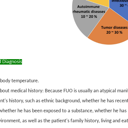
d Diagnosis
body temperature.
bout medical history: Because FUO is usually an atypical manif
ent's history, such as ethnic background, whether he has recen
whether he has been exposed to a substance, whether he has k
ronment, as well as the patient's family history, living and e