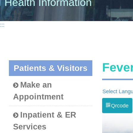
Health Information
:::
Feve
Patients & Visitors
Make an
Select Lang
Appointment
Qrcode
Inpatient & ER
Services