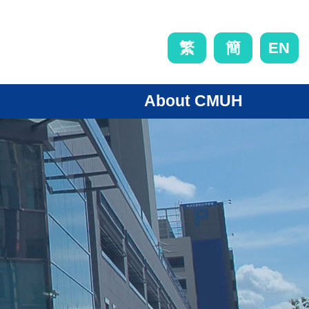
EN
繁
簡
About CMUH