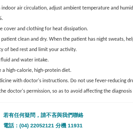
 indoor air circulation, adjust ambient temperature and humi
%.
e cover and clothing for heat dissipation.
 patient clean and dry. When the patient has night sweats, hel
y of bed rest and limit your activity.
fluid and water intake.
a high-calorie, high-protein diet.
icine with doctor's instructions. Do not use fever-reducing dr
he doctor's permission, so as to avoid affecting the diagnosis 
若有任何疑問，請不吝與我們聯絡
電話：(04) 22052121 分機 11931