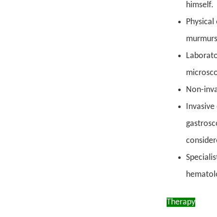
himself.
Physical
murmurs,
Laborato
microsco
Non-inva
Invasive
gastrosc
consider
Specialis
hematolo
Therapy