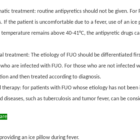
ic treatment: routine antipyretics should not be given. For FU
s. If the patient is uncomfortable due to a fever, use of an ic
 temperature remains above 40-41°C, the antipyretic drugs can
al treatment: The etiology of FUO should be differentiated fir
 who are infected with FUO. For those who are not infected wi
ion and then treated according to diagnosis.
l therapy: for patients with FUO whose etiology has not been i
d diseases, such as tuberculosis and tumor fever, can be cons
Care
 providing an ice pillow during fever.