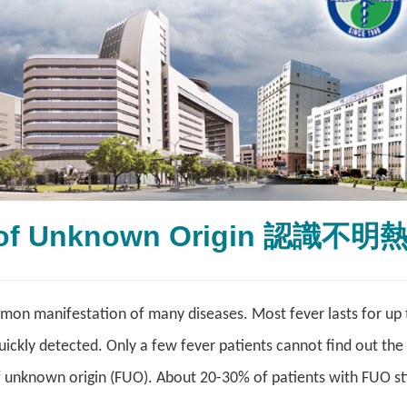
 of Unknown Origin 認識不明
mon manifestation of many diseases. Most fever lasts for up 
quickly detected. Only a few fever patients cannot find out the
f unknown origin (FUO). About 20-30% of patients with FUO sti