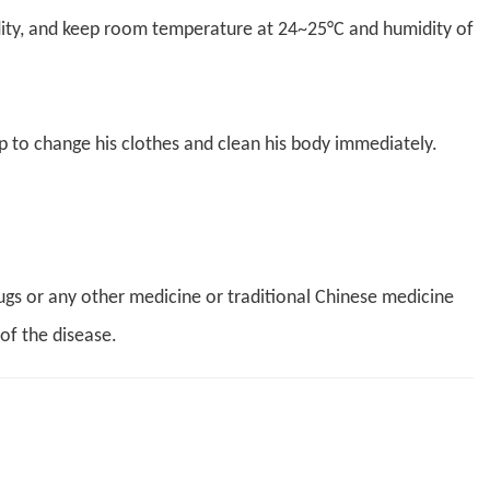
dity, and keep room temperature at 24~25°C and humidity of
p to change his clothes and clean his body immediately.
ugs or any other medicine or traditional Chinese medicine
of the disease.