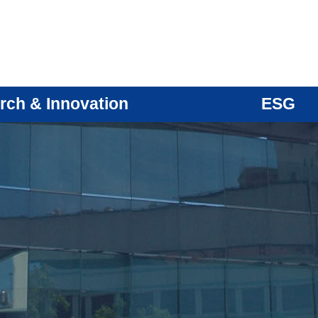
rch & Innovation
ESG