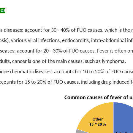
es
us diseases: account for 30 - 40% of FUO causes, which is the 
sis), various viral infections, endocarditis, intra-abdominal inf
seases: account for 20 - 30% of FUO causes. Fever is often 
dults, cancer is one of the main causes, such as lymphoma.
ne rheumatic diseases: accounts for 10 to 20% of FUO cause
ccounts for 15 to 20% of FUO causes, including drug-induced f