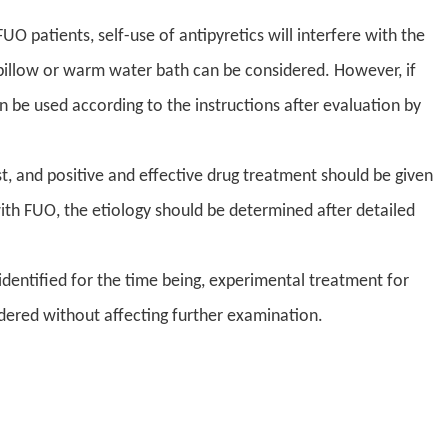
O patients, self-use of antipyretics will interfere with the
e pillow or warm water bath can be considered. However, if
 be used according to the instructions after evaluation by
st, and positive and effective drug treatment should be given
th FUO, the etiology should be determined after detailed
dentified for the time being, experimental treatment for
idered without affecting further examination.