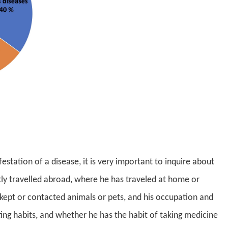
estation of a disease, it is very important to inquire about
tly travelled abroad, where he has traveled at home or
ept or contacted animals or pets, and his occupation and
ating habits, and whether he has the habit of taking medicine