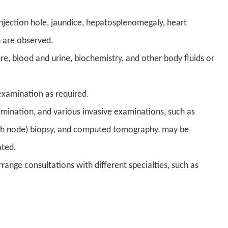
injection hole, jaundice, hepatosplenomegaly, heart
n are observed.
, blood and urine, biochemistry, and other body fluids or
examination as required.
mination, and various invasive examinations, such as
ymph node) biopsy, and computed tomography, may be
ated.
range consultations with different specialties, such as