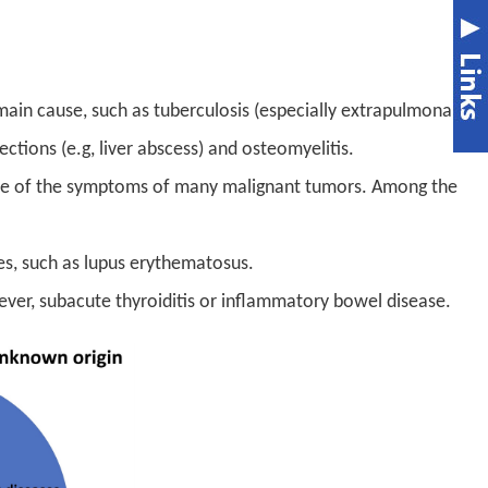
main cause, such as tuberculosis (especially extrapulmonary
ections (e.g, liver abscess) and osteomyelitis.
one of the symptoms of many malignant tumors. Among the
s, such as lupus erythematosus.
ever, subacute thyroiditis or inflammatory bowel disease.