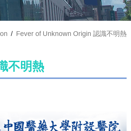
ion
/
Fever of Unknown Origin 認識不明熱
n 認識不明熱