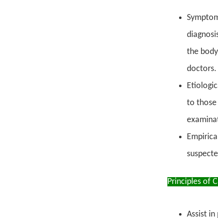
Symptomat
diagnosi
the body
doctors.
Etiologic
to those
examinat
Empirica
suspecte
Principles of 
Assist in