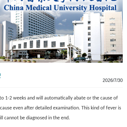
熱
2026/7/30
to 1-2 weeks and will automatically abate or the cause of
 cause even after detailed examination. This kind of fever is
ll cannot be diagnosed in the end.