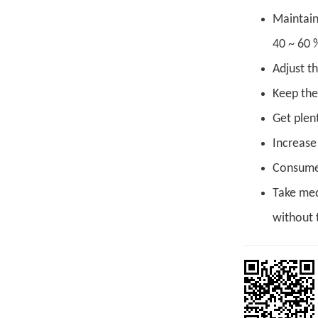
Maintain
40 ~ 60 
Adjust th
Keep the
Get plent
Increase 
Consume 
Take med
without t