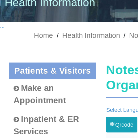
Health Information
:::
Home
/
Health Information
/
No
Notes
Patients & Visitors
Org
Make an
Appointment
Select Lang
Inpatient & ER
Qrcode
Services