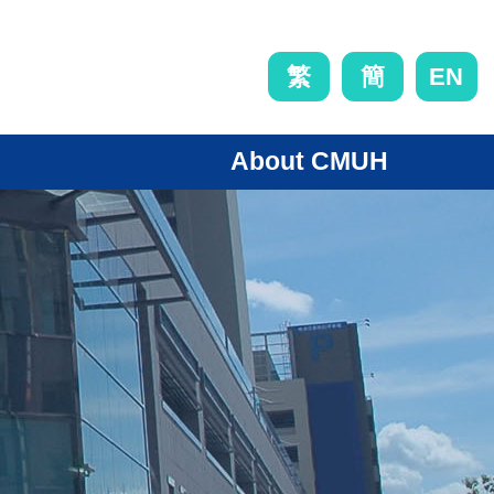
EN
繁
簡
About CMUH