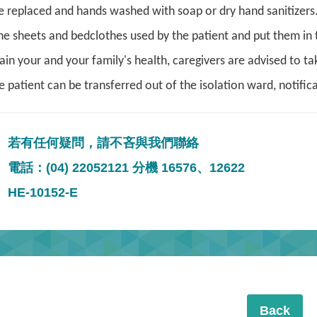
e replaced and hands washed with soap or dry hand sanitizers
he sheets and bedclothes used by the patient and put them in th
ain your and your family's health, caregivers are advised to 
patient can be transferred out of the isolation ward, notifica
若有任何疑問，請不吝與我們聯絡
電話：(04) 22052121 分機 16576、12622
HE-10152-E
Back