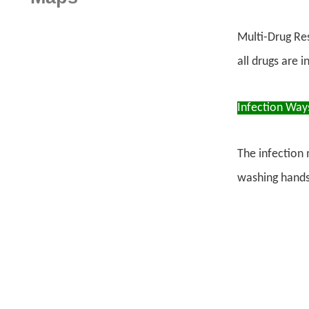
Multi-Drug Res
all drugs are 
Infection Way
The infection 
washing hands,