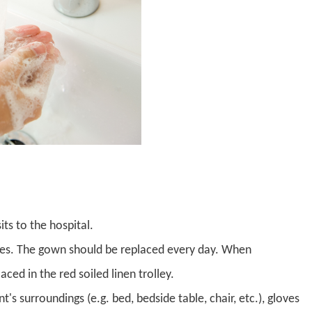
its to the hospital.
ves. The gown should be replaced every day. When
ed in the red soiled linen trolley.
's surroundings (e.g. bed, bedside table, chair, etc.), gloves