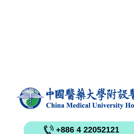
+886 4 22052121