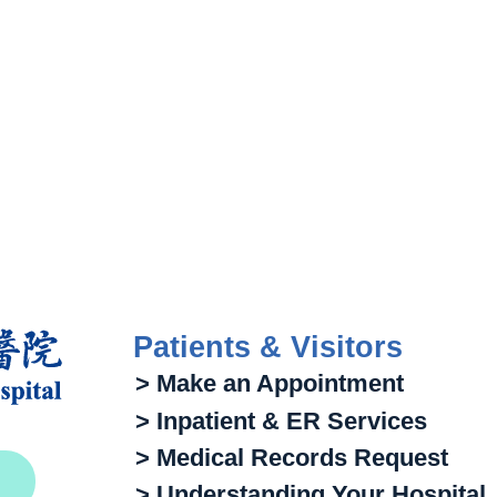
Patients & Visitors
> Make an Appointment
> Inpatient & ER Services
> Medical Records Request
> Understanding Your Hospital