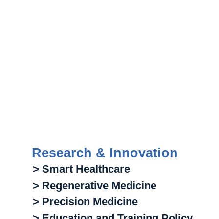
Research & Innovation
> Smart Healthcare
> Regenerative Medicine
> Precision Medicine
> Education and Training Policy