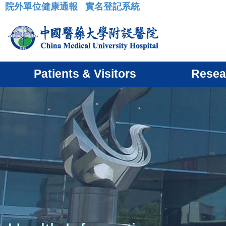
院外單位健康通報
實名登記系統
:::
Patients & Visitors
Resea