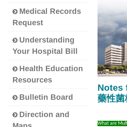
Medical Records
Request
Understanding
Your Hospital Bill
Health Education
Resources
Notes 
Bulletin Board
藥性菌
Direction and
What are Mult
Maps