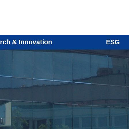
rch & Innovation
ESG