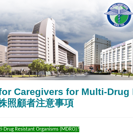
for Caregivers for Multi-Dr
株照顧者注意事項
i-Drug Resistant Organisms (MDRO)?