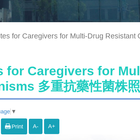
tes for Caregivers for Multi-Drug 
 for Caregivers for Mul
anisms 多重抗藥性菌
uage
▼
A-
A+
Print