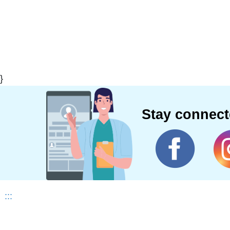
}
Stay connec
:::