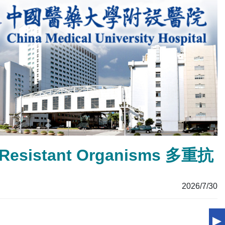
ug Resistant Organisms 多重抗
2026/7/30