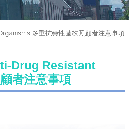
Resistant Organisms 多重抗藥性菌株照顧者注意事項
ti-Drug Resistant
株照顧者注意事項