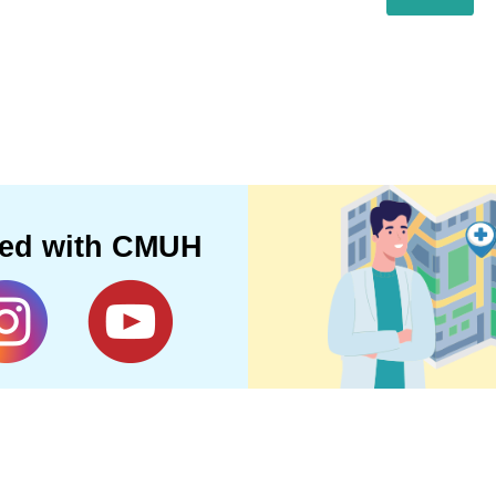
ted with CMUH