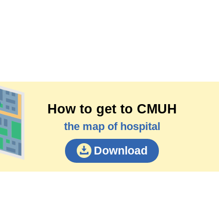
How to get to CMUH
the map of hospital
Download