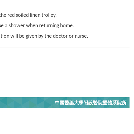
.
e red soiled linen trolley.
take a shower when returning home.
tion will be given by the doctor or nurse.
中國醫藥大學附設醫院暨體系院所