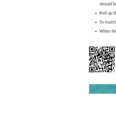
should b
Roll up t
To maint
When the 