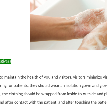
egivers
to maintain the health of you and visitors, visitors minimize vis
ing for patients, they should wear an isolation gown and glo
 the clothing should be wrapped from inside to outside and plac
d after contact with the patient, and after touching the patient