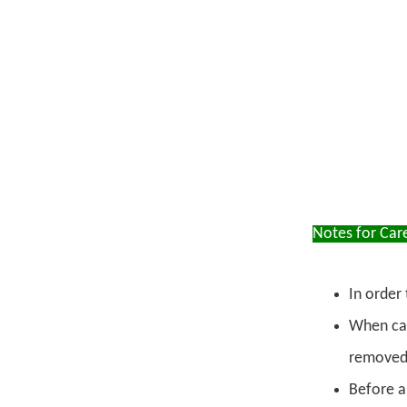
Notes for Car
In order 
When car
removed,
Before an