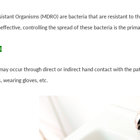
istant Organisms (MDRO) are bacteria that are resistant to th
ineffective, controlling the spread of these bacteria is the pri
s
may occur through direct or indirect hand contact with the pa
 wearing gloves, etc.