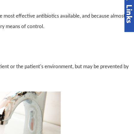
e most effective antibiotics available, and because almost
mary means of control.
tient or the patient's environment, but may be prevented by