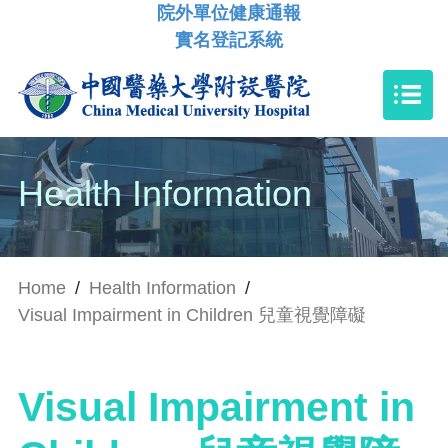
院外單位健康通報
實名登記系統
Health Information
Home
/
Health Information
/
Visual Impairment in Children 兒童視覺障礙
Visual Impairment in