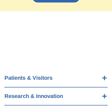
Patients & Visitors
Research & Innovation