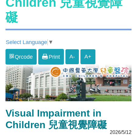
Children 兒童視覺障
礙
Select Language
▼
A-
A+
Qrcode
Print
Visual Impairment in
Children 兒童視覺障礙
2026/5/12