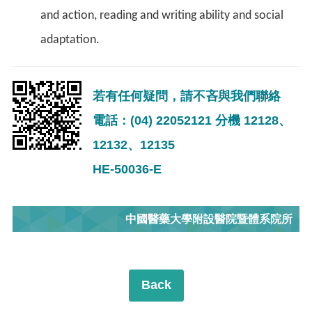
and action, reading and writing ability and social
adaptation.
若有任何疑問，請不吝與我們聯絡
電話：(04) 22052121 分機 12128、
12132、12135
HE-50036-E
中國醫藥大學附設醫院暨體系院所
Back