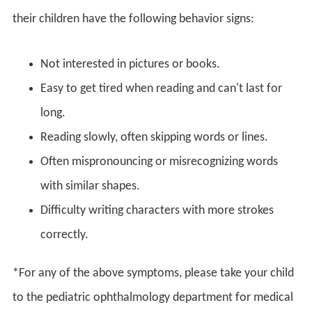
their children have the following behavior signs:
Not interested in pictures or books.
Easy to get tired when reading and can't last for
long.
Reading slowly, often skipping words or lines.
Often mispronouncing or misrecognizing words
with similar shapes.
Difficulty writing characters with more strokes
correctly.
*For any of the above symptoms, please take your child
to the pediatric ophthalmology department for medical