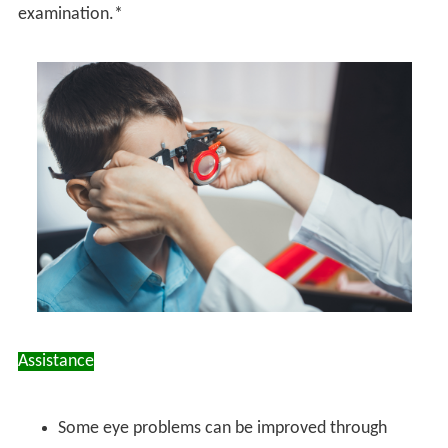
examination.*
Assistance
Some eye problems can be improved through