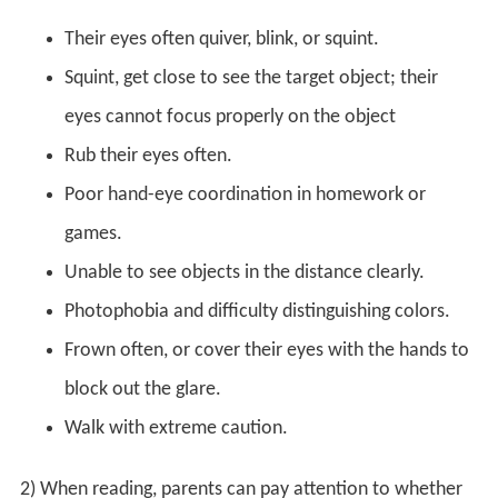
Their eyes often quiver, blink, or squint.
Squint, get close to see the target object; their
eyes cannot focus properly on the object
Rub their eyes often.
Poor hand-eye coordination in homework or
games.
Unable to see objects in the distance clearly.
Photophobia and difficulty distinguishing colors.
Frown often, or cover their eyes with the hands to
block out the glare.
Walk with extreme caution.
2) When reading, parents can pay attention to whether