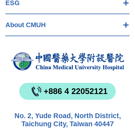
ESG
About CMUH
+886 4 22052121
No. 2, Yude Road, North District,
Taichung City, Taiwan 40447