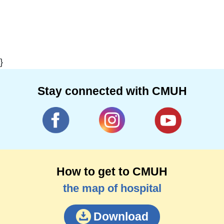
}
Stay connected with CMUH
How to get to CMUH
the map of hospital
Download