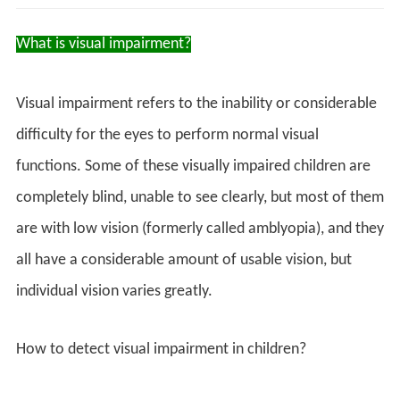
What is visual impairment?
Visual impairment refers to the inability or considerable
difficulty for the eyes to perform normal visual
functions. Some of these visually impaired children are
completely blind, unable to see clearly, but most of them
are with low vision (formerly called amblyopia), and they
all have a considerable amount of usable vision, but
individual vision varies greatly.
How to detect visual impairment in children?