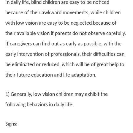
In daily life, blind children are easy to be noticed
because of their awkward movements, while children
with low vision are easy to be neglected because of
their available vision if parents do not observe carefully.
If caregivers can find out as early as possible, with the
early intervention of professionals, their difficulties can
be eliminated or reduced, which will be of great help to
their future education and life adaptation.
1) Generally, low vision children may exhibit the
following behaviors in daily life:
Signs: