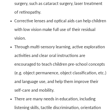
surgery, such as cataract surgery, laser treatment
of retinopathy.
Corrective lenses and optical aids can help children
with low vision make full use of their residual
vision.
Through multi-sensory learning, active exploration
activities and clear oral instructions are
encouraged to teach children pre-school concepts
(e.g. object permanence, object classification, etc.)
and language use, and help them improve their
self-care and mobility.
There are many needs in education, including
listening skills, tactile discrimination, orientation