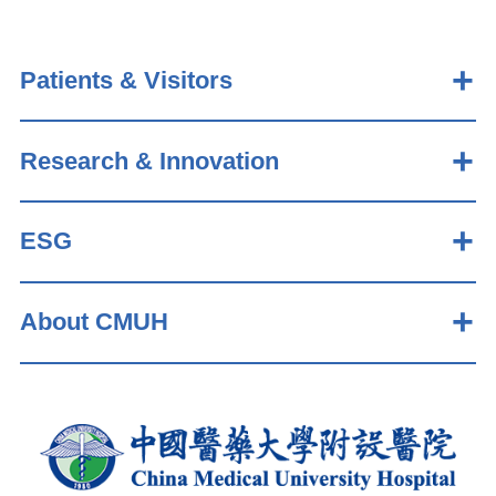
Patients & Visitors
Research & Innovation
ESG
About CMUH