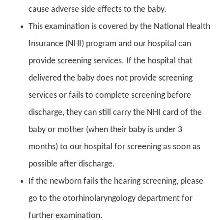
cause adverse side effects to the baby.
This examination is covered by the National Health
Insurance (NHI) program and our hospital can
provide screening services. If the hospital that
delivered the baby does not provide screening
services or fails to complete screening before
discharge, they can still carry the NHI card of the
baby or mother (when their baby is under 3
months) to our hospital for screening as soon as
possible after discharge.
If the newborn fails the hearing screening, please
go to the otorhinolaryngology department for
further examination.