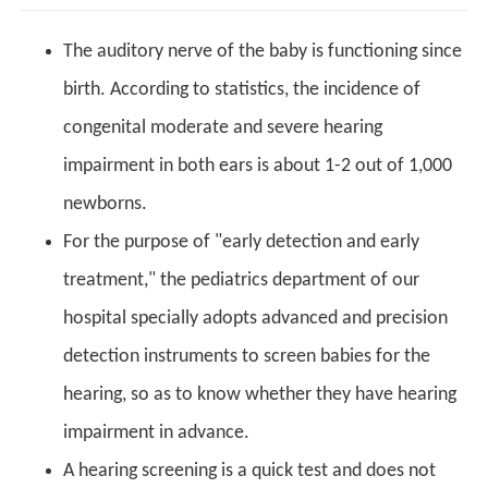
The auditory nerve of the baby is functioning since
birth. According to statistics, the incidence of
congenital moderate and severe hearing
impairment in both ears is about 1-2 out of 1,000
newborns.
For the purpose of "early detection and early
treatment," the pediatrics department of our
hospital specially adopts advanced and precision
detection instruments to screen babies for the
hearing, so as to know whether they have hearing
impairment in advance.
A hearing screening is a quick test and does not