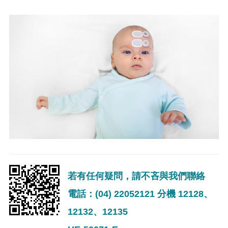
若有任何疑問，請不吝與我們聯絡
電話：(04) 22052121 分機 12128、
12132、12135