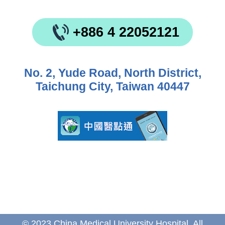
+886 4 22052121
No. 2, Yude Road, North District,
Taichung City, Taiwan 40447
© 2023 China Medical University Hospital. All