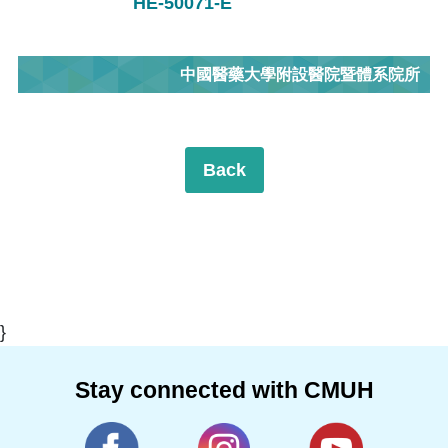
HE-50071-E
中國醫藥大學附設醫院暨體系院所
Back
}
Stay connected with CMUH