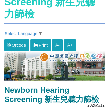
Screening 新生兒聽
力篩檢
Select Language
▼
A-
A+
Qrcode
Print
Newborn Hearing
Screening 新生兒聽力篩檢
2026/5/12