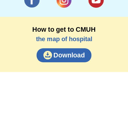
How to get to CMUH
the map of hospital
Download