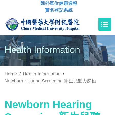
院外單位健康通報
實名登記系統
Health Information
Home
/
Health Information
/
Newborn Hearing Screening 新生兒聽力篩檢
Newborn Hearing