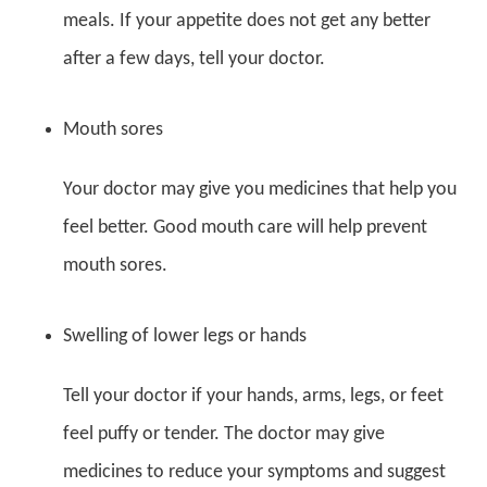
meals. If your appetite does not get any better
after a few days, tell your doctor.
Mouth sores
Your doctor may give you medicines that help you
feel better. Good mouth care will help prevent
mouth sores.
Swelling of lower legs or hands
Tell your doctor if your hands, arms, legs, or feet
feel puffy or tender. The doctor may give
medicines to reduce your symptoms and suggest