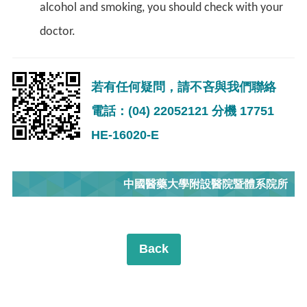
alcohol and smoking, you should check with your
doctor.
若有任何疑問，請不吝與我們聯絡
電話：(04) 22052121 分機 17751
HE-16020-E
中國醫藥大學附設醫院暨體系院所
Back