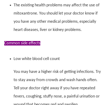
The existing health problems may affect the use of
mitoxantrone. You should let your doctor know if
you have any other medical problems, especially
heart diseases, liver or kidney problems.
Common side effects
Low white blood cell count
You may have a higher risk of getting infections. Try
to stay away from crowds and wash hands often.
Tell your doctor right away if you have repeated
fevers, coughing, stuffy nose, a painful urination or
wound that becomes red and swollen.