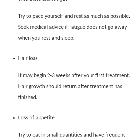
Try to pace yourself and rest as much as possible.
Seek medical advice if fatigue does not go away
when you rest and sleep.
Hair loss
It may begin 2-3 weeks after your first treatment.
Hair growth should return after treatment has
finished.
Loss of appetite
Try to eat in small quantities and have frequent