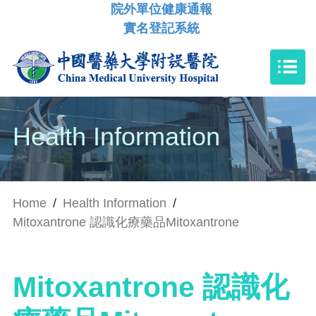
院外單位健康通報
實名登記系統
Health Information
Home
/
Health Information
/
Mitoxantrone 認識化療藥品Mitoxantrone
Mitoxantrone 認識化