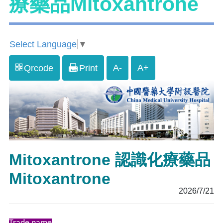
療藥品Mitoxantrone
Select Language
▼
A-
A+
Qrcode
Print
Mitoxantrone 認識化療藥品
Mitoxantrone
2026/7/21