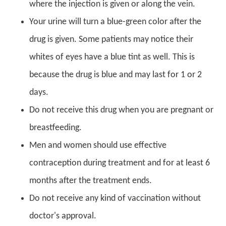
where the injection is given or along the vein.
Your urine will turn a blue-green color after the
drug is given. Some patients may notice their
whites of eyes have a blue tint as well. This is
because the drug is blue and may last for 1 or 2
days.
Do not receive this drug when you are pregnant or
breastfeeding.
Men and women should use effective
contraception during treatment and for at least 6
months after the treatment ends.
Do not receive any kind of vaccination without
doctor's approval.