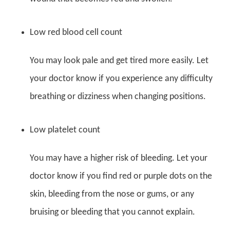
Low red blood cell count
You may look pale and get tired more easily. Let
your doctor know if you experience any difficulty
breathing or dizziness when changing positions.
Low platelet count
You may have a higher risk of bleeding. Let your
doctor know if you find red or purple dots on the
skin, bleeding from the nose or gums, or any
bruising or bleeding that you cannot explain.