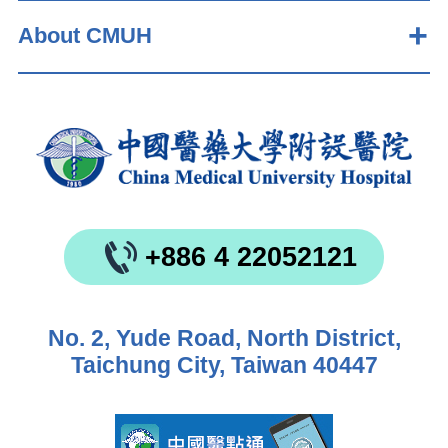
About CMUH
+886 4 22052121
No. 2, Yude Road, North District,
Taichung City, Taiwan 40447