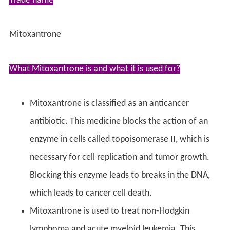
Trade name
Mitoxantrone
What Mitoxantrone is and what it is used for?
Mitoxantrone is classified as an anticancer
antibiotic. This medicine blocks the action of an
enzyme in cells called topoisomerase II, which is
necessary for cell replication and tumor growth.
Blocking this enzyme leads to breaks in the DNA,
which leads to cancer cell death.
Mitoxantrone is used to treat non-Hodgkin
lymphoma and acute myeloid leukemia. This