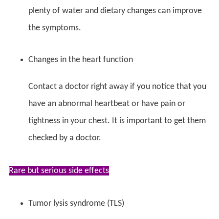
plenty of water and dietary changes can improve
the symptoms.
Changes in the heart function
Contact a doctor right away if you notice that you
have an abnormal heartbeat or have pain or
tightness in your chest. It is important to get them
checked by a doctor.
Rare but serious side effects
Tumor lysis syndrome (TLS)