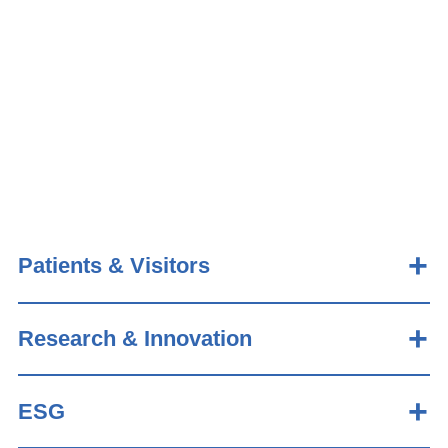
Patients & Visitors
Research & Innovation
ESG