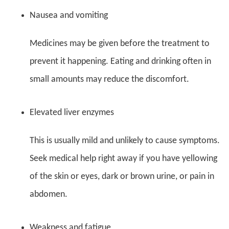
Nausea and vomiting
Medicines may be given before the treatment to
prevent it happening. Eating and drinking often in
small amounts may reduce the discomfort.
Elevated liver enzymes
This is usually mild and unlikely to cause symptoms.
Seek medical help right away if you have yellowing
of the skin or eyes, dark or brown urine, or pain in
abdomen.
Weakness and fatigue