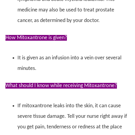
medicine may also be used to treat prostate
cancer, as determined by your doctor.
How Mitoxantrone is given?
It is given as an infusion into a vein over several
minutes.
What should I know while receiving Mitoxantrone?
If mitoxantrone leaks into the skin, it can cause
severe tissue damage. Tell your nurse right away if
you get pain, tenderness or redness at the place