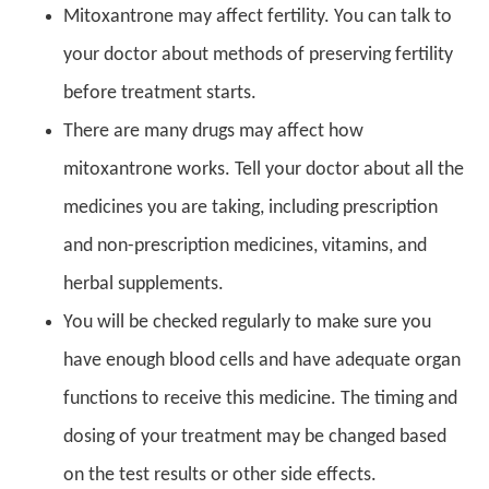
Mitoxantrone may affect fertility. You can talk to
your doctor about methods of preserving fertility
before treatment starts.
There are many drugs may affect how
mitoxantrone works. Tell your doctor about all the
medicines you are taking, including prescription
and non-prescription medicines, vitamins, and
herbal supplements.
You will be checked regularly to make sure you
have enough blood cells and have adequate organ
functions to receive this medicine. The timing and
dosing of your treatment may be changed based
on the test results or other side effects.