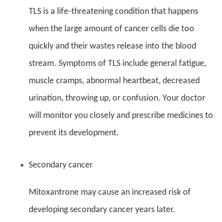
TLS is a life-threatening condition that happens
when the large amount of cancer cells die too
quickly and their wastes release into the blood
stream. Symptoms of TLS include general fatigue,
muscle cramps, abnormal heartbeat, decreased
urination, throwing up, or confusion. Your doctor
will monitor you closely and prescribe medicines to
prevent its development.
Secondary cancer
Mitoxantrone may cause an increased risk of
developing secondary cancer years later.