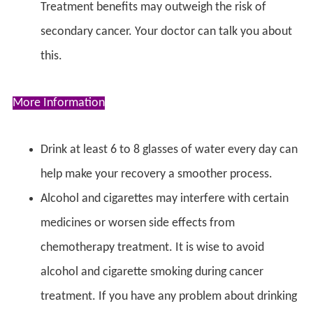
Treatment benefits may outweigh the risk of
secondary cancer. Your doctor can talk you about
this.
More Information
Drink at least 6 to 8 glasses of water every day can
help make your recovery a smoother process.
Alcohol and cigarettes may interfere with certain
medicines or worsen side effects from
chemotherapy treatment. It is wise to avoid
alcohol and cigarette smoking during cancer
treatment. If you have any problem about drinking