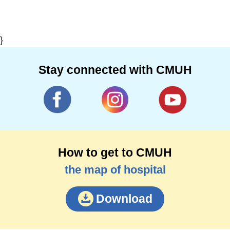
}
Stay connected with CMUH
How to get to CMUH
the map of hospital
Download