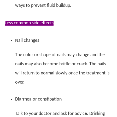
ways to prevent fluid buildup.
Less common side effects
Nail changes
The color or shape of nails may change and the
nails may also become brittle or crack. The nails
will return to normal slowly once the treatment is
over.
Diarrhea or constipation
Talk to your doctor and ask for advice. Drinking