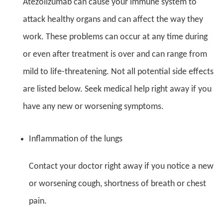
Atezolizumab can cause your immune system to
attack healthy organs and can affect the way they
work. These problems can occur at any time during
or even after treatment is over and can range from
mild to life-threatening. Not all potential side effects
are listed below. Seek medical help right away if you
have any new or worsening symptoms.
Inflammation of the lungs
Contact your doctor right away if you notice a new
or worsening cough, shortness of breath or chest
pain.