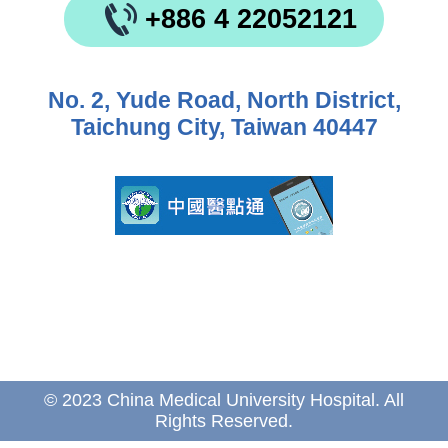
+886 4 22052121
No. 2, Yude Road, North District,
Taichung City, Taiwan 40447
© 2023 China Medical University Hospital. All
Rights Reserved.