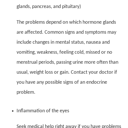
glands, pancreas, and pituitary)
The problems depend on which hormone glands
are affected. Common signs and symptoms may
include changes in mental status, nausea and
vomiting, weakness, feeling cold, missed or no
menstrual periods, passing urine more often than
usual, weight loss or gain. Contact your doctor if
you have any possible signs of an endocrine
problem.
Inflammation of the eyes
Seek medical help right away if you have problems