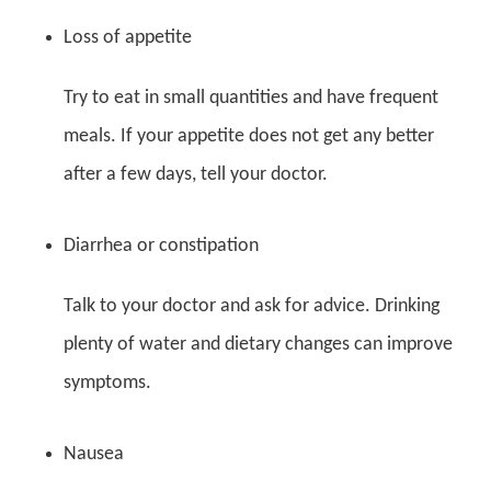
Loss of appetite
Try to eat in small quantities and have frequent
meals. If your appetite does not get any better
after a few days, tell your doctor.
Diarrhea or constipation
Talk to your doctor and ask for advice. Drinking
plenty of water and dietary changes can improve
symptoms.
Nausea