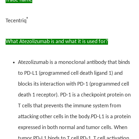
Trade name
®
Tecentriq
What Atezolizumab is and what it is used for?
Atezolizumab is a monoclonal antibody that binds
to PD-L1 (programmed cell death ligand 1) and
blocks its interaction with PD-1 (programmed cell
death 1 receptor). PD-1 is a checkpoint protein on
T cells that prevents the immune system from
attacking other cells in the body.PD-L1 is a protein
expressed in both normal and tumor cells. When
tumor PD-L1 binds to T cell PD-1, T cell activation