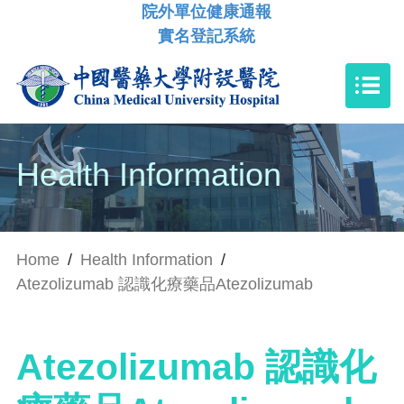
院外單位健康通報
實名登記系統
Health Information
Home
/
Health Information
/
Atezolizumab 認識化療藥品Atezolizumab
Atezolizumab 認識化