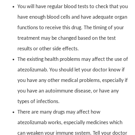
You will have regular blood tests to check that you
have enough blood cells and have adequate organ
functions to receive this drug. The timing of your
treatment may be changed based on the test
results or other side effects.
The existing health problems may affect the use of
atezolizumab. You should let your doctor know if
you have any other medical problems, especially if
you have an autoimmune disease, or have any
types of infections.
There are many drugs may affect how
atezolizumab works, especially medicines which
can weaken your immune system. Tell your doctor