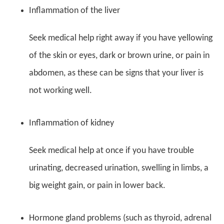
Inflammation of the liver
Seek medical help right away if you have yellowing
of the skin or eyes, dark or brown urine, or pain in
abdomen, as these can be signs that your liver is
not working well.
Inflammation of kidney
Seek medical help at once if you have trouble
urinating, decreased urination, swelling in limbs, a
big weight gain, or pain in lower back.
Hormone gland problems (such as thyroid, adrenal