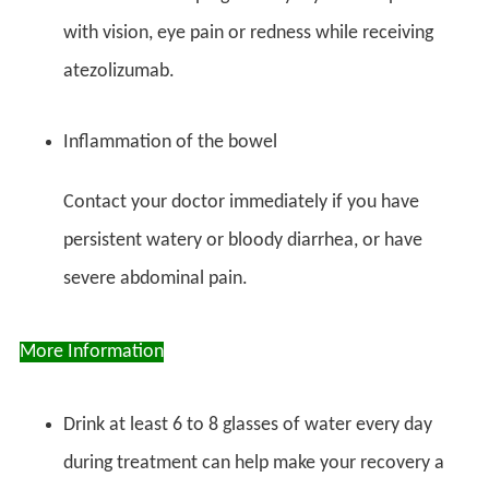
with vision, eye pain or redness while receiving
atezolizumab.
Inflammation of the bowel
Contact your doctor immediately if you have
persistent watery or bloody diarrhea, or have
severe abdominal pain.
More Information
Drink at least 6 to 8 glasses of water every day
during treatment can help make your recovery a