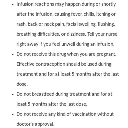
Infusion reactions may happen during or shortly
after the infusion, causing fever, chills, itching or
rash, back or neck pain, facial swelling, flushing,
breathing difficulties, or dizziness. Tell your nurse
right away if you feel unwell during an infusion.
Do not receive this drug when you are pregnant.
Effective contraception should be used during
treatment and for at least 5 months after the last
dose.
Do not breastfeed during treatment and for at
least 5 months after the last dose.
Do not receive any kind of vaccination without
doctor's approval.