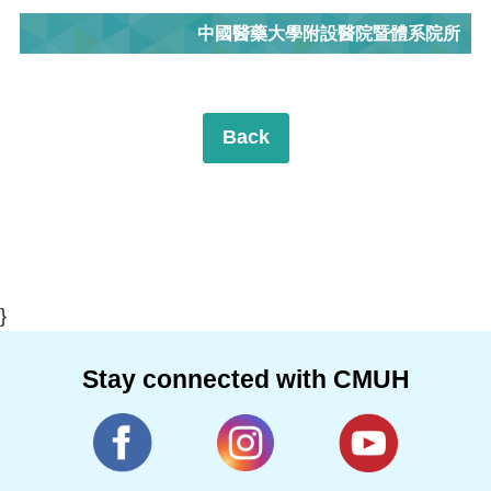
中國醫藥大學附設醫院暨體系院所
Back
}
Stay connected with CMUH