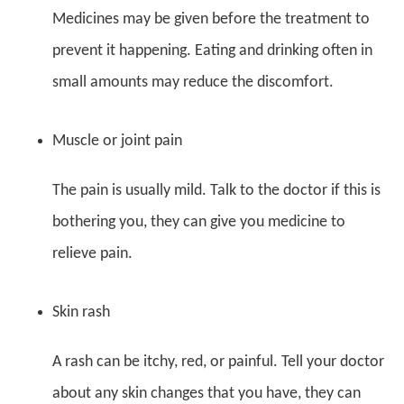
Medicines may be given before the treatment to
prevent it happening. Eating and drinking often in
small amounts may reduce the discomfort.
Muscle or joint pain
The pain is usually mild. Talk to the doctor if this is
bothering you, they can give you medicine to
relieve pain.
Skin rash
A rash can be itchy, red, or painful. Tell your doctor
about any skin changes that you have, they can