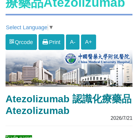
療藥品Atezolizumab
Select Language
▼
A-
A+
Qrcode
Print
Atezolizumab 認識化療藥品
Atezolizumab
2026/7/21