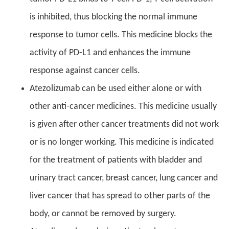
is inhibited, thus blocking the normal immune
response to tumor cells. This medicine blocks the
activity of PD-L1 and enhances the immune
response against cancer cells.
Atezolizumab can be used either alone or with
other anti-cancer medicines. This medicine usually
is given after other cancer treatments did not work
or is no longer working. This medicine is indicated
for the treatment of patients with bladder and
urinary tract cancer, breast cancer, lung cancer and
liver cancer that has spread to other parts of the
body, or cannot be removed by surgery.