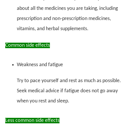
about all the medicines you are taking, including
prescription and non-prescription medicines,
vitamins, and herbal supplements.
Common side effects
Weakness and fatigue
Try to pace yourself and rest as much as possible.
Seek medical advice if fatigue does not go away
when you rest and sleep.
Less common side effects