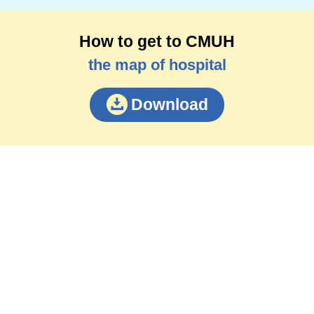
How to get to CMUH
the map of hospital
Download