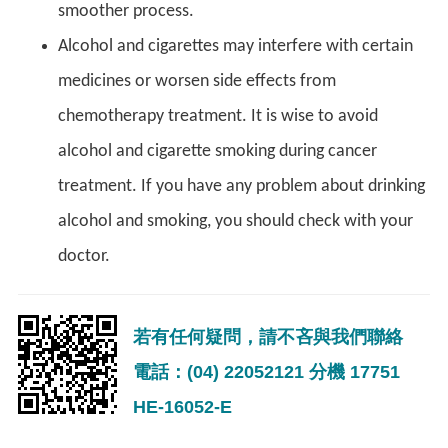
smoother process.
Alcohol and cigarettes may interfere with certain
medicines or worsen side effects from
chemotherapy treatment. It is wise to avoid
alcohol and cigarette smoking during cancer
treatment. If you have any problem about drinking
alcohol and smoking, you should check with your
doctor.
若有任何疑問，請不吝與我們聯絡
電話：(04) 22052121 分機 17751
HE-16052-E