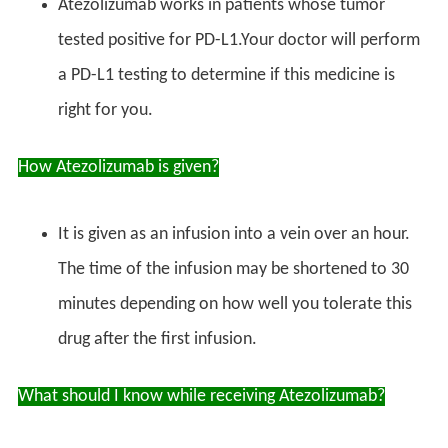
Atezolizumab works in patients whose tumor
tested positive for PD-L1.Your doctor will perform
a PD-L1 testing to determine if this medicine is
right for you.
How Atezolizumab is given?
It is given as an infusion into a vein over an hour.
The time of the infusion may be shortened to 30
minutes depending on how well you tolerate this
drug after the first infusion.
What should I know while receiving Atezolizumab?