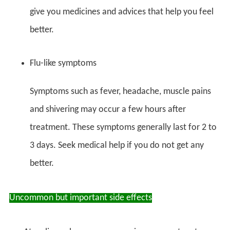
give you medicines and advices that help you feel
better.
Flu-like symptoms
Symptoms such as fever, headache, muscle pains
and shivering may occur a few hours after
treatment. These symptoms generally last for 2 to
3 days. Seek medical help if you do not get any
better.
Uncommon but important side effects