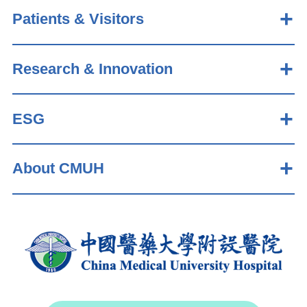
Patients & Visitors
Research & Innovation
ESG
About CMUH