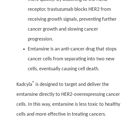
receptor, trastuzumab blocks HER2 from
receiving growth signals, preventing further
cancer growth and slowing cancer
progression.
Emtansine is an anti-cancer drug that stops
cancer cells from separating into two new
cells, eventually causing cell death.
®
Kadcyla
is designed to target and deliver the
emtansine directly to HER2-overexpressing cancer
cells. In this way, emtansine is less toxic to healthy
cells and more effective in treating cancers.