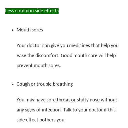
Less common side effects
Mouth sores
Your doctor can give you medicines that help you
ease the discomfort. Good mouth care will help
prevent mouth sores.
Cough or trouble breathing
You may have sore throat or stuffy nose without
any signs of infection. Talk to your doctor if this
side effect bothers you.