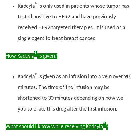
®
Kadcyla
is only used in patients whose tumor has
tested positive to HER2 and have previously
received HER2 targeted therapies. It is used as a
single agent to treat breast cancer.
®
How Kadcyla
is given?
®
Kadcyla
is given as an infusion into a vein over 90
minutes. The time of the infusion may be
shortened to 30 minutes depending on how well
you tolerate this drug after the first infusion.
®
What should I know while receiving Kadcyla
?