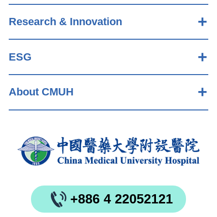
Research & Innovation
ESG
About CMUH
+886 4 22052121