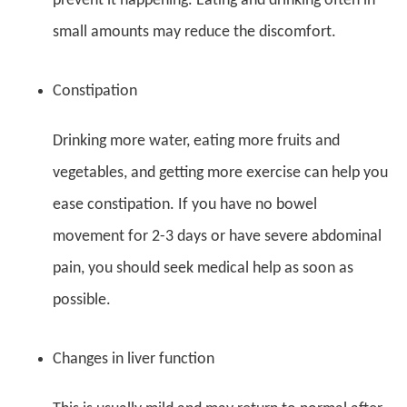
prevent it happening. Eating and drinking often in
small amounts may reduce the discomfort.
Constipation
Drinking more water, eating more fruits and
vegetables, and getting more exercise can help you
ease constipation. If you have no bowel
movement for 2-3 days or have severe abdominal
pain, you should seek medical help as soon as
possible.
Changes in liver function