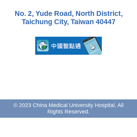
No. 2, Yude Road, North District,
Taichung City, Taiwan 40447
© 2023 China Medical University Hospital. All
Rights Reserved.