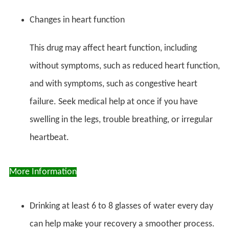
Changes in heart function
This drug may affect heart function, including
without symptoms, such as reduced heart function,
and with symptoms, such as congestive heart
failure. Seek medical help at once if you have
swelling in the legs, trouble breathing, or irregular
heartbeat.
More Information
Drinking at least 6 to 8 glasses of water every day
can help make your recovery a smoother process.