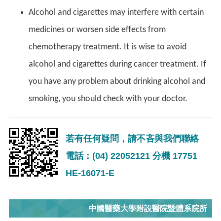
Alcohol and cigarettes may interfere with certain
medicines or worsen side effects from
chemotherapy treatment. It is wise to avoid
alcohol and cigarettes during cancer treatment. If
you have any problem about drinking alcohol and
smoking, you should check with your doctor.
若有任何疑問，請不吝與我們聯絡
電話：(04) 22052121 分機 17751
HE-16071-E
中國醫藥大學附設醫院暨體系院所