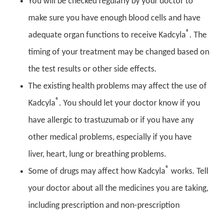
You will be checked regularly by your doctor to
make sure you have enough blood cells and have
®
adequate organ functions to receive Kadcyla
. The
timing of your treatment may be changed based on
the test results or other side effects.
The existing health problems may affect the use of
®
Kadcyla
. You should let your doctor know if you
have allergic to trastuzumab or if you have any
other medical problems, especially if you have
liver, heart, lung or breathing problems.
®
Some of drugs may affect how Kadcyla
works. Tell
your doctor about all the medicines you are taking,
including prescription and non-prescription