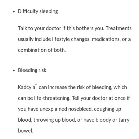
Difficulty sleeping
Talk to your doctor if this bothers you. Treatments
usually include lifestyle changes, medications, or a
combination of both.
Bleeding risk
®
Kadcyla
can increase the risk of bleeding, which
can be life-threatening. Tell your doctor at once if
you have unexplained nosebleed, coughing up
blood, throwing up blood, or have bloody or tarry
bowel.