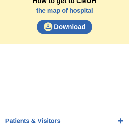
How to get to CMUH
the map of hospital
Download
Patients & Visitors