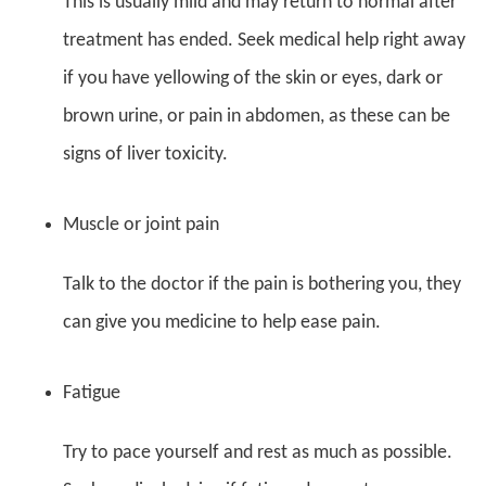
This is usually mild and may return to normal after
treatment has ended. Seek medical help right away
if you have yellowing of the skin or eyes, dark or
brown urine, or pain in abdomen, as these can be
signs of liver toxicity.
Muscle or joint pain
Talk to the doctor if the pain is bothering you, they
can give you medicine to help ease pain.
Fatigue
Try to pace yourself and rest as much as possible.