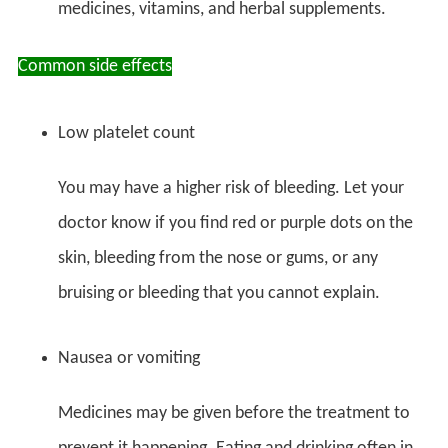
medicines, vitamins, and herbal supplements.
Common side effects
Low platelet count
You may have a higher risk of bleeding. Let your
doctor know if you find red or purple dots on the
skin, bleeding from the nose or gums, or any
bruising or bleeding that you cannot explain.
Nausea or vomiting
Medicines may be given before the treatment to