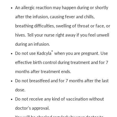
An allergic reaction may happen during or shortly
after the infusion, causing fever and chills,
breathing difficulties, swelling of throat or face, or
hives. Tell your nurse right away if you feel unwell
during an infusion.
®
Do not use Kadcyla
when you are pregnant. Use
effective birth control during treatment and for 7
months after treatment ends.
Do not breastfeed and for 7 months after the last
dose.
Do not receive any kind of vaccination without
doctor's approval.