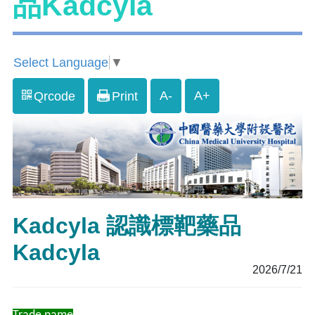
品Kadcyla
Select Language
▼
A-
A+
Qrcode
Print
Kadcyla 認識標靶藥品
Kadcyla
2026/7/21