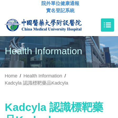
院外單位健康通報
實名登記系統
Health Information
Home
/
Health Information
/
Kadcyla 認識標靶藥品Kadcyla
Kadcyla 認識標靶藥