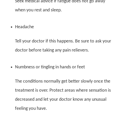
Seek medical advice if fatigue does not go away
when you rest and sleep.
Headache
Tell your doctor if this happens. Be sure to ask your
doctor before taking any pain relievers.
Numbness or tingling in hands or feet
The conditions normally get better slowly once the
treatment is over. Protect areas where sensation is
decreased and let your doctor know any unusual
feeling you have.