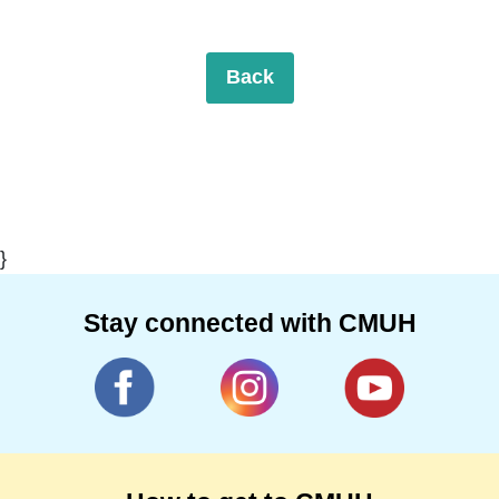
Back
}
Stay connected with CMUH