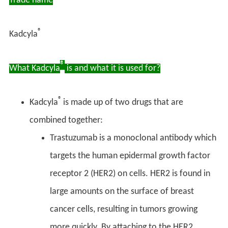
Trade name
®
Kadcyla
®
What Kadcyla
is and what it is used for?
®
Kadcyla
is made up of two drugs that are
combined together:
Trastuzumab is a monoclonal antibody which
targets the human epidermal growth factor
receptor 2 (HER2) on cells. HER2 is found in
large amounts on the surface of breast
cancer cells, resulting in tumors growing
more quickly. By attaching to the HER2