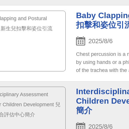
Baby Clappin
扣擊和姿位引
2025/8/6
Chest percussion is a 
by using hands or a ph
of the trachea with the 
improve the breathing c
Interdiscipli
Children 
簡介
2025/8/6