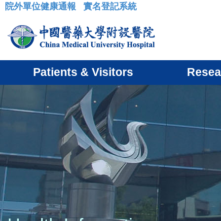
院外單位健康通報
實名登記系統
:::
Patients & Visitors
Resea