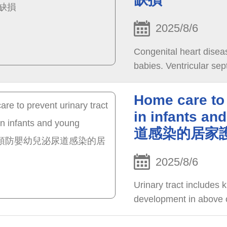
2025/8/6
Congenital heart disea
babies. Ventricular se
Home care to 
in infants 
道感染的居家
2025/8/6
Urinary tract includes k
development in above or