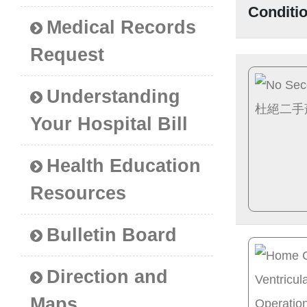
Conditi
Medical Records
Request
Understanding
Your Hospital Bill
Health Education
Resources
Bulletin Board
Direction and
Maps