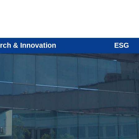
rch & Innovation
ESG