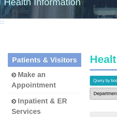
Health Information
:::
Heal
Patients & Visitors
Make an
Query by bod
Appointment
Inpatient & ER
Services