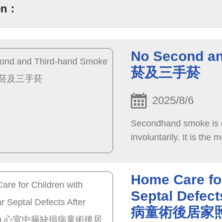
on：
No Second a
菸及三手菸
2025/8/6
Secondhand smoke is en
involuntarily. It is the
Home Care for
Septal Defe
病童術後居家