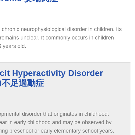
chronic neurophysiological disorder in children. Its
remains unclear. It commonly occurs in children
 years old.
cit Hyperactivity Disorder
意力不足過動症
mental disorder that originates in childhood.
ar in early childhood and may be observed by
ring preschool or early elementary school years.