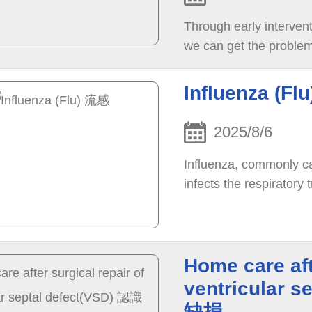
Through early interventi
we can get the problem 
Influenza (Fl
2025/8/6
Influenza, commonly cal
infects the respiratory t
Home care aft
ventricular
缺損