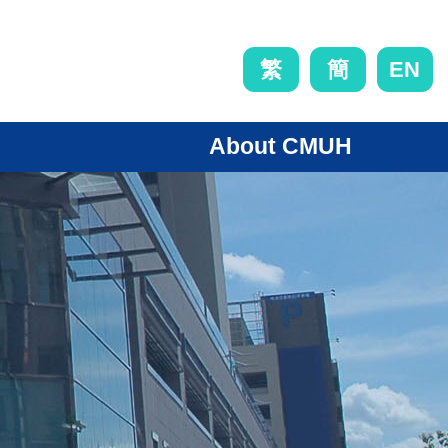
EN
繁
簡
About CMUH