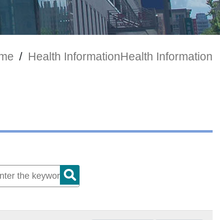
me
/
Health Information
Health Information