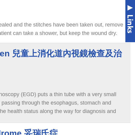
aled and the stitches have been taken out, remove
atient can take a shower, but keep the wound dry.
ildren 兒童上消化道內視鏡檢查及治
scopy (EGD) puts a thin tube with a very small
, passing through the esophagus, stomach and
e health status along the way for diagnosis and
yndrome 妥瑞氏症