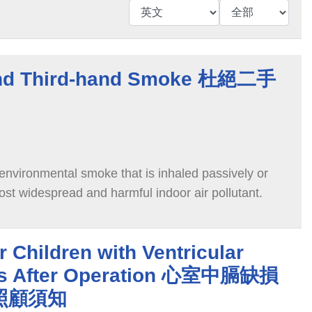
nd Third-hand Smoke 杜絕二手
vironmental smoke that is inhaled passively or
 most widespread and harmful indoor air pollutant.
 Children with Ventricular
cts After Operation 心室中膈缺損
照顧須知