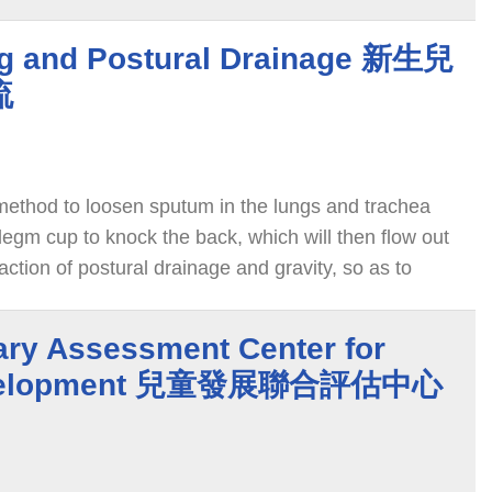
g and Postural Drainage 新生兒
流
method to loosen sputum in the lungs and trachea
legm cup to knock the back, which will then flow out
action of postural drainage and gravity, so as to
ondition.
nary Assessment Center for
Development 兒童發展聯合評估中心