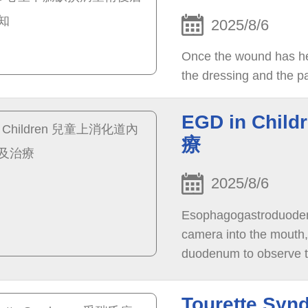
2025/8/6
Once the wound has he
the dressing and the p
EGD in Ch
療
2025/8/6
Esophagogastroduodeno
camera into the mouth
duodenum to observe th
treatment.
Tourette S