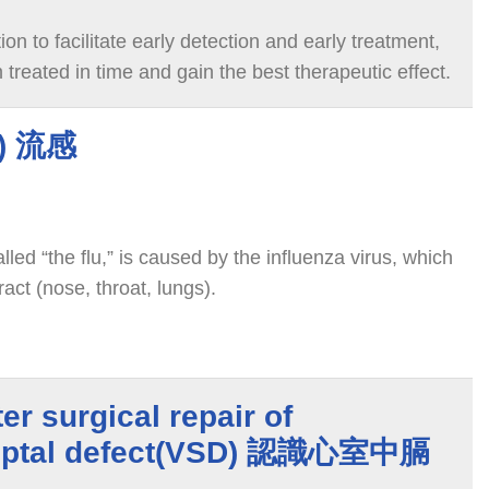
on to facilitate early detection and early treatment,
treated in time and gain the best therapeutic effect.
u) 流感
led “the flu,” is caused by the influenza virus, which
ract (nose, throat, lungs).
er surgical repair of
 septal defect(VSD) 認識心室中膈