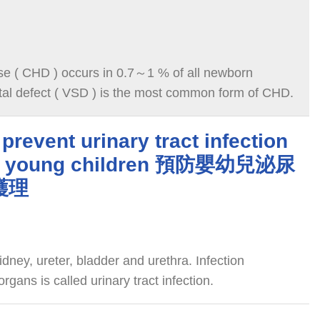
se ( CHD ) occurs in 0.7～1 % of all newborn
ptal defect ( VSD ) is the most common form of CHD.
prevent urinary tract infection
and young children 預防嬰幼兒泌尿
護理
idney, ureter, bladder and urethra. Infection
gans is called urinary tract infection.