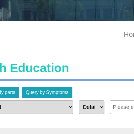
Ho
th Education
y parts
Query by Symptoms