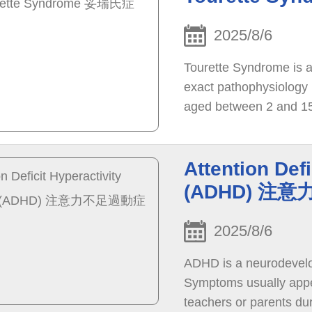
2025/8/6
Tourette Syndrome is a 
exact pathophysiology 
aged between 2 and 15
Attention Defi
(ADHD) 注
2025/8/6
ADHD is a neurodevelop
Symptoms usually appe
teachers or parents du