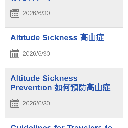
2026/6/30
Altitude Sickness 高山症
2026/6/30
Altitude Sickness
Prevention 如何預防高山症
2026/6/30
Guidelines for Travelers to