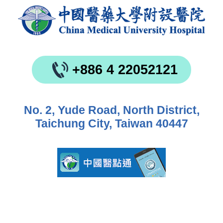
+886 4 22052121
No. 2, Yude Road, North District,
Taichung City, Taiwan 40447