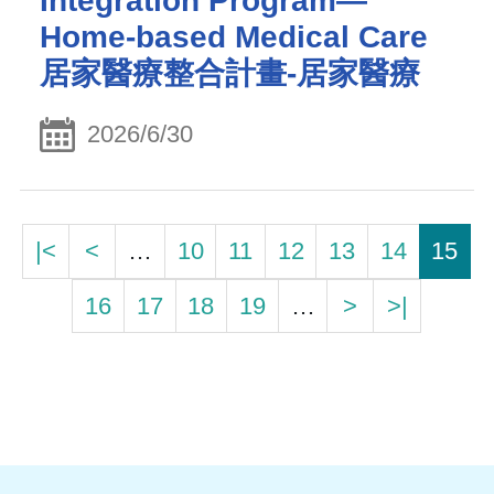
Integration Program—
Home-based Medical Care
居家醫療整合計畫-居家醫療
2026/6/30
|<
<
…
10
11
12
13
14
15
16
17
18
19
…
>
>|