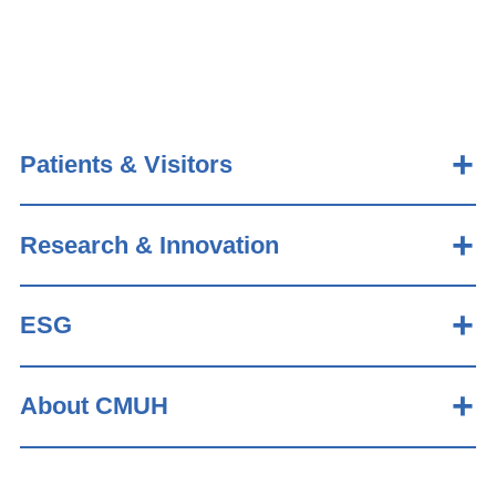
Patients & Visitors
Research & Innovation
ESG
About CMUH