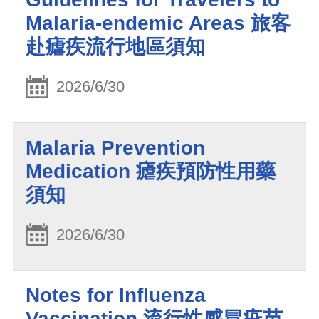
Malaria-endemic Areas 旅客
赴瘧疾流行地區須知
2026/6/30
Malaria Prevention
Medication 瘧疾預防性用藥
須知
2026/6/30
Notes for Influenza
Vaccination 流行性感冒疫苗