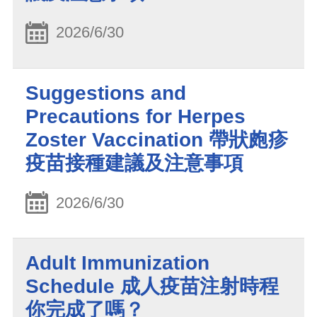
2026/6/30
Suggestions and
Precautions for Herpes
Zoster Vaccination 帶狀皰疹
疫苗接種建議及注意事項
2026/6/30
Adult Immunization
Schedule 成人疫苗注射時程
你完成了嗎？