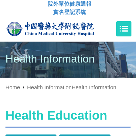
院外單位健康通報
實名登記系統
Health Information
Home
/
Health Information
Health Information
Health Education