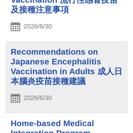
及接種注意事項
2026/6/30
Recommendations on
Japanese Encephalitis
Vaccination in Adults 成人日
本腦炎疫苗接種建議
2026/6/30
Home-based Medical