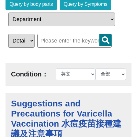
Query by body parts
Query by Symptoms
Condition：
Suggestions and
Precautions for Varicella
Vaccination 水痘疫苗接種建
議及注意事項