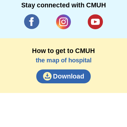
Stay connected with CMUH
How to get to CMUH
the map of hospital
Download