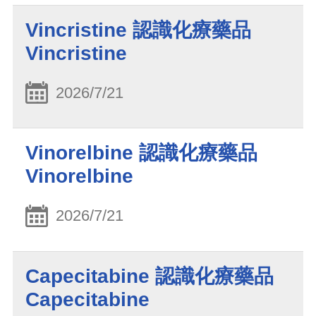
Vincristine 認識化療藥品
Vincristine
2026/7/21
Vinorelbine 認識化療藥品
Vinorelbine
2026/7/21
Capecitabine 認識化療藥品
Capecitabine