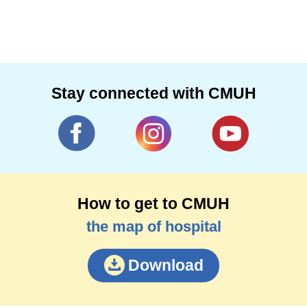
Stay connected with CMUH
How to get to CMUH
the map of hospital
Download