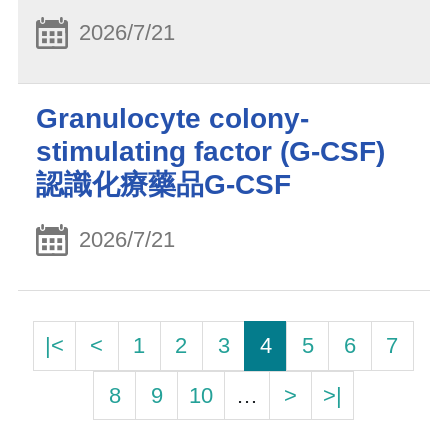
2026/7/21
Granulocyte colony-
stimulating factor (G-CSF)
認識化療藥品G-CSF
2026/7/21
|<
<
1
2
3
4
5
6
7
8
9
10
…
>
>|