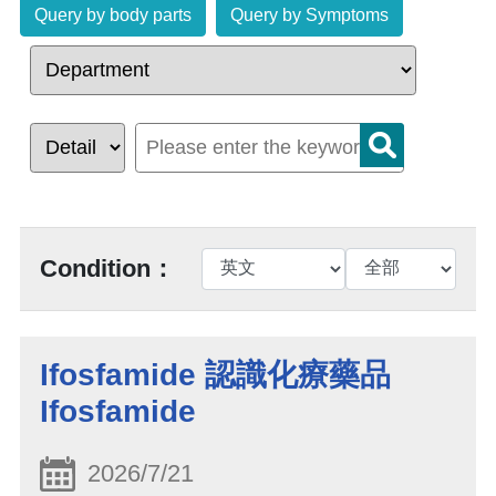
Query by body parts
Query by Symptoms
Condition：
Ifosfamide 認識化療藥品
Ifosfamide
2026/7/21