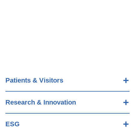
Patients & Visitors
Research & Innovation
ESG