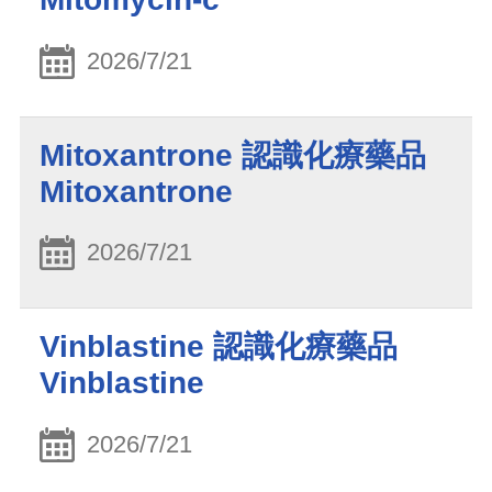
2026/7/21
Mitoxantrone 認識化療藥品
Mitoxantrone
2026/7/21
Vinblastine 認識化療藥品
Vinblastine
2026/7/21