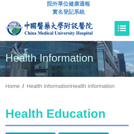
院外單位健康通報
實名登記系統
Health Information
Home
/
Health Information
Health Information
Health Education