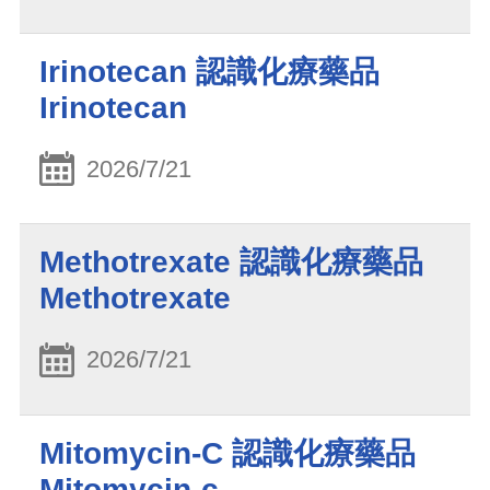
Irinotecan 認識化療藥品
Irinotecan
2026/7/21
Methotrexate 認識化療藥品
Methotrexate
2026/7/21
Mitomycin-C 認識化療藥品
Mitomycin-c