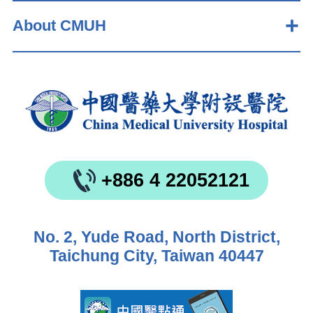
About CMUH
+886 4 22052121
No. 2, Yude Road, North District,
Taichung City, Taiwan 40447