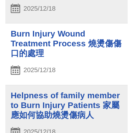
2025/12/18
Burn Injury Wound
Treatment Process 燒燙傷傷
口的處理
2025/12/18
Helpness of family member
to Burn Injury Patients 家屬
應如何協助燒燙傷病人
2025/12/18