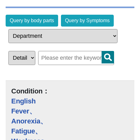
Query by body parts
Query by Symptoms
Condition：
English
Fever、
Anorexia、
Fatigue、