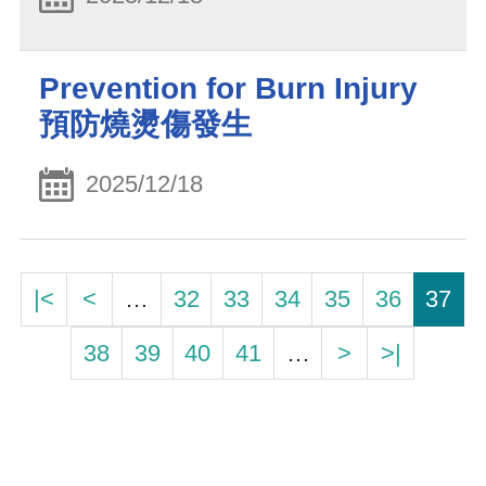
Prevention for Burn Injury
預防燒燙傷發生
2025/12/18
|<
<
…
32
33
34
35
36
37
38
39
40
41
…
>
>|