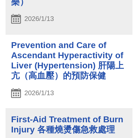
樂）
2026/1/13
Prevention and Care of
Ascendant Hyperactivity of
Liver (Hypertension) 肝陽上
亢（高血壓）的預防保健
2026/1/13
First-Aid Treatment of Burn
Injury 各種燒燙傷急救處理