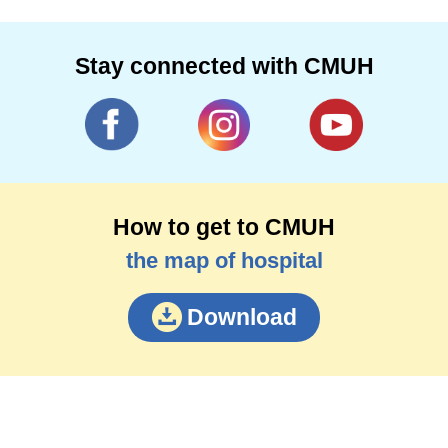
Stay connected with CMUH
How to get to CMUH
the map of hospital
Download