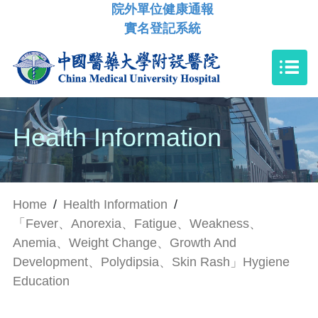
院外單位健康通報
實名登記系統
Health Information
Home
/
Health Information
/
「Fever、Anorexia、Fatigue、Weakness、
Anemia、Weight Change、Growth And
Development、Polydipsia、Skin Rash」Hygiene
Education