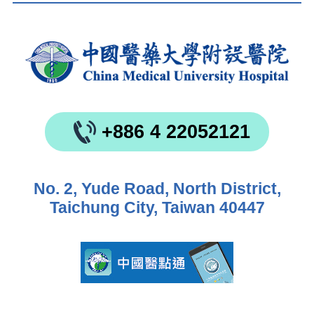
+886 4 22052121
No. 2, Yude Road, North District,
Taichung City, Taiwan 40447