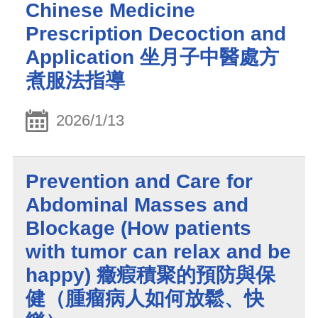
Chinese Medicine
Prescription Decoction and
Application 坐月子中醫處方
煮服法指導
2026/1/13
Prevention and Care for
Abdominal Masses and
Blockage (How patients
with tumor can relax and be
happy) 癥瘕積聚的預防與保
健（腫瘤病人如何放鬆、快