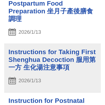
Postpartum Food
Preparation 坐月子產後膳食
調理
2026/1/13
Instructions for Taking First
Shenghua Decoction 服用第
一方 生化湯注意事項
2026/1/13
Instruction for Postnatal