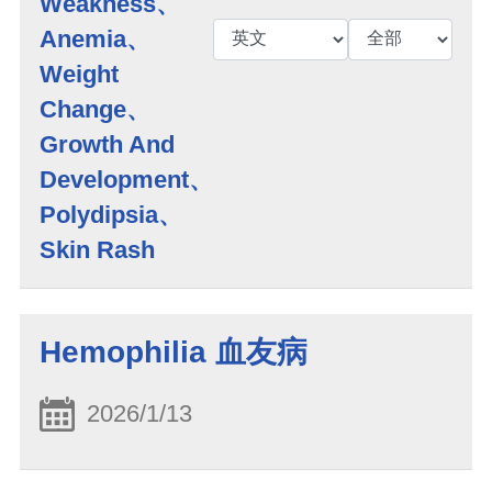
Weakness、
Anemia、
Weight
Change、
Growth And
Development、
Polydipsia、
Skin Rash
Hemophilia 血友病
2026/1/13