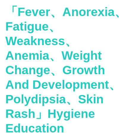
「Fever、Anorexia、
Fatigue、
Weakness、
Anemia、Weight
Change、Growth
And Development、
Polydipsia、Skin
Rash」Hygiene
Education