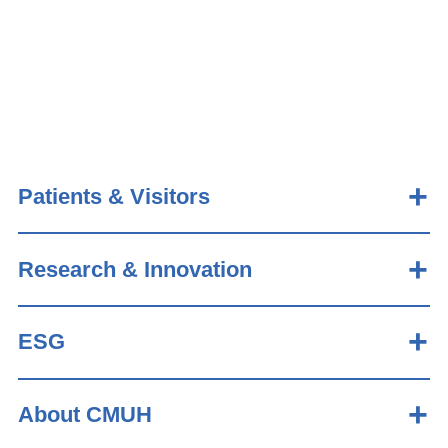
Patients & Visitors
Research & Innovation
ESG
About CMUH