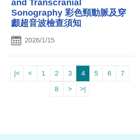
and Transcranial
Sonography 彩色頸動脈及穿
顱超音波檢查須知
2026/1/15
|<
<
1
2
3
4
5
6
7
8
>
>|