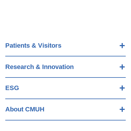
Patients & Visitors
Research & Innovation
ESG
About CMUH