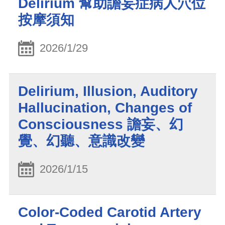
Delirium 幫助譫妄症病人穴位
按摩須知
2026/1/29
Delirium, Illusion, Auditory
Hallucination, Changes of
Consciousness 譫妄、幻
覺、幻聽、意識改變
2026/1/15
Color-Coded Carotid Artery