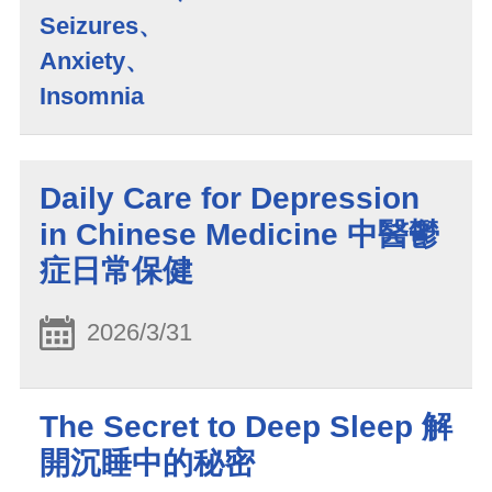
Seizures、
Anxiety、
Insomnia
Daily Care for Depression
in Chinese Medicine 中醫鬱
症日常保健
2026/3/31
The Secret to Deep Sleep 解
開沉睡中的秘密