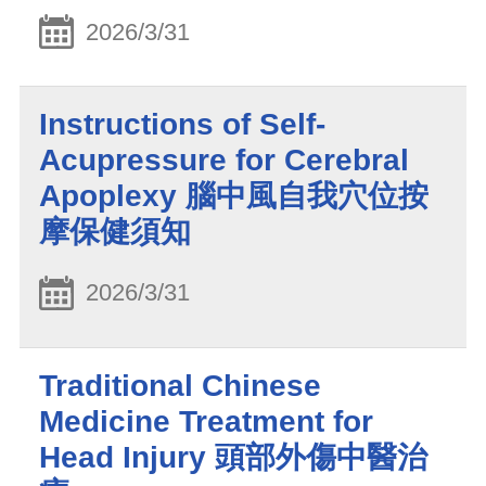
2026/3/31
Instructions of Self-
Acupressure for Cerebral
Apoplexy 腦中風自我穴位按
摩保健須知
2026/3/31
Traditional Chinese
Medicine Treatment for
Head Injury 頭部外傷中醫治