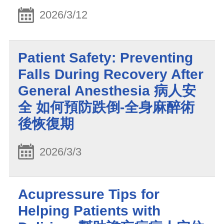
2026/3/12
Patient Safety: Preventing
Falls During Recovery After
General Anesthesia 病人安
全 如何預防跌倒-全身麻醉術
後恢復期
2026/3/3
Acupressure Tips for
Helping Patients with