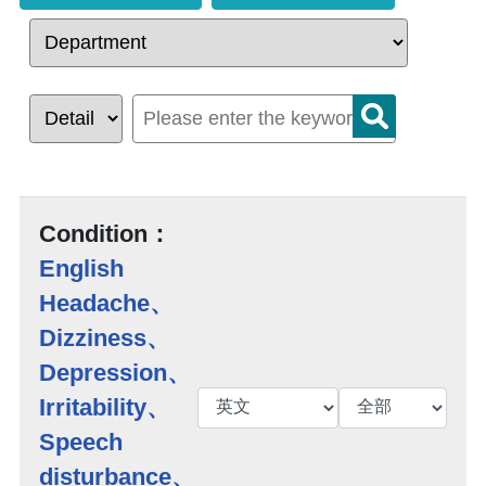
Condition：
English
Headache、
Dizziness、
Depression、
Irritability、
Speech
disturbance、