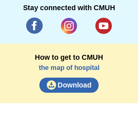
Stay connected with CMUH
How to get to CMUH
the map of hospital
Download