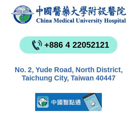
+886 4 22052121
No. 2, Yude Road, North District,
Taichung City, Taiwan 40447