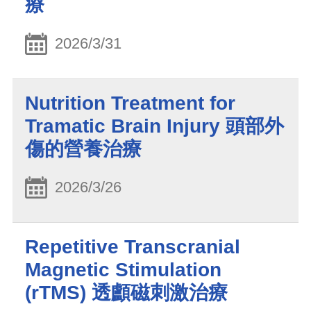
療
2026/3/31
Nutrition Treatment for
Tramatic Brain Injury 頭部外
傷的營養治療
2026/3/26
Repetitive Transcranial
Magnetic Stimulation
(rTMS) 透顱磁刺激治療