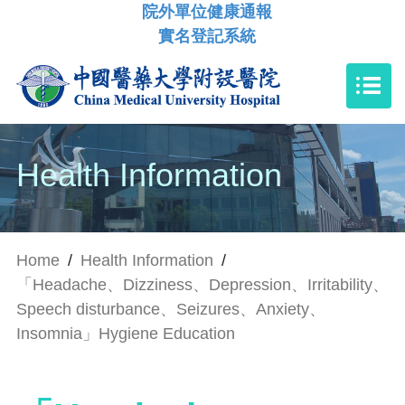
院外單位健康通報
實名登記系統
Health Information
Home
/
Health Information
/
「Headache、Dizziness、Depression、Irritability、
Speech disturbance、Seizures、Anxiety、
Insomnia」Hygiene Education