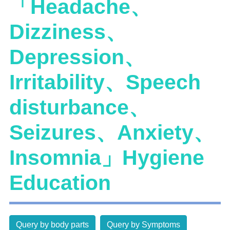
「Headache、
Dizziness、
Depression、
Irritability、Speech
disturbance、
Seizures、Anxiety、
Insomnia」Hygiene
Education
Query by body parts
Query by Symptoms