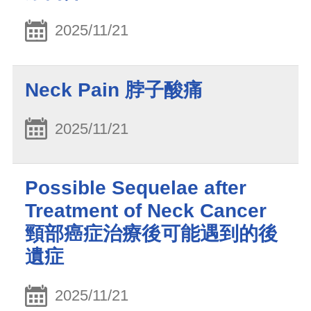
2025/11/21
Neck Pain 脖子酸痛
2025/11/21
Possible Sequelae after
Treatment of Neck Cancer
頸部癌症治療後可能遇到的後
遺症
2025/11/21