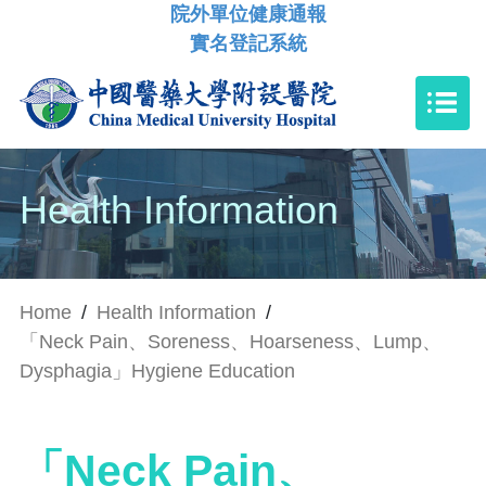
院外單位健康通報
實名登記系統
Health Information
Home
/
Health Information
/
「Neck Pain、Soreness、Hoarseness、Lump、
Dysphagia」Hygiene Education
「Neck Pain、