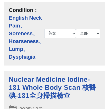
Condition：
English Neck
Pain、
Soreness、
Hoarseness、
Lump、
Dysphagia
Nuclear Medicine Iodine-
131 Whole Body Scan 核醫
碘-131全身掃描檢查