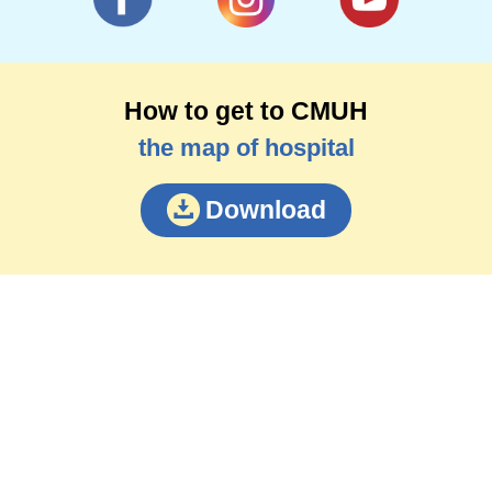
How to get to CMUH
the map of hospital
Download