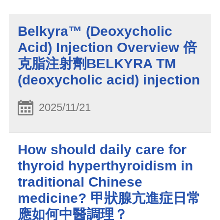
Belkyra™ (Deoxycholic
Acid) Injection Overview 倍
克脂注射劑BELKYRA TM
(deoxycholic acid) injection
2025/11/21
How should daily care for
thyroid hyperthyroidism in
traditional Chinese
medicine? 甲狀腺亢進症日常
應如何中醫調理？