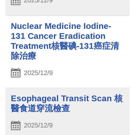
2025/12/9
Nuclear Medicine Iodine-
131 Cancer Eradication
Treatment核醫碘-131癌症清
除治療
2025/12/9
Esophageal Transit Scan 核
醫食道穿流檢查
2025/12/9