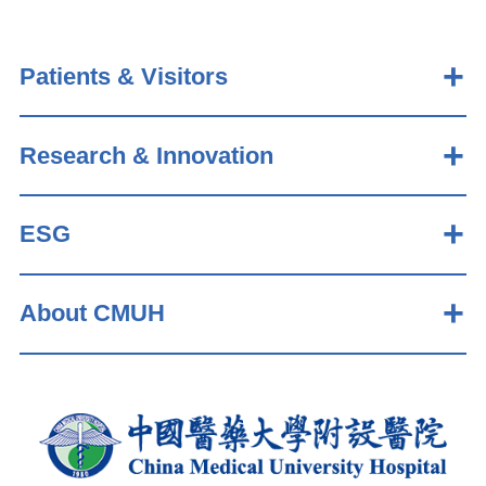
Patients & Visitors
Research & Innovation
ESG
About CMUH