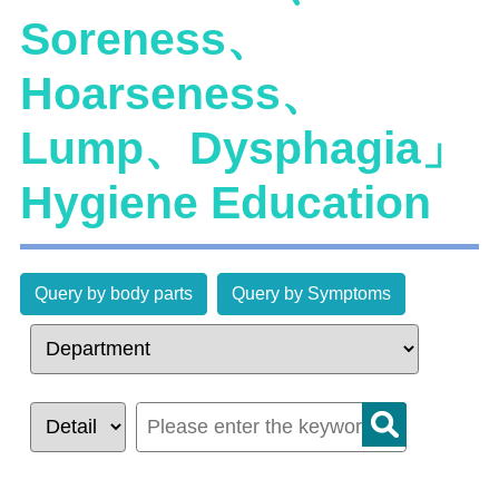
Soreness、
Hoarseness、
Lump、Dysphagia」
Hygiene Education
Query by body parts
Query by Symptoms