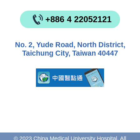
+886 4 22052121
No. 2, Yude Road, North District,
Taichung City, Taiwan 40447
© 2023 China Medical University Hospital. All