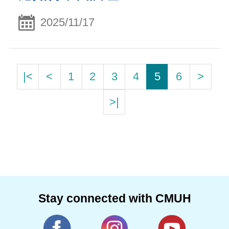
2025/11/17
|<
<
1
2
3
4
5
6
>
>|
Stay connected with CMUH