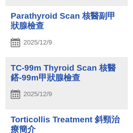
Parathyroid Scan 核醫副甲
狀腺檢查
2025/12/9
TC-99m Thyroid Scan 核醫
鎝-99m甲狀腺檢查
2025/12/9
Torticollis Treatment 斜頸治
療簡介