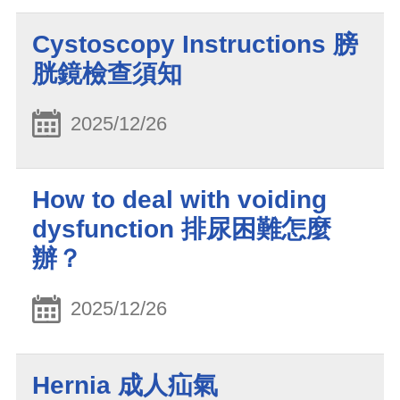
Cystoscopy Instructions 膀
胱鏡檢查須知
2025/12/26
How to deal with voiding
dysfunction 排尿困難怎麼
辦？
2025/12/26
Hernia 成人疝氣