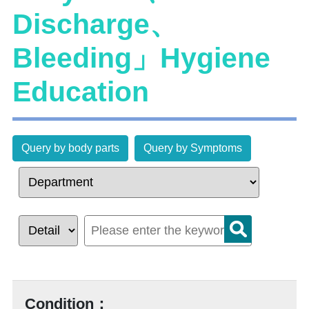
Discharge、
Bleeding」Hygiene
Education
Query by body parts
Query by Symptoms
Condition：