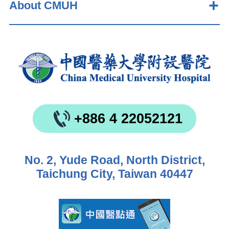
About CMUH
+886 4 22052121
No. 2, Yude Road, North District,
Taichung City, Taiwan 40447