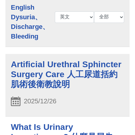
English
Dysuria、
Discharge、
Bleeding
Artificial Urethral Sphincter
Surgery Care 人工尿道括約
肌術後衛教說明
2025/12/26
What Is Urinary