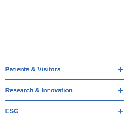
Patients & Visitors
Research & Innovation
ESG