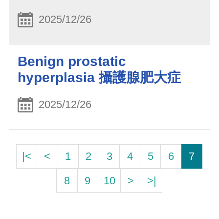
2025/12/26
Benign prostatic
hyperplasia 攝護腺肥大症
2025/12/26
|<
<
1
2
3
4
5
6
7
8
9
10
>
>|