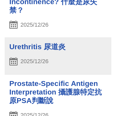
Incontinence? 什麼是尿失
禁？
2025/12/26
Urethritis 尿道炎
2025/12/26
Prostate-Specific Antigen
Interpretation 攝護腺特定抗
原PSA判斷說
2025/12/26