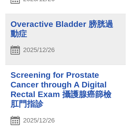
Overactive Bladder 膀胱過
動症
2025/12/26
Screening for Prostate
Cancer through A Digital
Rectal Exam 攝護腺癌篩檢
肛門指診
2025/12/26