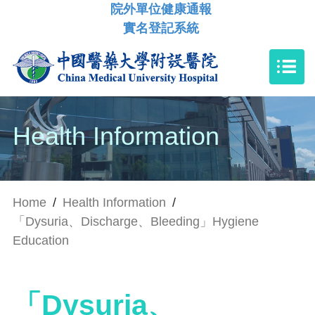
院外單位健康通報
實名登記系統
Health Information
Home
/
Health Information
/
「Dysuria、Discharge、Bleeding」Hygiene
Education
「Dysuria、