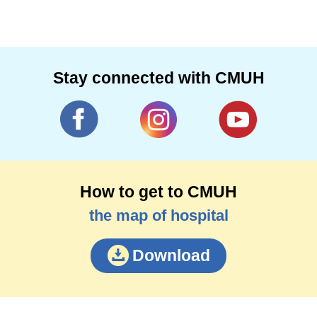
Stay connected with CMUH
How to get to CMUH
the map of hospital
Download