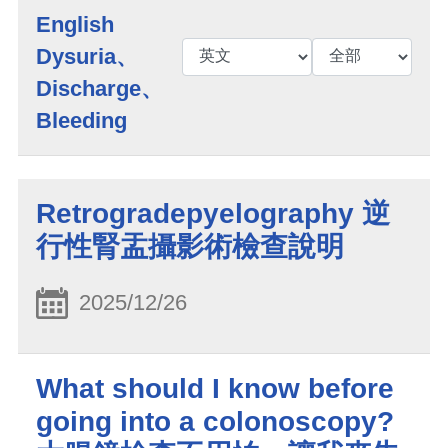
English
Dysuria、
Discharge、
Bleeding
Retrogradepyelography 逆
行性腎盂攝影術檢查說明
2025/12/26
What should I know before
going into a colonoscopy?