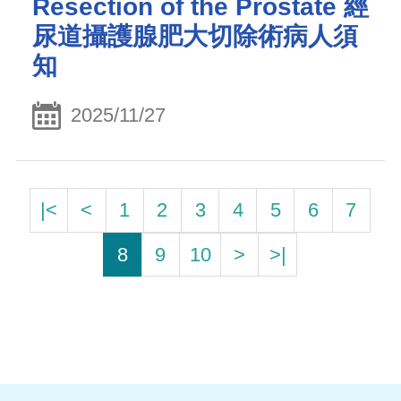
Resection of the Prostate 經
尿道攝護腺肥大切除術病人須
知
2025/11/27
|<
<
1
2
3
4
5
6
7
8
9
10
>
>|