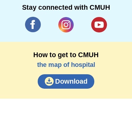
Stay connected with CMUH
How to get to CMUH
the map of hospital
Download