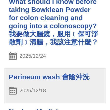
What should I know before
taking Bowklean Powder
for colon cleaning and
going into a colonoscopy?
我要做大腸鏡，服用﹝保可淨
散劑﹞清腸，我該注意什麼？
2025/12/24
Perineum wash 會陰沖洗
2025/12/18