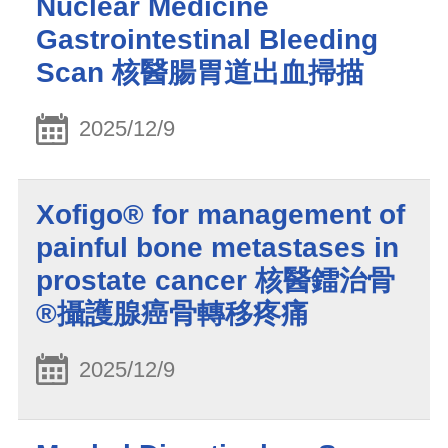
Nuclear Medicine
Gastrointestinal Bleeding
Scan 核醫腸胃道出血掃描
2025/12/9
Xofigo® for management of
painful bone metastases in
prostate cancer 核醫鐳治骨
®攝護腺癌骨轉移疼痛
2025/12/9