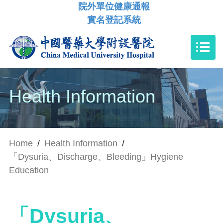
院外單位健康通報
實名登記系統
Health Information
Home
/
Health Information
/
「Dysuria、Discharge、Bleeding」Hygiene
Education
「Dysuria、