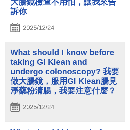
大腸鏡檢查不用怕，讓我來告
訴你
2025/12/24
What should I know before
taking GI Klean and
undergo colonoscopy? 我要
做大腸鏡，服用GI Klean腸見
淨藥粉清腸，我要注意什麼？
2025/12/24