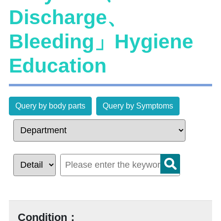
Discharge、
Bleeding」Hygiene
Education
Query by body parts
Query by Symptoms
Condition：