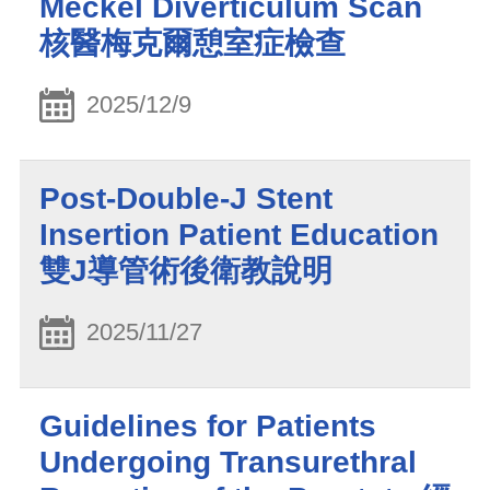
Meckel Diverticulum Scan
核醫梅克爾憩室症檢查
2025/12/9
Post-Double-J Stent
Insertion Patient Education
雙J導管術後衛教說明
2025/11/27
Guidelines for Patients
Undergoing Transurethral