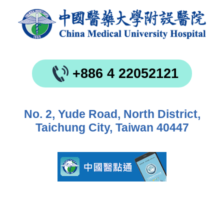
+886 4 22052121
No. 2, Yude Road, North District,
Taichung City, Taiwan 40447