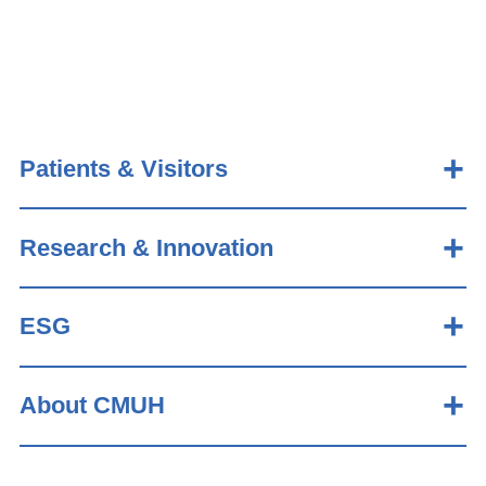
Patients & Visitors
Research & Innovation
ESG
About CMUH