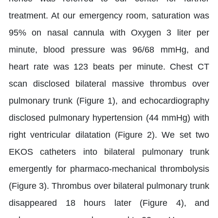
treatment. At our emergency room, saturation was
95% on nasal cannula with Oxygen 3 liter per
minute, blood pressure was 96/68 mmHg, and
heart rate was 123 beats per minute. Chest CT
scan disclosed bilateral massive thrombus over
pulmonary trunk (Figure 1), and echocardiography
disclosed pulmonary hypertension (44 mmHg) with
right ventricular dilatation (Figure 2). We set two
EKOS catheters into bilateral pulmonary trunk
emergently for pharmaco-mechanical thrombolysis
(Figure 3). Thrombus over bilateral pulmonary trunk
disappeared 18 hours later (Figure 4), and