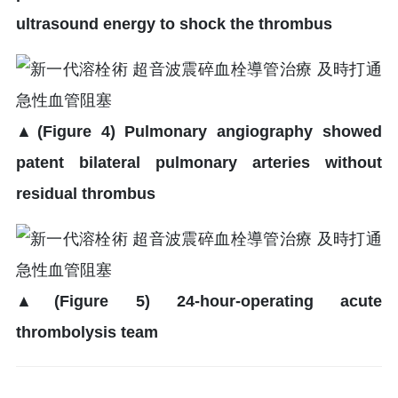
ultrasound energy to shock the thrombus
▲
(Figure 4) Pulmonary angiography showed
patent bilateral pulmonary arteries without
residual thrombus
▲
(Figure 5) 24-hour-operating acute
thrombolysis team