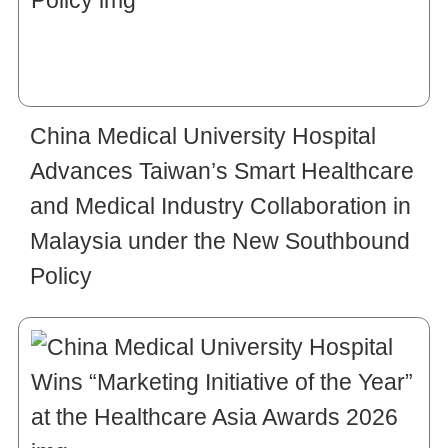
China Medical University Hospital
Advances Taiwan’s Smart Healthcare
and Medical Industry Collaboration in
Malaysia under the New Southbound
Policy