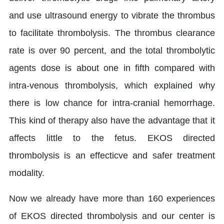
and use ultrasound energy to vibrate the thrombus
to facilitate thrombolysis. The thrombus clearance
rate is over 90 percent, and the total thrombolytic
agents dose is about one in fifth compared with
intra-venous thrombolysis, which explained why
there is low chance for intra-cranial hemorrhage.
This kind of therapy also have the advantage that it
affects little to the fetus. EKOS directed
thrombolysis is an effecticve and safer treatment
modality.
Now we already have more than 160 experiences
of EKOS directed thrombolysis and our center is