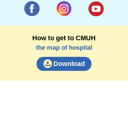
How to get to CMUH
the map of hospital
Download