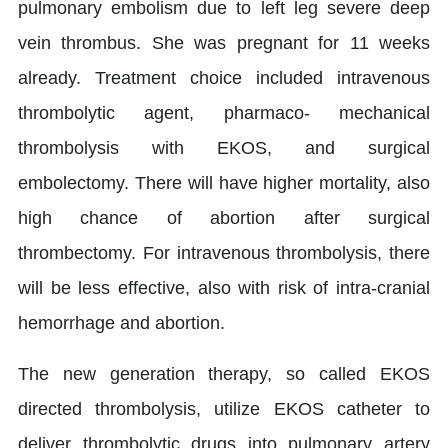
pulmonary embolism due to left leg severe deep
vein thrombus. She was pregnant for 11 weeks
already. Treatment choice included intravenous
thrombolytic agent, pharmaco- mechanical
thrombolysis with EKOS, and surgical
embolectomy. There will have higher mortality, also
high chance of abortion after surgical
thrombectomy. For intravenous thrombolysis, there
will be less effective, also with risk of intra-cranial
hemorrhage and abortion.
The new generation therapy, so called EKOS
directed thrombolysis, utilize EKOS catheter to
deliver thrombolytic drugs into pulmonary artery