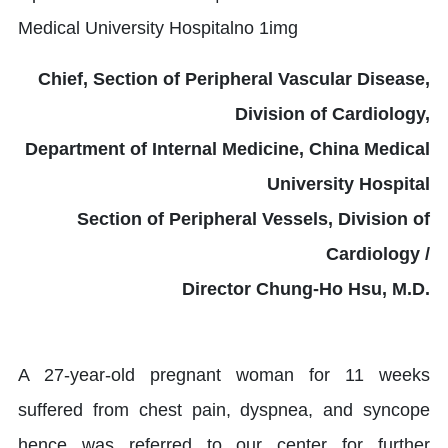
Chief, Section of Peripheral Vascular Disease,
Division of Cardiology,
Department of Internal Medicine, China Medical
University Hospital
Section of Peripheral Vessels, Division of
Cardiology /
Director Chung-Ho Hsu, M.D.
A 27-year-old pregnant woman for 11 weeks
suffered from chest pain, dyspnea, and syncope
hence was referred to our center for further