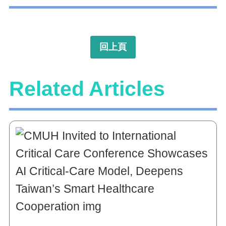
回上頁
Related Articles