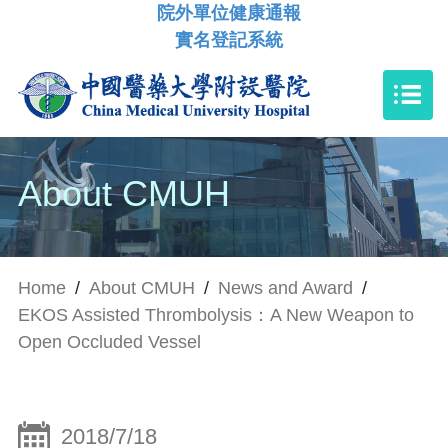
院外單位健康通報
實名登記系統
About CMUH
Home
/
About CMUH
/
News and Award
/
EKOS Assisted Thrombolysis：A New Weapon to
Open Occluded Vessel
2018/7/18