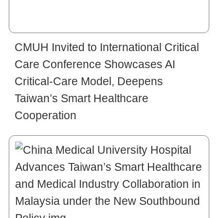
CMUH Invited to International Critical
Care Conference Showcases AI
Critical-Care Model, Deepens
Taiwan’s Smart Healthcare
Cooperation