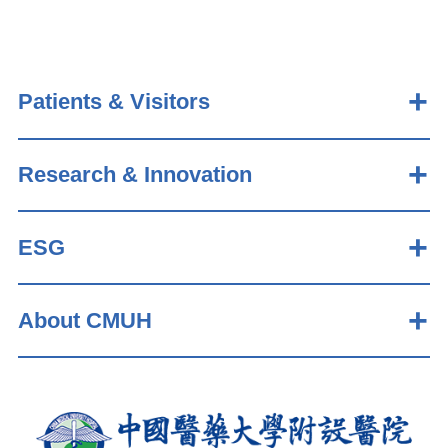
Patients & Visitors
Research & Innovation
ESG
About CMUH