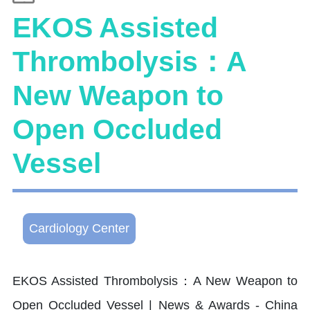
EKOS Assisted
Thrombolysis：A
New Weapon to
Open Occluded
Vessel
Cardiology Center