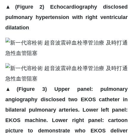
▲
(Figure 2) Echocardiography disclosed
pulmonary hypertension with right ventricular
dilatation
▲
(Figure 3) Upper panel: pulmonary
angiography disclosed two EKOS catheter in
bilateral pulmonary arteries. Lower left panel:
EKOS machine. Lower right panel: cartoon
picture to demonstrate who EKOS deliver