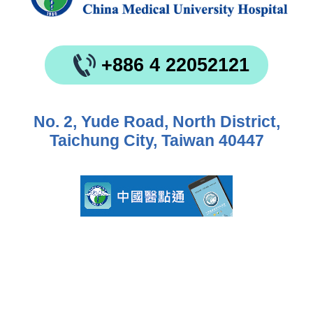
+886 4 22052121
No. 2, Yude Road, North District,
Taichung City, Taiwan 40447