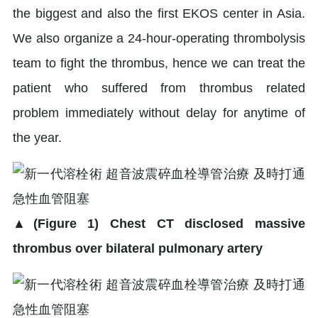
the biggest and also the first EKOS center in Asia.
We also organize a 24-hour-operating thrombolysis
team to fight the thrombus, hence we can treat the
patient who suffered from thrombus related
problem immediately without delay for anytime of
the year.
▲(Figure 1) Chest CT disclosed massive
thrombus over bilateral pulmonary artery