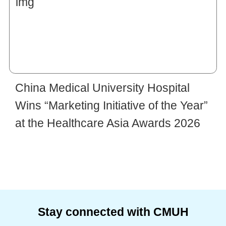
China Medical University Hospital
Wins “Marketing Initiative of the Year”
at the Healthcare Asia Awards 2026
Stay connected with CMUH