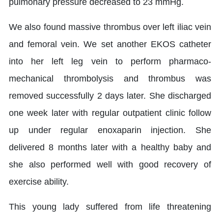
pulmonary pressure decreased to 23 mmHg.
We also found massive thrombus over left iliac vein
and femoral vein. We set another EKOS catheter
into her left leg vein to perform pharmaco-
mechanical thrombolysis and thrombus was
removed successfully 2 days later. She discharged
one week later with regular outpatient clinic follow
up under regular enoxaparin injection. She
delivered 8 months later with a healthy baby and
she also performed well with good recovery of
exercise ability.
This young lady suffered from life threatening