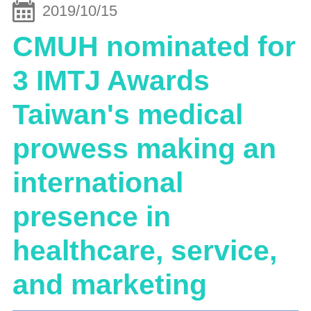
2019/10/15
CMUH nominated for
3 IMTJ Awards
Taiwan's medical
prowess making an
international
presence in
healthcare, service,
and marketing