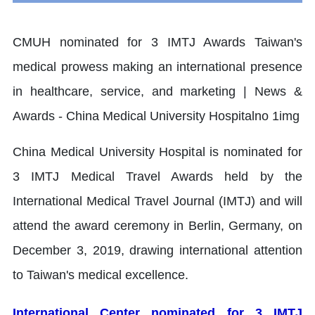
China Medical University Hospital is nominated for
3 IMTJ Medical Travel Awards held by the
International Medical Travel Journal (IMTJ) and will
attend the award ceremony in Berlin, Germany, on
December 3, 2019, drawing international attention
to Taiwan's medical excellence.
International Center nominated for 3 IMTJ