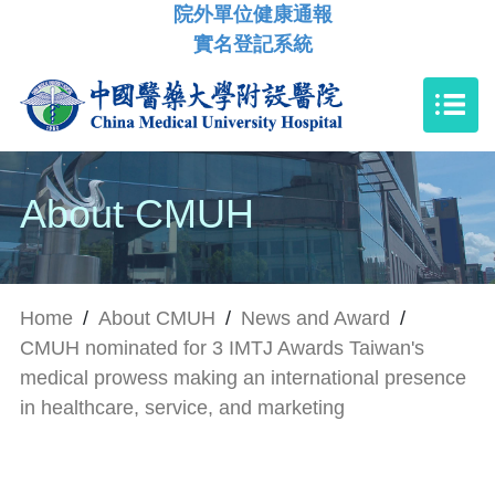
院外單位健康通報
實名登記系統
About CMUH
Home
/
About CMUH
/
News and Award
/
CMUH nominated for 3 IMTJ Awards Taiwan's
medical prowess making an international presence
in healthcare, service, and marketing