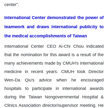
center”.
International Center demonstrated the power of
teamwork and draws international publicity to
the medical accomplishments of Taiwan
International Center CEO Ai-Chi Chou indicated
that the nomination for this award is a result of the
many achievements made by CMUH's international
medicine in recent years. CMUH took Director
Wen-Da Qiu's advice when he encouraged
hospitals to participate in international awards
during the Taiwan Nongovernmental Hospital &
Clinics Association director/supervisor meeting. He