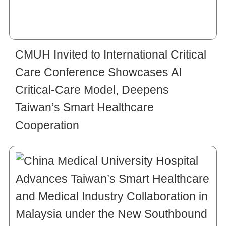
CMUH Invited to International Critical
Care Conference Showcases AI
Critical-Care Model, Deepens
Taiwan’s Smart Healthcare
Cooperation