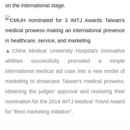
on the international stage.
▲China Medical University Hospital's innovative
abilities successfully promoted a simple
international medical aid case into a new model of
marketing to showcase Taiwan's medical prowess,
obtaining the judges' approval and receiving their
nomination for the 2019 IMTJ Medical Travel Award
for “Best marketing initiative”.