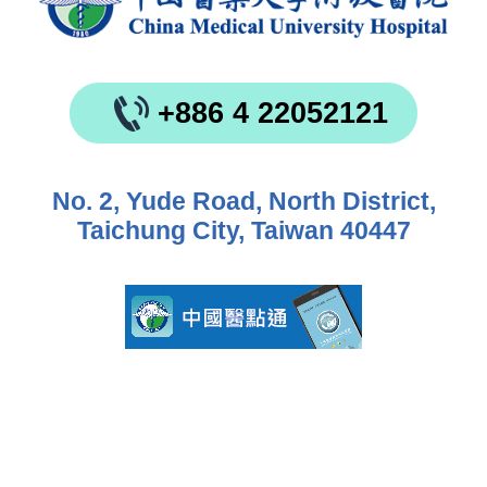
+886 4 22052121
No. 2, Yude Road, North District,
Taichung City, Taiwan 40447