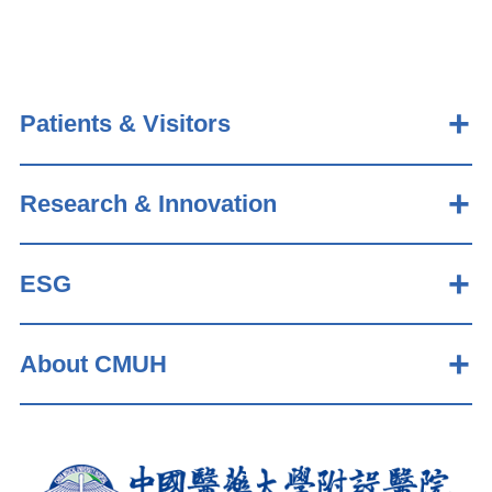
Patients & Visitors
Research & Innovation
ESG
About CMUH