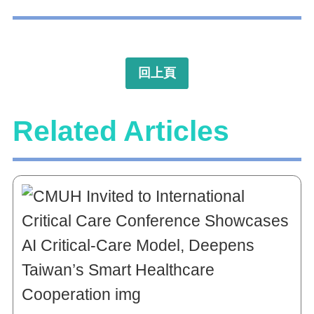
回上頁
Related Articles