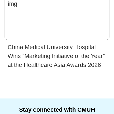
China Medical University Hospital
Wins “Marketing Initiative of the Year”
at the Healthcare Asia Awards 2026
Stay connected with CMUH