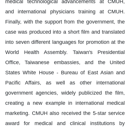
medical technological advancements at CMUH,
and international physicians training at CMUH.
Finally, with the support from the government, the
case was produced into a short film and translated
into seven different languages for promotion at the
World Health Assembly. Taiwan's Presidential
Office, Taiwanese embassies, and the United
States White House - Bureau of East Asian and
Pacific Affairs, as well as other international
government agencies, widely publicized the film,
creating a new example in international medical
marketing. CMUH also received the 5-star service
award for medical and clinical institutions by