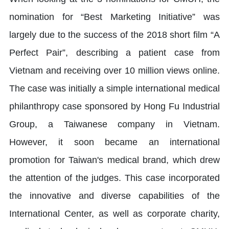
nomination for “Best Marketing Initiative” was
largely due to the success of the 2018 short film “A
Perfect Pair”, describing a patient case from
Vietnam and receiving over 10 million views online.
The case was initially a simple international medical
philanthropy case sponsored by Hong Fu Industrial
Group, a Taiwanese company in Vietnam.
However, it soon became an international
promotion for Taiwan's medical brand, which drew
the attention of the judges. This case incorporated
the innovative and diverse capabilities of the
International Center, as well as corporate charity,