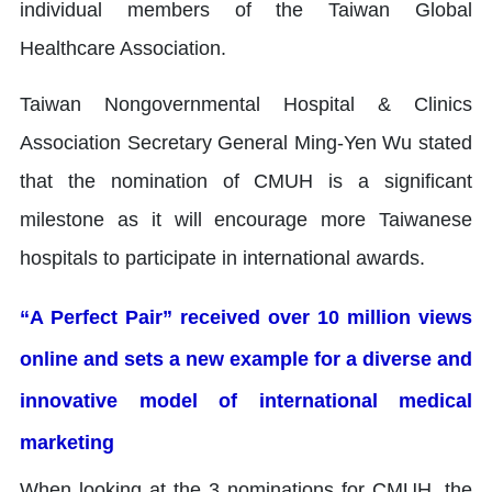
individual members of the Taiwan Global
Healthcare Association.
Taiwan Nongovernmental Hospital & Clinics
Association Secretary General Ming-Yen Wu stated
that the nomination of CMUH is a significant
milestone as it will encourage more Taiwanese
hospitals to participate in international awards.
“A Perfect Pair” received over 10 million views
online and sets a new example for a diverse and
innovative model of international medical
marketing
When looking at the 3 nominations for CMUH, the