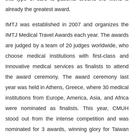
already the greatest award.
IMTJ was established in 2007 and organizes the
IMTJ Medical Travel Awards each year. The awards
are judged by a team of 20 judges worldwide, who
choose medical institutions with first-class and
innovative medical services as finalists to attend
the award ceremony. The award ceremony last
year was held in Athens, Greece, where 30 medical
institutions from Europe, America, Asia, and Africa
were nominated as finalists. This year, CMUH
stood out from the intense competition and was
nominated for 3 awards, winning glory for Taiwan