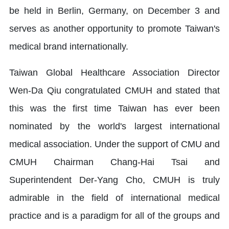
be held in Berlin, Germany, on December 3 and
serves as another opportunity to promote Taiwan's
medical brand internationally.
Taiwan Global Healthcare Association Director
Wen-Da Qiu congratulated CMUH and stated that
this was the first time Taiwan has ever been
nominated by the world's largest international
medical association. Under the support of CMU and
CMUH Chairman Chang-Hai Tsai and
Superintendent Der-Yang Cho, CMUH is truly
admirable in the field of international medical
practice and is a paradigm for all of the groups and