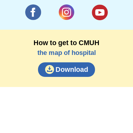
How to get to CMUH
the map of hospital
Download