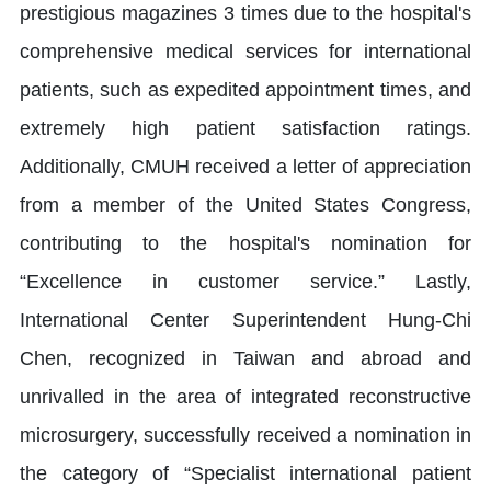
prestigious magazines 3 times due to the hospital's
comprehensive medical services for international
patients, such as expedited appointment times, and
extremely high patient satisfaction ratings.
Additionally, CMUH received a letter of appreciation
from a member of the United States Congress,
contributing to the hospital's nomination for
“Excellence in customer service.” Lastly,
International Center Superintendent Hung-Chi
Chen, recognized in Taiwan and abroad and
unrivalled in the area of integrated reconstructive
microsurgery, successfully received a nomination in
the category of “Specialist international patient