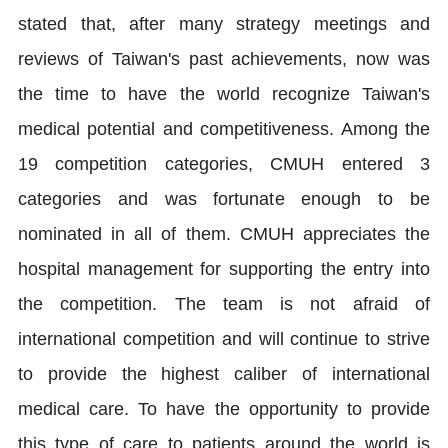
stated that, after many strategy meetings and
reviews of Taiwan's past achievements, now was
the time to have the world recognize Taiwan's
medical potential and competitiveness. Among the
19 competition categories, CMUH entered 3
categories and was fortunate enough to be
nominated in all of them. CMUH appreciates the
hospital management for supporting the entry into
the competition. The team is not afraid of
international competition and will continue to strive
to provide the highest caliber of international
medical care. To have the opportunity to provide
this type of care to patients around the world is