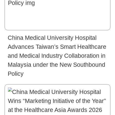
China Medical University Hospital
Advances Taiwan’s Smart Healthcare
and Medical Industry Collaboration in
Malaysia under the New Southbound
Policy