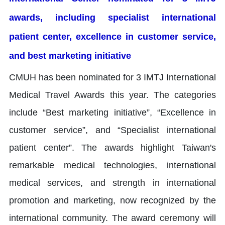
awards, including specialist international
patient center, excellence in customer service,
and best marketing initiative
CMUH has been nominated for 3 IMTJ International
Medical Travel Awards this year. The categories
include “Best marketing initiative”, “Excellence in
customer service”, and “Specialist international
patient center”. The awards highlight Taiwan's
remarkable medical technologies, international
medical services, and strength in international
promotion and marketing, now recognized by the
international community. The award ceremony will