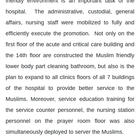
friendly environment is an important task of the
hospital. The administrative, custodial, general
affairs, nursing staff were mobilized to fully and
efficiently execute the promotion. Not only on the
first floor of the acute and critical care building and
the 14th floor are constructed the Muslim friendly
lower body part cleaning bathroom, but also is the
plan to expand to all clinics floors of all 7 buildings
of the hospital to provide better service to the
Muslims. Moreover, service education training for
the service counter personnel, the nursing station
personnel on the prayer room floor was also
simultaneously deployed to server the Muslims.