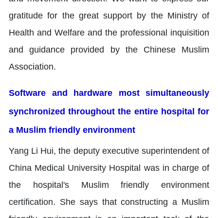
gratitude for the great support by the Ministry of
Health and Welfare and the professional inquisition
and guidance provided by the Chinese Muslim
Association.
Software and hardware most simultaneously
synchronized throughout the entire hospital for
a Muslim friendly environment
Yang Li Hui, the deputy executive superintendent of
China Medical University Hospital was in charge of
the hospital's Muslim friendly environment
certification. She says that constructing a Muslim