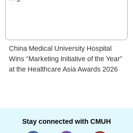
China Medical University Hospital
Wins “Marketing Initiative of the Year”
at the Healthcare Asia Awards 2026
Stay connected with CMUH