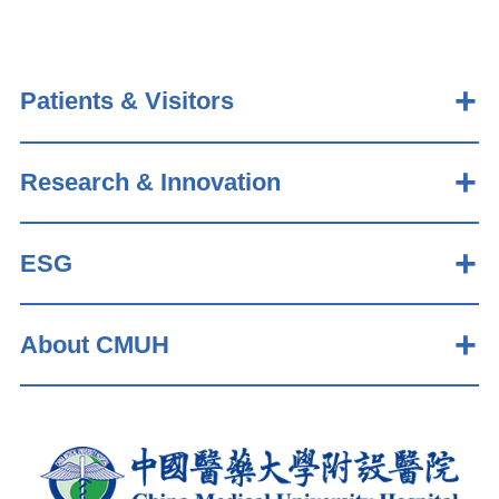
Patients & Visitors
Research & Innovation
ESG
About CMUH