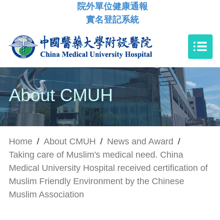
院外單位健康通報
實名登記系統
About CMUH
Home
/
About CMUH
/
News and Award
/
Taking care of Muslim's medical need. China
Medical University Hospital received certification of
Muslim Friendly Environment by the Chinese
Muslim Association