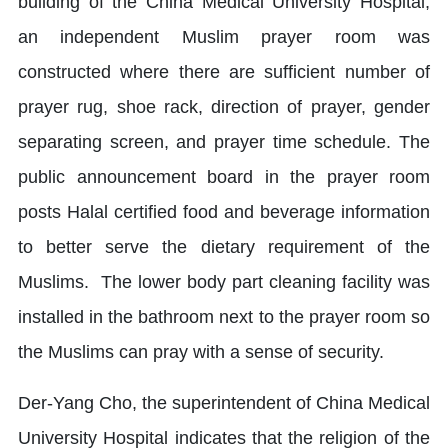
building of the China Medical University Hospital,
an independent Muslim prayer room was
constructed where there are sufficient number of
prayer rug, shoe rack, direction of prayer, gender
separating screen, and prayer time schedule. The
public announcement board in the prayer room
posts Halal certified food and beverage information
to better serve the dietary requirement of the
Muslims. The lower body part cleaning facility was
installed in the bathroom next to the prayer room so
the Muslims can pray with a sense of security.
Der-Yang Cho, the superintendent of China Medical
University Hospital indicates that the religion of the