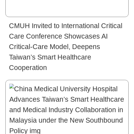
CMUH Invited to International Critical
Care Conference Showcases AI
Critical-Care Model, Deepens
Taiwan’s Smart Healthcare
Cooperation