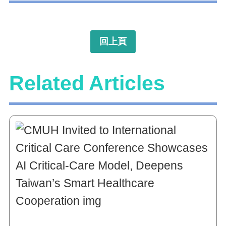
回上頁
Related Articles