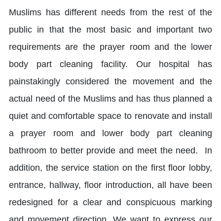
Muslims has different needs from the rest of the
public in that the most basic and important two
requirements are the prayer room and the lower
body part cleaning facility. Our hospital has
painstakingly considered the movement and the
actual need of the Muslims and has thus planned a
quiet and comfortable space to renovate and install
a prayer room and lower body part cleaning
bathroom to better provide and meet the need. In
addition, the service station on the first floor lobby,
entrance, hallway, floor introduction, all have been
redesigned for a clear and conspicuous marking
and movement direction. We want to express our