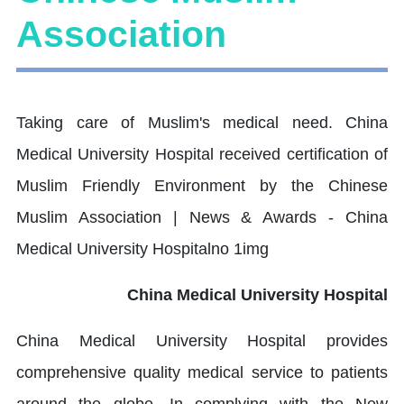
Association
China Medical University Hospital
China Medical University Hospital provides
comprehensive quality medical service to patients
around the globe. In complying with the New