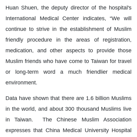
Huan Shuen, the deputy director of the hospital's
International Medical Center indicates, “We will
continue to strive in the establishment of Muslim
friendly procedure in the areas of registration,
medication, and other aspects to provide those
Muslim friends who have come to Taiwan for travel
or long-term word a much friendlier medical
environment.
Data have shown that there are 1.6 billion Muslims
in the world, and about 300 thousand Muslims live
in Taiwan. The Chinese Muslim Association
expresses that China Medical University Hospital