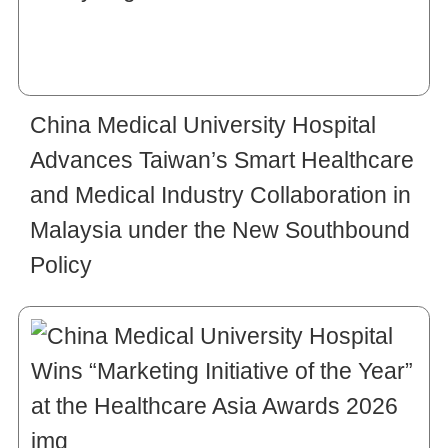
China Medical University Hospital
Advances Taiwan’s Smart Healthcare
and Medical Industry Collaboration in
Malaysia under the New Southbound
Policy