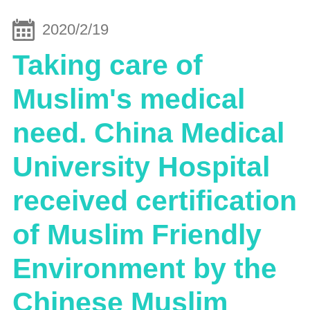
2020/2/19
Taking care of
Muslim's medical
need. China Medical
University Hospital
received certification
of Muslim Friendly
Environment by the
Chinese Muslim