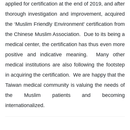
applied for certification at the end of 2019, and after
thorough investigation and improvement, acquired
the ‘Muslim Friendly Environment' certification from
the Chinese Muslim Association. Due to its being a
medical center, the certification has thus even more
positive and indicative meaning. Many other
medical institutions are also following the footstep
in acquiring the certification. We are happy that the
Taiwan medical community is valuing the needs of
the Muslim patients and becoming
internationalized.