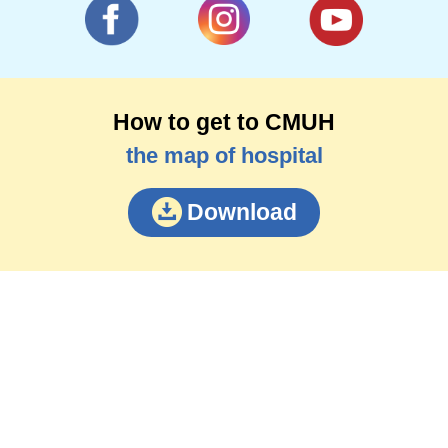
How to get to CMUH
the map of hospital
Download