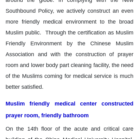
Southbound Policy, we actively construct an even
more friendly medical environment to the broad
Muslim public. Through the certification as Muslim
Friendly Environment by the Chinese Muslim
Association and with the construction of prayer
room and lower body part cleaning facility, the need
of the Muslims coming for medical service is much
better satisfied.
Muslim friendly medical center constructed
prayer room, friendly bathroom
On the 14th floor of the acute and critical care