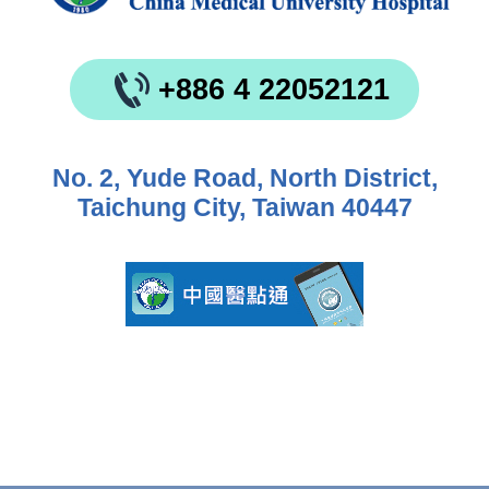
+886 4 22052121
No. 2, Yude Road, North District,
Taichung City, Taiwan 40447