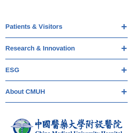
Patients & Visitors
Research & Innovation
ESG
About CMUH