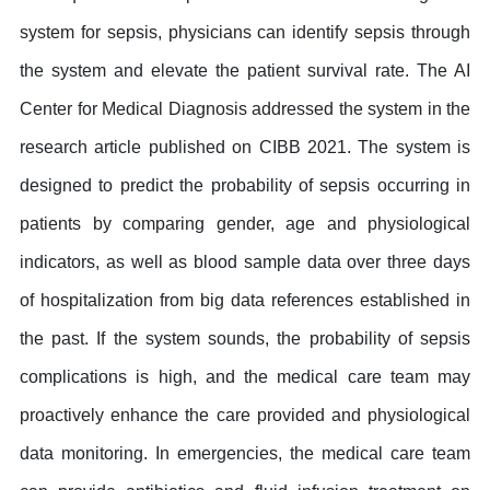
system for sepsis, physicians can identify sepsis through
the system and elevate the patient survival rate. The AI
Center for Medical Diagnosis addressed the system in the
research article published on CIBB 2021. The system is
designed to predict the probability of sepsis occurring in
patients by comparing gender, age and physiological
indicators, as well as blood sample data over three days
of hospitalization from big data references established in
the past. If the system sounds, the probability of sepsis
complications is high, and the medical care team may
proactively enhance the care provided and physiological
data monitoring. In emergencies, the medical care team