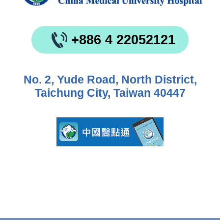
+886 4 22052121
No. 2, Yude Road, North District,
Taichung City, Taiwan 40447