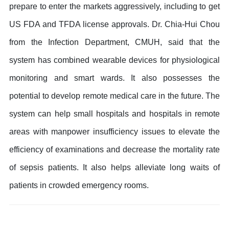
prepare to enter the markets aggressively, including to get
US FDA and TFDA license approvals. Dr. Chia-Hui Chou
from the Infection Department, CMUH, said that the
system has combined wearable devices for physiological
monitoring and smart wards. It also possesses the
potential to develop remote medical care in the future. The
system can help small hospitals and hospitals in remote
areas with manpower insufficiency issues to elevate the
efficiency of examinations and decrease the mortality rate
of sepsis patients. It also helps alleviate long waits of
patients in crowded emergency rooms.