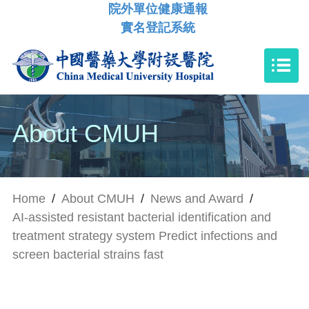
院外單位健康通報
實名登記系統
About CMUH
Home
/
About CMUH
/
News and Award
/
AI-assisted resistant bacterial identification and
treatment strategy system Predict infections and
screen bacterial strains fast