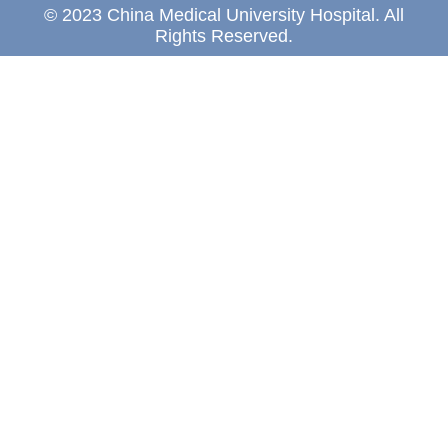
© 2023 China Medical University Hospital. All
Rights Reserved.