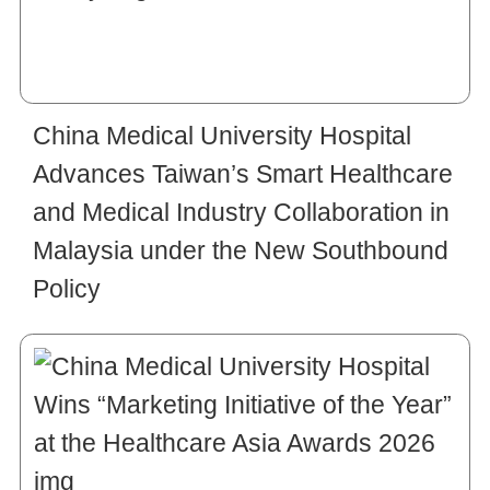
China Medical University Hospital
Advances Taiwan’s Smart Healthcare
and Medical Industry Collaboration in
Malaysia under the New Southbound
Policy