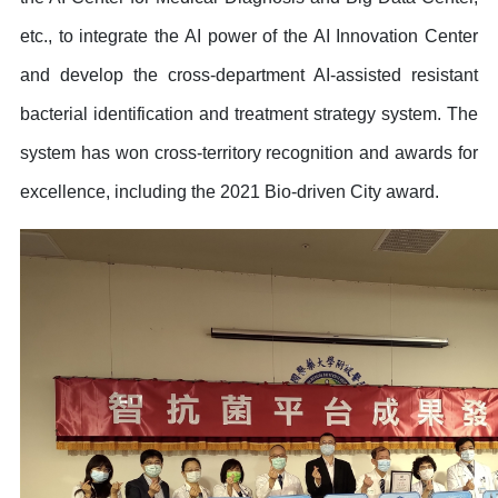
etc., to integrate the AI power of the AI Innovation Center
and develop the cross-department AI-assisted resistant
bacterial identification and treatment strategy system. The
system has won cross-territory recognition and awards for
excellence, including the 2021 Bio-driven City award.