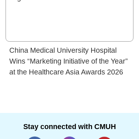
China Medical University Hospital
Wins “Marketing Initiative of the Year”
at the Healthcare Asia Awards 2026
Stay connected with CMUH