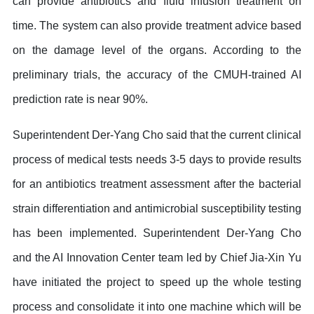
can provide antibiotics and fluid infusion treatment on
time. The system can also provide treatment advice based
on the damage level of the organs. According to the
preliminary trials, the accuracy of the CMUH-trained AI
prediction rate is near 90%.
Superintendent Der-Yang Cho said that the current clinical
process of medical tests needs 3-5 days to provide results
for an antibiotics treatment assessment after the bacterial
strain differentiation and antimicrobial susceptibility testing
has been implemented. Superintendent Der-Yang Cho
and the AI Innovation Center team led by Chief Jia-Xin Yu
have initiated the project to speed up the whole testing
process and consolidate it into one machine which will be