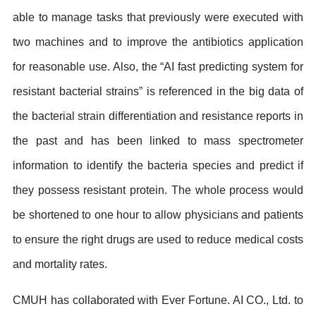
able to manage tasks that previously were executed with
two machines and to improve the antibiotics application
for reasonable use. Also, the “AI fast predicting system for
resistant bacterial strains” is referenced in the big data of
the bacterial strain differentiation and resistance reports in
the past and has been linked to mass spectrometer
information to identify the bacteria species and predict if
they possess resistant protein. The whole process would
be shortened to one hour to allow physicians and patients
to ensure the right drugs are used to reduce medical costs
and mortality rates.
CMUH has collaborated with Ever Fortune. AI CO., Ltd. to