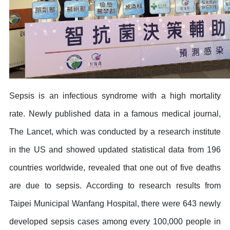
Sepsis is an infectious syndrome with a high mortality
rate. Newly published data in a famous medical journal,
The Lancet, which was conducted by a research institute
in the US and showed updated statistical data from 196
countries worldwide, revealed that one out of five deaths
are due to sepsis. According to research results from
Taipei Municipal Wanfang Hospital, there were 643 newly
developed sepsis cases among every 100,000 people in