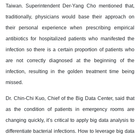
Taiwan. Superintendent Der-Yang Cho mentioned that,
traditionally, physicians would base their approach on
their personal experience when prescribing empirical
antibiotics for hospitalized patients who manifested the
infection so there is a certain proportion of patients who
are not correctly diagnosed at the beginning of the
infection, resulting in the golden treatment time being
missed.
Dr. Chin-Chi Kuo, Chief of the Big Data Center, said that
as the condition of patients in emergency rooms are
changing quickly, it’s critical to apply big data analysis to
differentiate bacterial infections. How to leverage big data