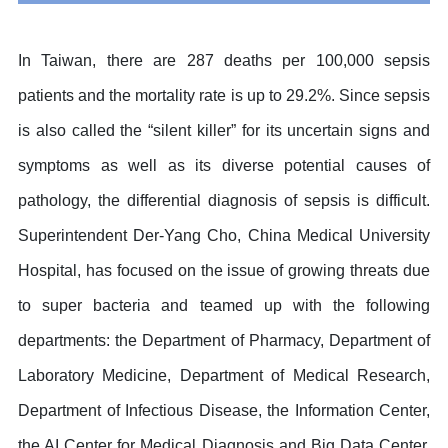
In Taiwan, there are 287 deaths per 100,000 sepsis
patients and the mortality rate is up to 29.2%. Since sepsis
is also called the “silent killer” for its uncertain signs and
symptoms as well as its diverse potential causes of
pathology, the differential diagnosis of sepsis is difficult.
Superintendent Der-Yang Cho, China Medical University
Hospital, has focused on the issue of growing threats due
to super bacteria and teamed up with the following
departments: the Department of Pharmacy, Department of
Laboratory Medicine, Department of Medical Research,
Department of Infectious Disease, the Information Center,
the AI Center for Medical Diagnosis and Big Data Center,