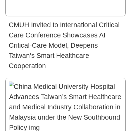
CMUH Invited to International Critical
Care Conference Showcases AI
Critical-Care Model, Deepens
Taiwan’s Smart Healthcare
Cooperation