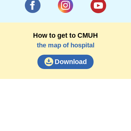
How to get to CMUH
the map of hospital
Download