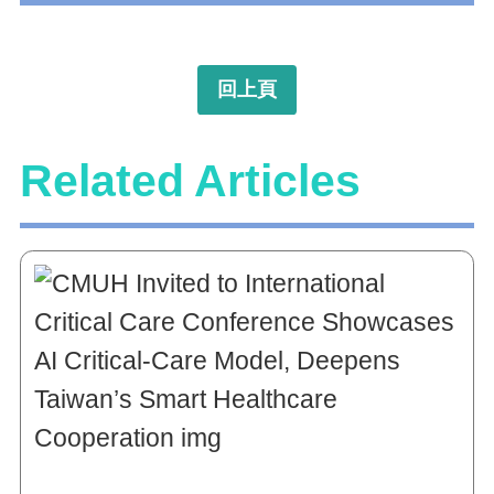
回上頁
Related Articles