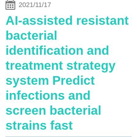
2021/11/17
AI-assisted resistant
bacterial
identification and
treatment strategy
system Predict
infections and
screen bacterial
strains fast