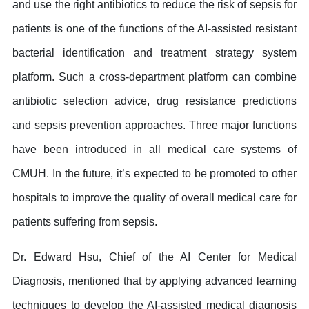
and use the right antibiotics to reduce the risk of sepsis for
patients is one of the functions of the AI-assisted resistant
bacterial identification and treatment strategy system
platform. Such a cross-department platform can combine
antibiotic selection advice, drug resistance predictions
and sepsis prevention approaches. Three major functions
have been introduced in all medical care systems of
CMUH. In the future, it’s expected to be promoted to other
hospitals to improve the quality of overall medical care for
patients suffering from sepsis.
Dr. Edward Hsu, Chief of the AI Center for Medical
Diagnosis, mentioned that by applying advanced learning
techniques to develop the AI-assisted medical diagnosis