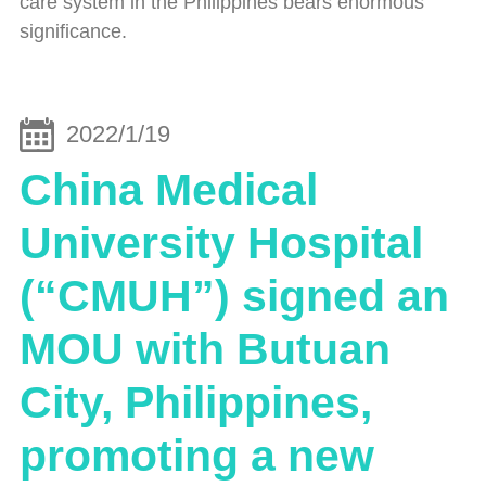
care system in the Philippines bears enormous
significance.
2022/1/19
China Medical
University Hospital
(“CMUH”) signed an
MOU with Butuan
City, Philippines,
promoting a new