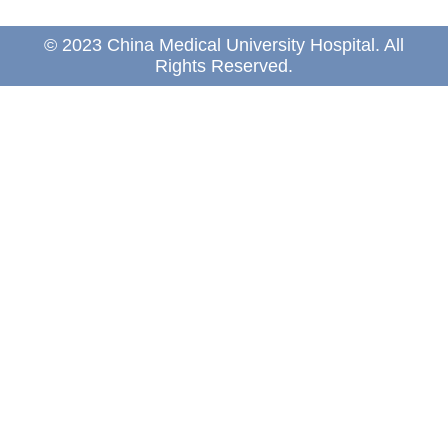
© 2023 China Medical University Hospital. All
Rights Reserved.