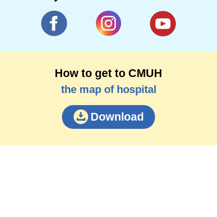
How to get to CMUH
the map of hospital
Download