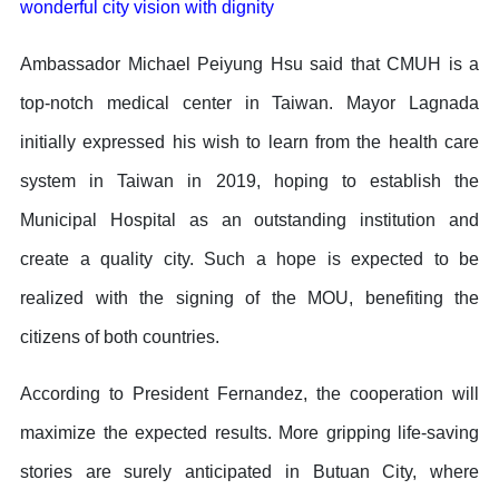
wonderful city vision with dignity
Ambassador Michael Peiyung Hsu said that CMUH is a
top-notch medical center in Taiwan. Mayor Lagnada
initially expressed his wish to learn from the health care
system in Taiwan in 2019, hoping to establish the
Municipal Hospital as an outstanding institution and
create a quality city. Such a hope is expected to be
realized with the signing of the MOU, benefiting the
citizens of both countries.
According to President Fernandez, the cooperation will
maximize the expected results. More gripping life-saving
stories are surely anticipated in Butuan City, where