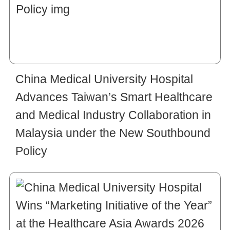
China Medical University Hospital
Advances Taiwan’s Smart Healthcare
and Medical Industry Collaboration in
Malaysia under the New Southbound
Policy