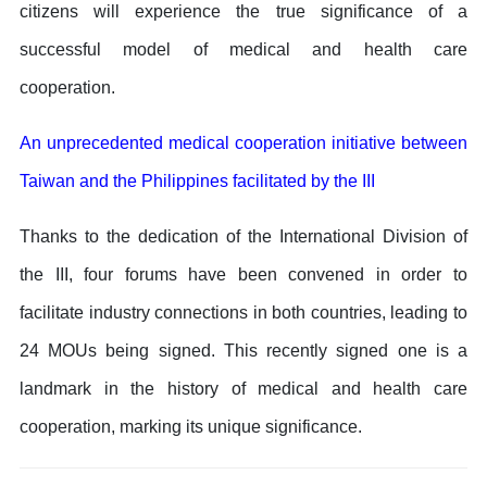
citizens will experience the true significance of a
successful model of medical and health care
cooperation.
An unprecedented medical cooperation initiative between
Taiwan and the Philippines facilitated by the III
Thanks to the dedication of the International Division of
the III, four forums have been convened in order to
facilitate industry connections in both countries, leading to
24 MOUs being signed. This recently signed one is a
landmark in the history of medical and health care
cooperation, marking its unique significance.