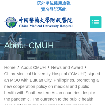
院外單位健康通報
實名登記系統
About CMUH
Home
/
About CMUH
/
News and Award
/
China Medical University Hospital (“CMUH”) signed
an MOU with Butuan City, Philippines, promoting a
new cooperation policy on medical and public
health with Southeastern Asian countries despite
the pandemic. The outreach to the public health