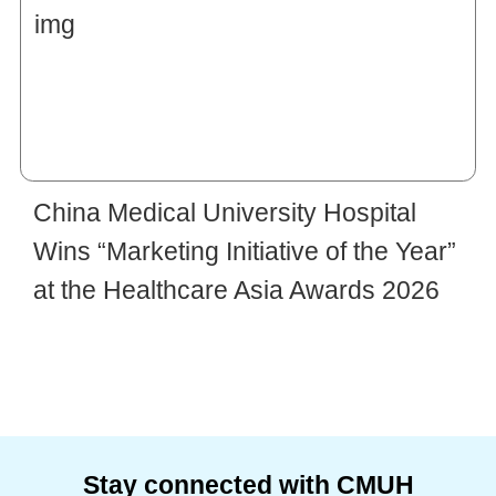
China Medical University Hospital
Wins “Marketing Initiative of the Year”
at the Healthcare Asia Awards 2026
Stay connected with CMUH