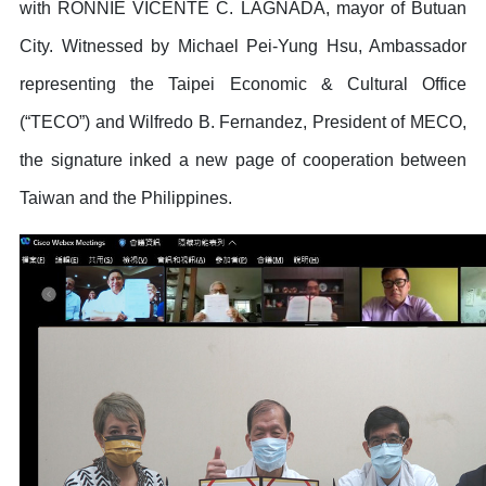
with RONNIE VICENTE C. LAGNADA, mayor of Butuan
City. Witnessed by Michael Pei-Yung Hsu, Ambassador
representing the Taipei Economic & Cultural Office
(“TECO”) and Wilfredo B. Fernandez, President of MECO,
the signature inked a new page of cooperation between
Taiwan and the Philippines.