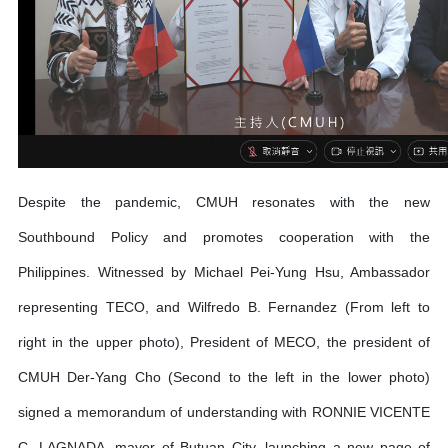
Despite the pandemic, CMUH resonates with the new
Southbound Policy and promotes cooperation with the
Philippines. Witnessed by Michael Pei-Yung Hsu, Ambassador
representing TECO, and Wilfredo B. Fernandez (From left to
right in the upper photo), President of MECO, the president of
CMUH Der-Yang Cho (Second to the left in the lower photo)
signed a memorandum of understanding with RONNIE VICENTE
C. LAGNADA, mayor of Butuan City, launching a new page of