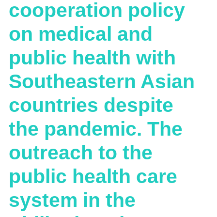
cooperation policy
on medical and
public health with
Southeastern Asian
countries despite
the pandemic. The
outreach to the
public health care
system in the