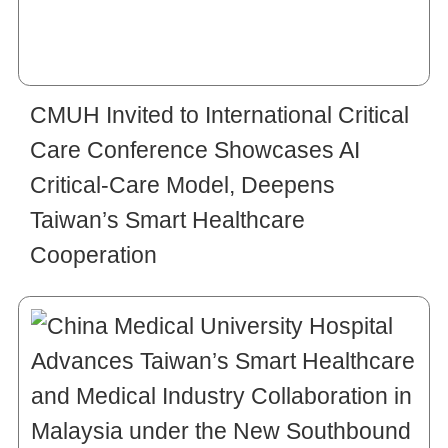
CMUH Invited to International Critical
Care Conference Showcases AI
Critical-Care Model, Deepens
Taiwan’s Smart Healthcare
Cooperation