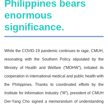
Philippines bears
enormous
significance.
While the COVID-19 pandemic continues to rage, CMUH,
resonating with the Southern Policy stipulated by the
Ministry of Health and Welfare (“MOHW”), initiated its
cooperation in international medical and public health with
the Philippines. Thanks to coordinated efforts by the
Institute for Information Industry (“III”), president of CMUH
Der-Yang Cho signed a memorandum of understanding