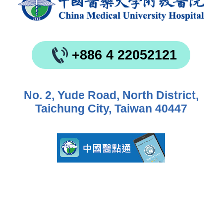
+886 4 22052121
No. 2, Yude Road, North District,
Taichung City, Taiwan 40447