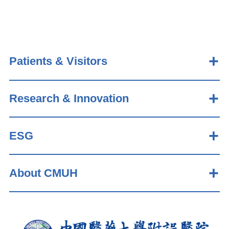
Patients & Visitors
Research & Innovation
ESG
About CMUH