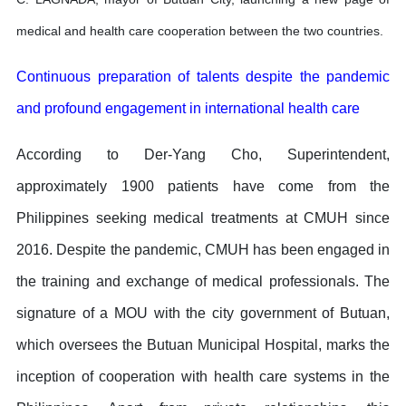
medical and health care cooperation between the two countries.
Continuous preparation of talents despite the pandemic
and profound engagement in international health care
According to Der-Yang Cho, Superintendent,
approximately 1900 patients have come from the
Philippines seeking medical treatments at CMUH since
2016. Despite the pandemic, CMUH has been engaged in
the training and exchange of medical professionals. The
signature of a MOU with the city government of Butuan,
which oversees the Butuan Municipal Hospital, marks the
inception of cooperation with health care systems in the