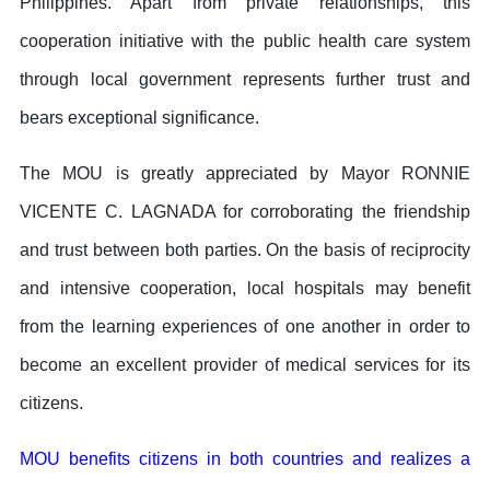
Philippines. Apart from private relationships, this
cooperation initiative with the public health care system
through local government represents further trust and
bears exceptional significance.
The MOU is greatly appreciated by Mayor RONNIE
VICENTE C. LAGNADA for corroborating the friendship
and trust between both parties. On the basis of reciprocity
and intensive cooperation, local hospitals may benefit
from the learning experiences of one another in order to
become an excellent provider of medical services for its
citizens.
MOU benefits citizens in both countries and realizes a