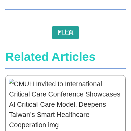
回上頁
Related Articles