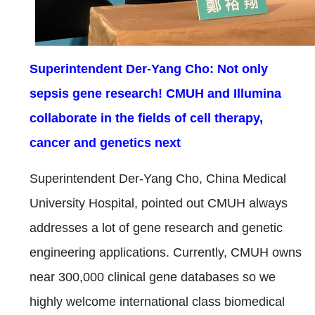
Superintendent Der-Yang Cho: Not only
sepsis gene research! CMUH and Illumina
collaborate in the fields of cell therapy,
cancer and genetics next
Superintendent Der-Yang Cho, China Medical
University Hospital, pointed out CMUH always
addresses a lot of gene research and genetic
engineering applications. Currently, CMUH owns
near 300,000 clinical gene databases so we
highly welcome international class biomedical