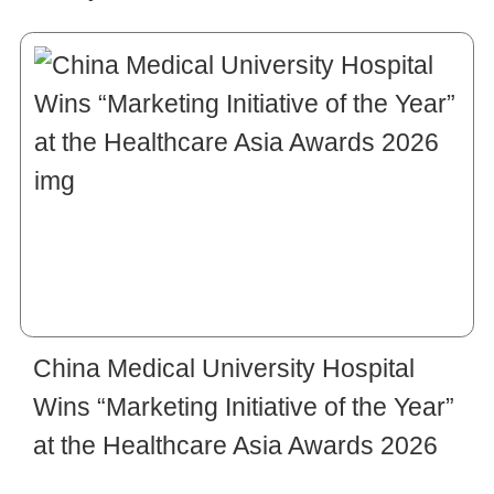
China Medical University Hospital
Wins “Marketing Initiative of the Year”
at the Healthcare Asia Awards 2026