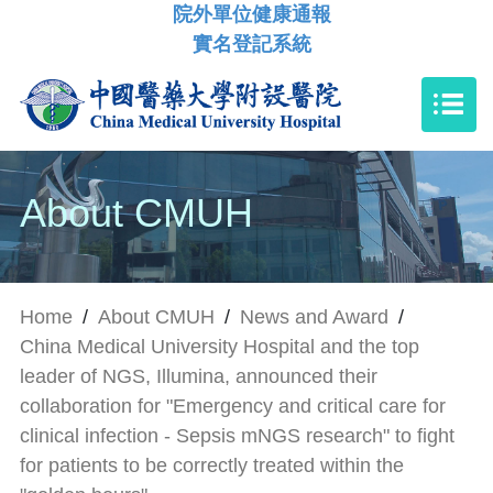
院外單位健康通報
實名登記系統
About CMUH
Home
/
About CMUH
/
News and Award
/
China Medical University Hospital and the top
leader of NGS, Illumina, announced their
collaboration for "Emergency and critical care for
clinical infection - Sepsis mNGS research" to fight
for patients to be correctly treated within the