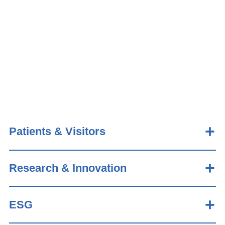
Patients & Visitors
Research & Innovation
ESG