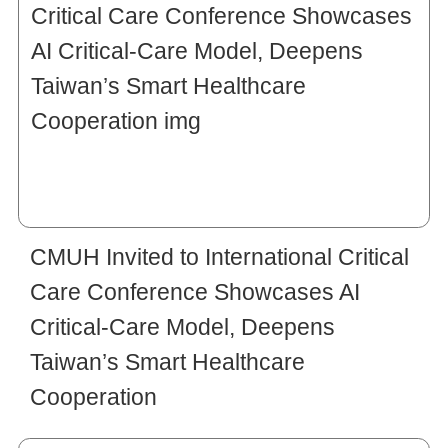
CMUH Invited to International Critical
Care Conference Showcases AI
Critical-Care Model, Deepens
Taiwan’s Smart Healthcare
Cooperation