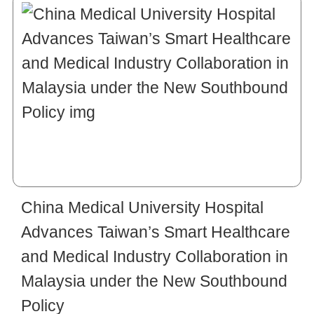
China Medical University Hospital
Advances Taiwan’s Smart Healthcare
and Medical Industry Collaboration in
Malaysia under the New Southbound
Policy