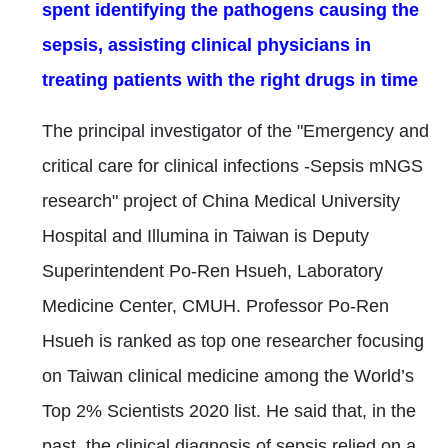
spent identifying the pathogens causing the
sepsis, assisting clinical physicians in
treating patients with the right drugs in time
The principal investigator of the "Emergency and
critical care for clinical infections -Sepsis mNGS
research" project of China Medical University
Hospital and Illumina in Taiwan is Deputy
Superintendent Po-Ren Hsueh, Laboratory
Medicine Center, CMUH. Professor Po-Ren
Hsueh is ranked as top one researcher focusing
on Taiwan clinical medicine among the World’s
Top 2% Scientists 2020 list. He said that, in the
past, the clinical diagnosis of sepsis relied on a