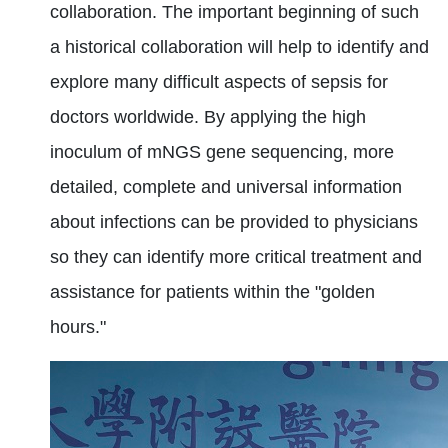
collaboration. The important beginning of such
a historical collaboration will help to identify and
explore many difficult aspects of sepsis for
doctors worldwide. By applying the high
inoculum of mNGS gene sequencing, more
detailed, complete and universal information
about infections can be provided to physicians
so they can identify more critical treatment and
assistance for patients within the "golden
hours."