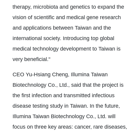
therapy, microbiota and genetics to expand the
vision of scientific and medical gene research
and applications between Taiwan and the
international society. Introducing top global
medical technology development to Taiwan is
very beneficial."
CEO Yu-Hsiang Cheng, Illumina Taiwan
Biotechnology Co., Ltd., said that the project is
the first infection and transmitted infectious
disease testing study in Taiwan. In the future,
Illumina Taiwan Biotechnology Co., Ltd. will
focus on three key areas: cancer, rare diseases,