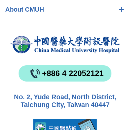
About CMUH
+886 4 22052121
No. 2, Yude Road, North District,
Taichung City, Taiwan 40447