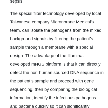
sepsis.
The special filter technology developed by local
Taiwanese company Micronbrane Medical's
team, can isolate the pathogens from the mixed
background signals by filtering the patient’s
sample through a membrane with a special
design. The advantage of the Illumina-
developed mNGS platform is that it can directly
detect the non-human sourced DNA sequence in
the patient’s sample and proceed with gene
sequencing, then by comparing the biological
information, identify the infectious pathogens
and bacteria quickly so it can significantly