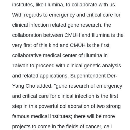
institutes, like Illumina, to collaborate with us.
With regards to emergency and critical care for
clinical infection related gene research, the
collaboration between CMUH and Illumina is the
very first of this kind and CMUH is the first
collaborative medical center of Illumina in
Taiwan to proceed with clinical genetic analysis
and related applications. Superintendent Der-
Yang Cho added, "gene research of emergency
and critical care for clinical infection is the first
step in this powerful collaboration of two strong
famous medical institutes; there will be more
projects to come in the fields of cancer, cell