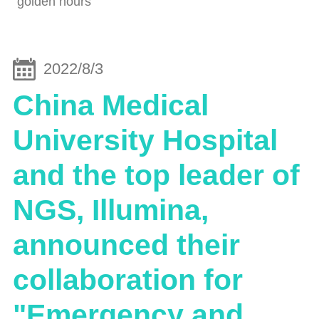
"golden hours"
2022/8/3
China Medical
University Hospital
and the top leader of
NGS, Illumina,
announced their
collaboration for
"Emergency and