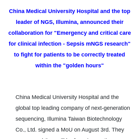
China Medical University Hospital and the top
leader of NGS, Illumina, announced their
collaboration for "Emergency and critical care
for clinical infection - Sepsis mNGS research"
to fight for patients to be correctly treated
within the "golden hours"
China Medical University Hospital and the
global top leading company of next-generation
sequencing, Illumina Taiwan Biotechnology
Co., Ltd. signed a MoU on August 3rd. They