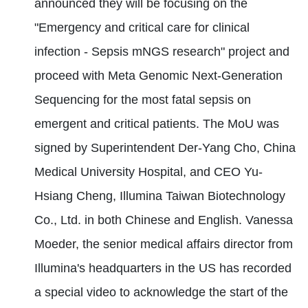
announced they will be focusing on the
"Emergency and critical care for clinical
infection - Sepsis mNGS research" project and
proceed with Meta Genomic Next-Generation
Sequencing for the most fatal sepsis on
emergent and critical patients. The MoU was
signed by Superintendent Der-Yang Cho, China
Medical University Hospital, and CEO Yu-
Hsiang Cheng, Illumina Taiwan Biotechnology
Co., Ltd. in both Chinese and English. Vanessa
Moeder, the senior medical affairs director from
Illumina's headquarters in the US has recorded
a special video to acknowledge the start of the