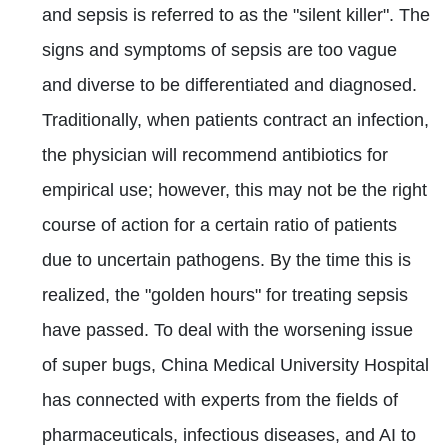
and sepsis is referred to as the "silent killer". The
signs and symptoms of sepsis are too vague
and diverse to be differentiated and diagnosed.
Traditionally, when patients contract an infection,
the physician will recommend antibiotics for
empirical use; however, this may not be the right
course of action for a certain ratio of patients
due to uncertain pathogens. By the time this is
realized, the "golden hours" for treating sepsis
have passed. To deal with the worsening issue
of super bugs, China Medical University Hospital
has connected with experts from the fields of
pharmaceuticals, infectious diseases, and AI to