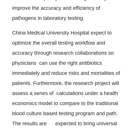
improve the accuracy and efficiency of
pathogens in laboratory testing.
China Medical University Hospital expect to
optimize the overall testing workflow and
accuracy through research collaborations so
physicians can use the right antibiotics
immediately and reduce risks and mortalities of
patients. Furthermore, the research project will
assess a series of calculations under a health
economics model to compare to the traditional
blood culture based testing program and path.
The results are expected to bring universal