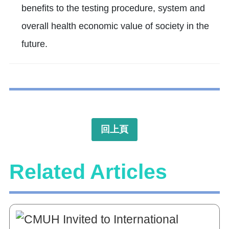
benefits to the testing procedure, system and
overall health economic value of society in the
future.
回上頁
Related Articles