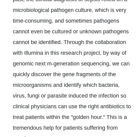
microbiological pathogen culture, which is very
time-consuming, and sometimes pathogens
cannot even be cultured or unknown pathogens
cannot be identified. Through the collaboration
with Illumina in this research project, by way of
genomic next m-generation sequencing, we can
quickly discover the gene fragments of the
microorganisms and identify which bacteria,
virus, fungi or parasite induced the infection so
clinical physicians can use the right antibiotics to
treat patients within the "golden hour." This is a
tremendous help for patients suffering from