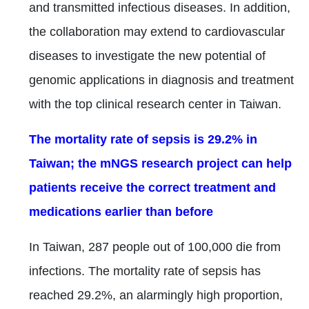
and transmitted infectious diseases. In addition,
the collaboration may extend to cardiovascular
diseases to investigate the new potential of
genomic applications in diagnosis and treatment
with the top clinical research center in Taiwan.
The mortality rate of sepsis is 29.2% in
Taiwan; the mNGS research project can help
patients receive the correct treatment and
medications earlier than before
In Taiwan, 287 people out of 100,000 die from
infections. The mortality rate of sepsis has
reached 29.2%, an alarmingly high proportion,