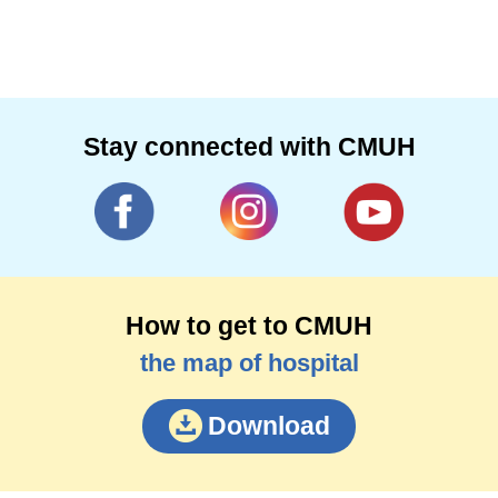
Stay connected with CMUH
How to get to CMUH
the map of hospital
Download