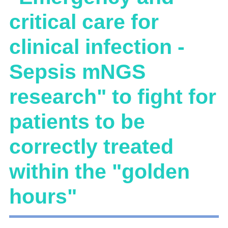
critical care for
clinical infection -
Sepsis mNGS
research" to fight for
patients to be
correctly treated
within the "golden
hours"