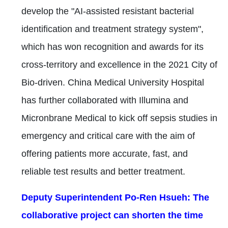
develop the "AI-assisted resistant bacterial
identification and treatment strategy system",
which has won recognition and awards for its
cross-territory and excellence in the 2021 City of
Bio-driven. China Medical University Hospital
has further collaborated with Illumina and
Micronbrane Medical to kick off sepsis studies in
emergency and critical care with the aim of
offering patients more accurate, fast, and
reliable test results and better treatment.
Deputy Superintendent Po-Ren Hsueh: The
collaborative project can shorten the time