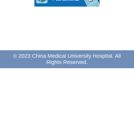
© 2023 China Medical University Hospital. All
Rights Reserved.