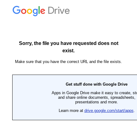
Drive
Sorry, the file you have requested does not
exist.
Make sure that you have the correct URL and the file exists.
Get stuff done with Google Drive
Apps in Google Drive make it easy to create, st
and share online documents, spreadsheets,
presentations and more.
Learn more at
drive.google.com/start/apps
.